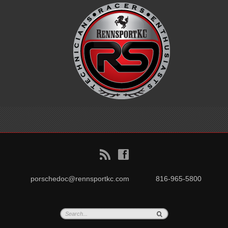
B
f
porschedoc@rennsportkc.com
816-965-5800