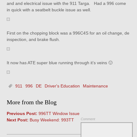
and and electrical issue with the 911 Targa. Had a 996 come
in quick with a seatbelt buckle issue as well.
First on the chopping block was a 996C4S for an oil change, de
inspection, and brake flush.
It now has ATE super blue running through it’s veins 🙂
911
996
DE
Driver's Education
Maintenance
More from the Blog
Previous Post:
996TT Window Issue
Comment
Next Post:
Busy Weekend: 993TT