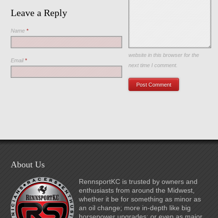
Leave a Reply
Name
*
Save my name, email, and
website in this browser for the
Email
*
next time I comment.
About Us
RennsportKC is trusted by owners and
enthusiasts from around the Midwest,
whether it be for something as minor as
an oil change; more in-depth like big
horsepower upgrades; or even as major