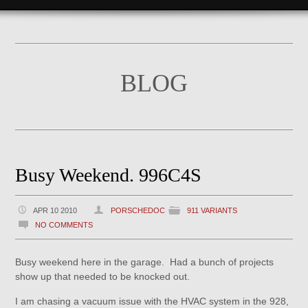
BLOG
Busy Weekend. 996C4S
APR 10 2010
PORSCHEDOC
911 VARIANTS
NO COMMENTS
Busy weekend here in the garage. Had a bunch of projects
show up that needed to be knocked out.
I am chasing a vacuum issue with the HVAC system in the 928,