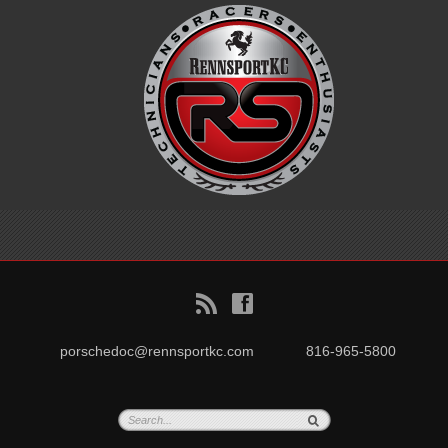
B
f
porschedoc@rennsportkc.com
816-965-5800