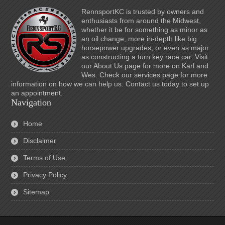
RennsportKC is trusted by owners and
enthusiasts from around the Midwest,
whether it be for something as minor as
an oil change; more in-depth like big
horsepower upgrades; or even as major
as constructing a turn key race car. Visit
our About Us page for more on Karl and
Wes. Check our services page for more
information on how we can help us. Contact us today to set up
an appointment.
Navigation
Home
Disclaimer
Terms of Use
Privacy Policy
Sitemap