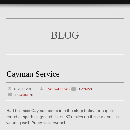
BLOG
Cayman Service
OCT 13 2011
PORSCHEDOC
CAYMAN
1 COMMENT
Had this nice Cayman come into the shop today for a quick
round of spark plugs and filters. 80k miles on this car and it is
wearing well. Pretty solid overall.