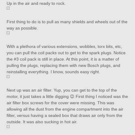
Up in the air and ready to rock.
First thing to do is to pull as many shields and wheels out of the
way as possible.
With a plethora of various extensions, wobbles, torx bits, etc,
you can pull the coil packs out to get to the spark plugs. Notice
the #3 coil pack is still in place. At this point, it is a matter of
pulling the plugs, replacing them with new Bosch plugs, and
reinstalling everything. I know, sounds easy right.
Next up was an air filter. Yup, you can get to the top of the
motor, it just takes a little digging 😉 First thing I noticed was the
air filter box screws for the cover were missing. This was
allowing all the dust from the engine compartment into the air
filter, versus having a sealed box that draws air only from the
outside. It was also sucking in hot air.