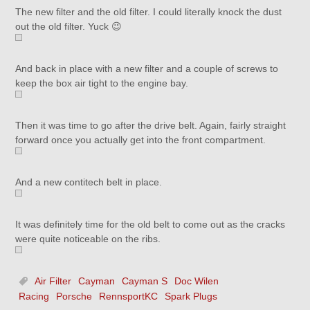
The new filter and the old filter. I could literally knock the dust
out the old filter. Yuck 😉
And back in place with a new filter and a couple of screws to
keep the box air tight to the engine bay.
Then it was time to go after the drive belt. Again, fairly straight
forward once you actually get into the front compartment.
And a new contitech belt in place.
It was definitely time for the old belt to come out as the cracks
were quite noticeable on the ribs.
Air Filter
Cayman
Cayman S
Doc Wilen
Racing
Porsche
RennsportKC
Spark Plugs