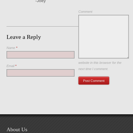
-Joey
Comment
Leave a Reply
Name
*
Save my name, email, and
website in this browser for the
Email
*
next time I comment.
About Us