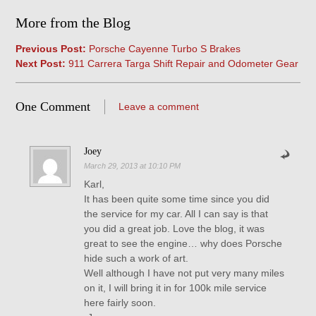
More from the Blog
Previous Post:
Porsche Cayenne Turbo S Brakes
Next Post:
911 Carrera Targa Shift Repair and Odometer Gear
One Comment
Leave a comment
Joey
March 29, 2013 at 10:10 PM
Karl,
It has been quite some time since you did
the service for my car. All I can say is that
you did a great job. Love the blog, it was
great to see the engine… why does Porsche
hide such a work of art.
Well although I have not put very many miles
on it, I will bring it in for 100k mile service
here fairly soon.