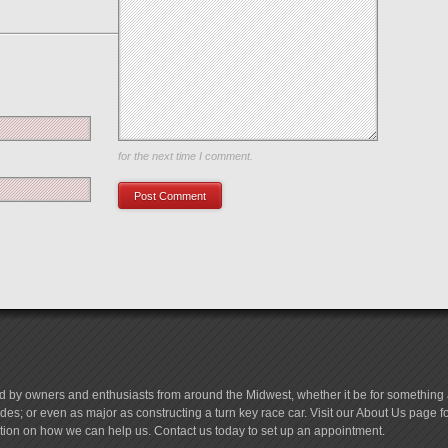
Save my name, email, and website in this browser
for the next time I comment.
d by owners and enthusiasts from around the Midwest, whether it be for something a
es; or even as major as constructing a turn key race car. Visit our About Us page 
tion on how we can help us. Contact us today to set up an appointment.