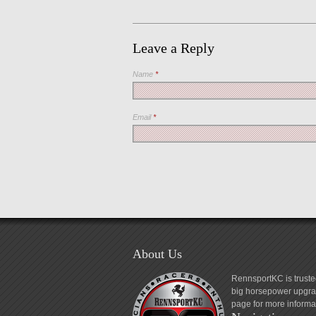
Leave a Reply
Name
*
Email
*
About Us
RennsportKC is truste
big horsepower upgrad
page for more informa