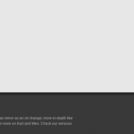
s minor as an oil change; more in-depth like
for more on Karl and Wes. Check our services