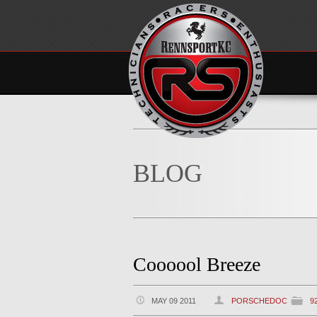
BLOG
Coooool Breeze
MAY 09 2011
PORSCHEDOC
9