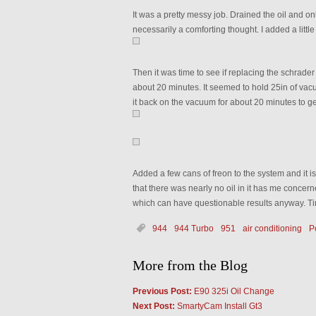
It was a pretty messy job. Drained the oil and o
necessarily a comforting thought. I added a little
Then it was time to see if replacing the schrader 
about 20 minutes. It seemed to hold 25in of vacu
it back on the vacuum for about 20 minutes to g
Added a few cans of freon to the system and it i
that there was nearly no oil in it has me concern
which can have questionable results anyway. Time
944
944 Turbo
951
air conditioning
P
More from the Blog
Previous Post:
E90 325i Oil Change
Next Post:
SmartyCam Install Gt3