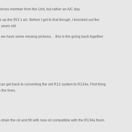
l forces member from the Unit, but rather an A/C day.
 up the 951’s a/c. Before I got to that though, I knocked out the
 years old.
so we have some missing pictures….this is the going back together
can get back to converting the old R12 system to R134a. First thing
 the lines.
ain the oil and fill with new oil compatible with the R134a freon.