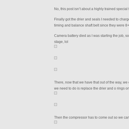
No, this post isn’t about a highly trained specia
Finally got the drier and seals I needed to charge
timing and balance shaft belt since they were 8+
Camera battery died as I was starting the job, 
stage, lol
There, now that we have that out of the way, we 
we need to do is replace the drier and o rings on
Then the compressor has to come out so we can dr