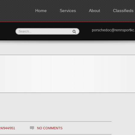
Home
Services
About
Classifieds
porschedoc@rennspo
24/944/951
NO COMMENTS