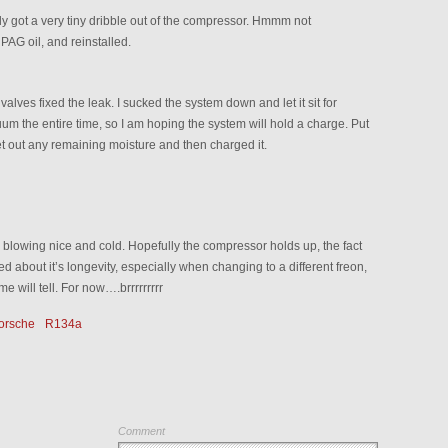
nly got a very tiny dribble out of the compressor. Hmmm not
 PAG oil, and reinstalled.
valves fixed the leak. I sucked the system down and let it sit for
um the entire time, so I am hoping the system will hold a charge. Put
et out any remaining moisture and then charged it.
s blowing nice and cold. Hopefully the compressor holds up, the fact
ed about it’s longevity, especially when changing to a different freon,
 will tell. For now….brrrrrrrrr
orsche
R134a
Comment