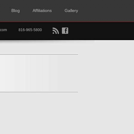
Blog
Affiliations
Gallery
B
f
rtkc.com
816-965-5800