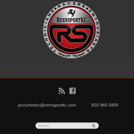
B
f
porschedoc@rennsportkc.com
816-965-5800