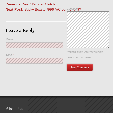
Previous Post:
Boxster Clutch
Comment
Next Post:
Sticky Boxster/996 A/C control unit?
Leave a Reply
Name
*
Save my name, email, and
website in this browser for the
Email
*
next time I comment.
About Us