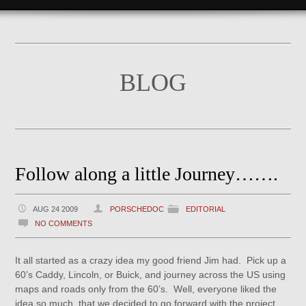
BLOG
Follow along a little Journey…….
AUG 24 2009
PORSCHEDOC
EDITORIAL
NO COMMENTS
It all started as a crazy idea my good friend Jim had. Pick up a
60’s Caddy, Lincoln, or Buick, and journey across the US using
maps and roads only from the 60’s. Well, everyone liked the
idea so much, that we decided to go forward with the project.