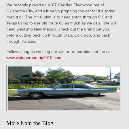
We recently picked up a ’67 Cadillac Fleetwood out of
Oklahoma City, and will begin prepping the car for it’s spring
road trip! The initial plan is to head south through OK and
Texas trying to use old route 66 as much as we can. We will
head west into New Mexico, check out the grand canyon,
before cutting back up through Utah, Colorado, and back
through Kansas.
Follow along as we blog our winter preparations of the car.
www.vintageroadtrip2010.com
More from the Blog