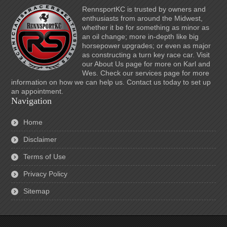
RennsportKC is trusted by owners and
enthusiasts from around the Midwest,
whether it be for something as minor as
an oil change; more in-depth like big
horsepower upgrades; or even as major
as constructing a turn key race car. Visit
our About Us page for more on Karl and
Wes. Check our services page for more
information on how we can help us. Contact us today to set up
an appointment.
Navigation
Home
Disclaimer
Terms of Use
Privacy Policy
Sitemap