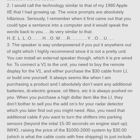
2. I would call the technology similar to that of my 1980 Apple
IIE that I had growing up. The voice prompts are absolutely
hillarious. Seriously, I remember when it first came out that you
could type a sentance into a computer and it would speak the
words back to you…..its very similar to that.
H..E..L..L..O……..H…O..W…..R…………Y…O….U…..
3. The speaker is way underpowered if you put it anywhere out
of sight which I highly recommend since it is not a pretty unit.
You can install an external speaker though, which it is pre wired
for. To connect a V1 to the unit, you need to buy the remote
display for the V1, and either purchase the $30 cable from LI,
or build one yourself. It always seems like when I am
purchasing a product and I absolutely don’t want any additional
batteries, di-electric grease, oil filters, etc it is always pushed on
you. When you purchase a high dollar item like the LI, they
don’t bother to sell you the add on’s for your radar detector
which you later find out you might need. Also, you need that
additional cable if you want to turn the shifters into parking
sensors (beyond the inital 15-30 seconds on engine start up).
IMHO, raising the price of the $1000-2000 system by $30.00
(which is what the cable costs with free shipping) to just include