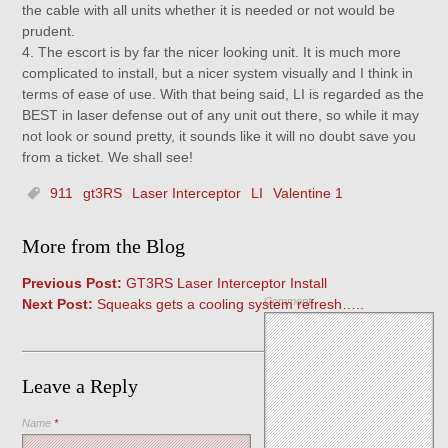
the cable with all units whether it is needed or not would be
prudent.
4. The escort is by far the nicer looking unit. It is much more
complicated to install, but a nicer system visually and I think in
terms of ease of use. With that being said, LI is regarded as the
BEST in laser defense out of any unit out there, so while it may
not look or sound pretty, it sounds like it will no doubt save you
from a ticket. We shall see!
911
gt3RS
Laser Interceptor
LI
Valentine 1
More from the Blog
Previous Post:
GT3RS Laser Interceptor Install
Comment
Next Post:
Squeaks gets a cooling system refresh…..
Leave a Reply
Name
*