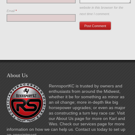
Save my name, email, and
website in this browser for the
Email
*
next time I comment.
About Us
RennsportKC is trusted by owners and
enthusiasts from around the Midwest,
whether it be for something as minor as
an oil change; more in-depth like big
horsepower upgrades; or even as major
as constructing a turn key race car. Visit
our About Us page for more on Karl and
Wes. Check our services page for more
information on how we can help us. Contact us today to set up
an appointment.