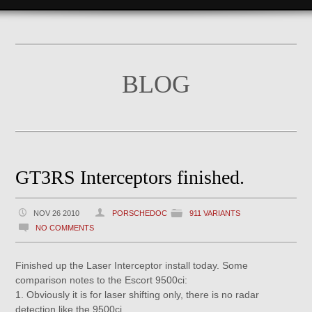
BLOG
GT3RS Interceptors finished.
NOV 26 2010
PORSCHEDOC
911 VARIANTS
NO COMMENTS
Finished up the Laser Interceptor install today. Some
comparison notes to the Escort 9500ci:
1. Obviously it is for laser shifting only, there is no radar
detection like the 9500ci