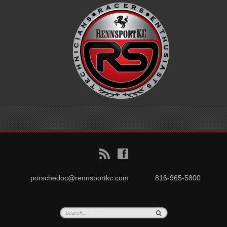
B
f
porschedoc@rennsportkc.com
816-965-5800