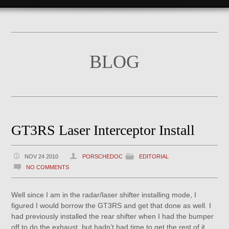
BLOG
GT3RS Laser Interceptor Install
NOV 24 2010
PORSCHEDOC
EDITORIAL
NO COMMENTS
Well since I am in the radar/laser shifter installing mode, I
figured I would borrow the GT3RS and get that done as well. I
had previously installed the rear shifter when I had the bumper
off to do the exhaust, but hadn’t had time to get the rest of it