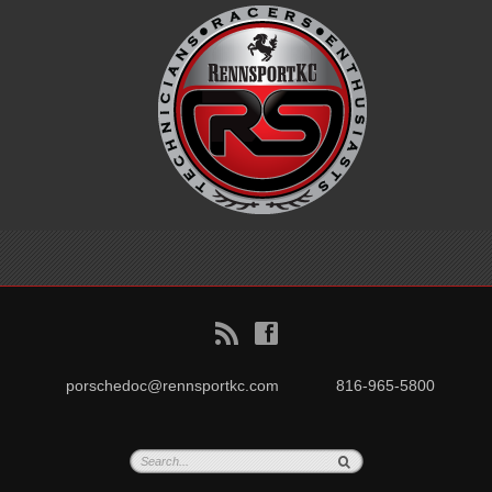
B
f
porschedoc@rennsportkc.com
816-965-5800