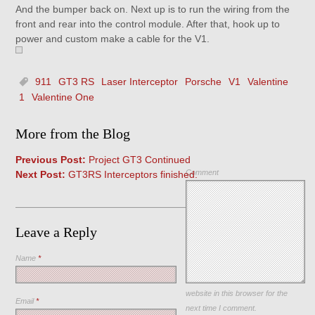
And the bumper back on. Next up is to run the wiring from the
front and rear into the control module. After that, hook up to
power and custom make a cable for the V1.
911
GT3 RS
Laser Interceptor
Porsche
V1
Valentine
1
Valentine One
More from the Blog
Previous Post:
Project GT3 Continued
Comment
Next Post:
GT3RS Interceptors finished.
Leave a Reply
Name
*
Save my name, email, and
website in this browser for the
Email
*
next time I comment.