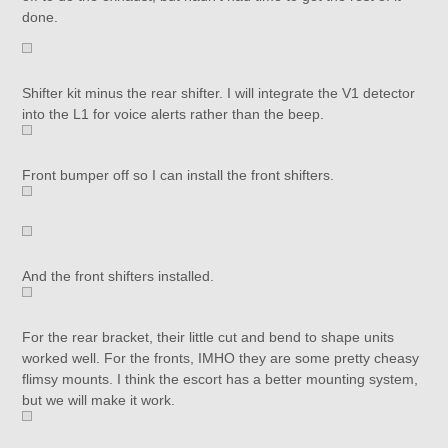
done.
Shifter kit minus the rear shifter. I will integrate the V1 detector
into the L1 for voice alerts rather than the beep.
Front bumper off so I can install the front shifters.
And the front shifters installed.
For the rear bracket, their little cut and bend to shape units
worked well. For the fronts, IMHO they are some pretty cheasy
flimsy mounts. I think the escort has a better mounting system,
but we will make it work.