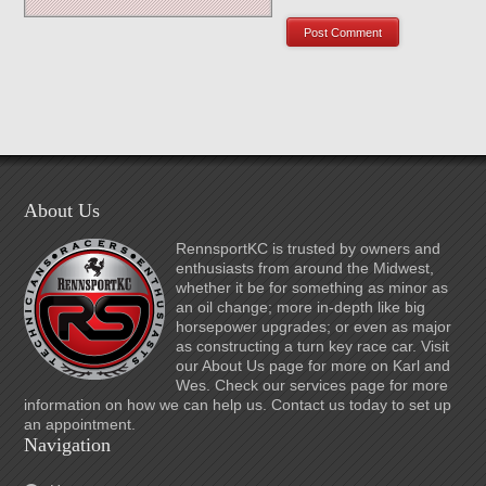
About Us
RennsportKC is trusted by owners and
enthusiasts from around the Midwest,
whether it be for something as minor as
an oil change; more in-depth like big
horsepower upgrades; or even as major
as constructing a turn key race car. Visit
our About Us page for more on Karl and
Wes. Check our services page for more
information on how we can help us. Contact us today to set up
an appointment.
Navigation