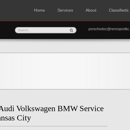
Home
Services
About
Classifieds
porschedoc@rennspo
 Audi Volkswagen BMW Service
nsas City