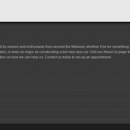
d by owners and enthusiasts from around the Midwest, whether it be for something a
es; or even as major as constructing a turn key race car. Visit our About Us page 
tion on how we can help us. Contact us today to set up an appointment.