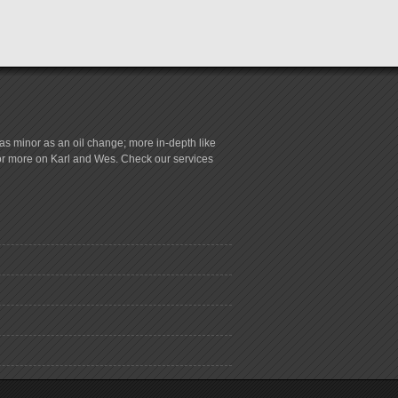
s minor as an oil change; more in-depth like
for more on Karl and Wes. Check our services