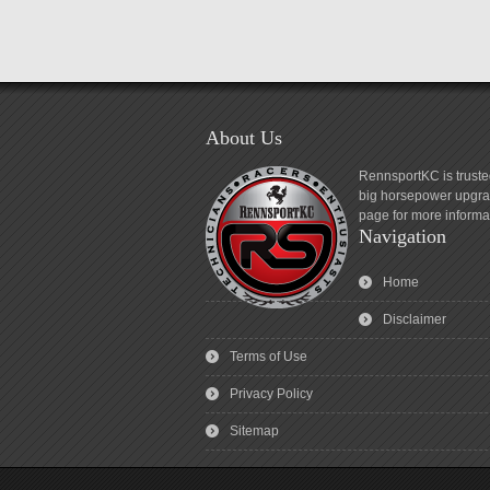
About Us
RennsportKC is truste
big horsepower upgrad
page for more informa
Navigation
Home
Disclaimer
Terms of Use
Privacy Policy
Sitemap