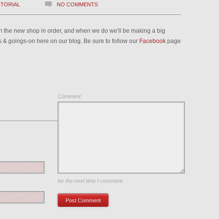
ITORIAL
NO COMMENTS
 in the new shop in order, and when we do we'll be making a big
ews & goings-on here on our blog. Be sure to follow our
Facebook
page
Comment
Save my name, email, and website in this browser
for the next time I comment.