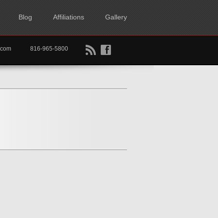
Blog
Affiliations
Gallery
B
f
rtkc.com
816-965-5800