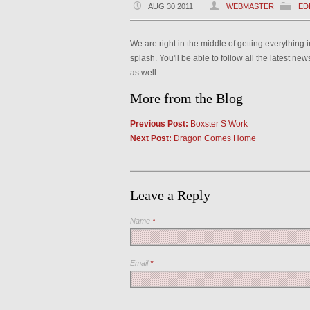
AUG 30 2011
WEBMASTER
ED
We are right in the middle of getting everything
splash. You'll be able to follow all the latest n
as well.
More from the Blog
Previous Post:
Boxster S Work
Next Post:
Dragon Comes Home
Leave a Reply
Name
*
Email
*