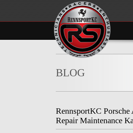
BLOG
RennsportKC Porsche
Repair Maintenance Ka