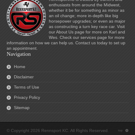
enthusiasts from around the Midwest,
whether it be for something as minor as
an oil change; more in-depth like big
horsepower upgrades; or even as major
as constructing a turn key race car. Visit
our About Us page for more on Karl and
Wes. Check our services page for more
information on how we can help us. Contact us today to set up
an appointment.
Navigation
Home
Disclaimer
Terms of Use
Privacy Policy
Sitemap
© Copyright 2026 Rennsport KC. All Rights Reserved.
top
: