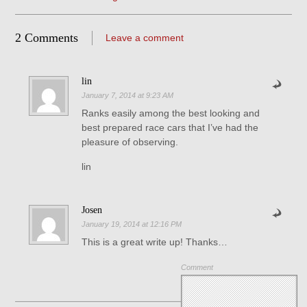
2 Comments
Leave a comment
lin
January 7, 2014 at 9:23 AM
Ranks easily among the best looking and
best prepared race cars that I’ve had the
pleasure of observing.
lin
Josen
January 19, 2014 at 12:16 PM
This is a great write up! Thanks…
Comment