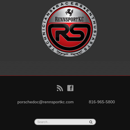
B
f
porschedoc@rennsportkc.com
816-965-5800