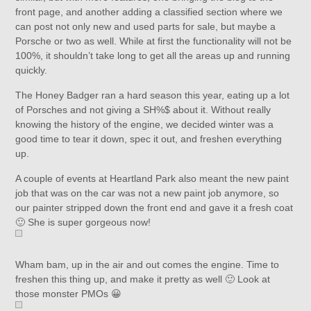
front page, and another adding a classified section where we
can post not only new and used parts for sale, but maybe a
Porsche or two as well. While at first the functionality will not be
100%, it shouldn’t take long to get all the areas up and running
quickly.
The Honey Badger ran a hard season this year, eating up a lot
of Porsches and not giving a SH%$ about it. Without really
knowing the history of the engine, we decided winter was a
good time to tear it down, spec it out, and freshen everything
up.
A couple of events at Heartland Park also meant the new paint
job that was on the car was not a new paint job anymore, so
our painter stripped down the front end and gave it a fresh coat
🙂 She is super gorgeous now!
Wham bam, up in the air and out comes the engine. Time to
freshen this thing up, and make it pretty as well 🙂 Look at
those monster PMOs 😀