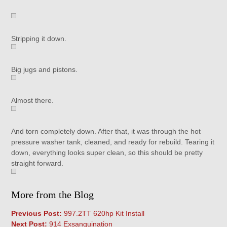
Stripping it down.
Big jugs and pistons.
Almost there.
And torn completely down. After that, it was through the hot
pressure washer tank, cleaned, and ready for rebuild. Tearing it
down, everything looks super clean, so this should be pretty
straight forward.
More from the Blog
Previous Post:
997.2TT 620hp Kit Install
Next Post:
914 Exsanguination