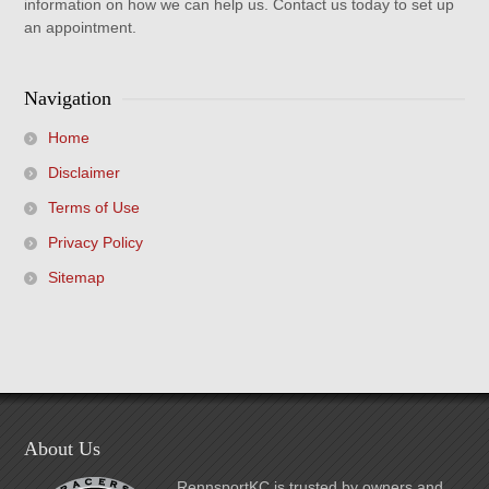
information on how we can help us. Contact us today to set up
an appointment.
Navigation
Home
Disclaimer
Terms of Use
Privacy Policy
Sitemap
About Us
RennsportKC is trusted by owners and