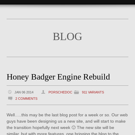
BLOG
Honey Badger Engine Rebuild
JAN 06 2014
PORSCHEDOC
911 VARIANTS
2 COMMENTS
Well…..this may be the last blog post for a week or so. Our web
guys have been designing us a new site, and will start to make
the transition hopefully next week 🙂 The new site will be
similar, but with more features, one bringing the blog to the