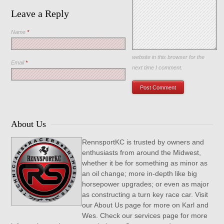
Leave a Reply
Name
*
Save my name, email, and
website in this browser for the
Email
*
next time I comment.
About Us
RennsportKC is trusted by owners and
enthusiasts from around the Midwest,
whether it be for something as minor as
an oil change; more in-depth like big
horsepower upgrades; or even as major
as constructing a turn key race car. Visit
our About Us page for more on Karl and
Wes. Check our services page for more