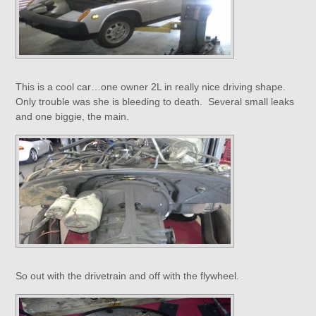
This is a cool car…one owner 2L in really nice driving shape.
Only trouble was she is bleeding to death. Several small leaks
and one biggie, the main.
So out with the drivetrain and off with the flywheel.