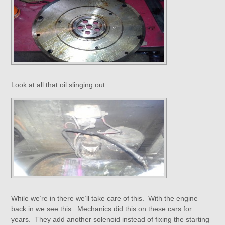
Look at all that oil slinging out.
While we’re in there we’ll take care of this. With the engine
back in we see this. Mechanics did this on these cars for
years. They add another solenoid instead of fixing the starting