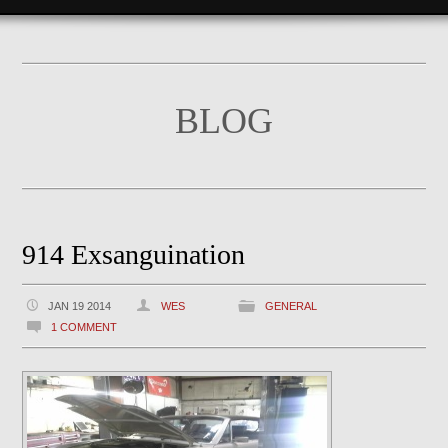
BLOG
914 Exsanguination
JAN 19 2014
WES
GENERAL
1 COMMENT