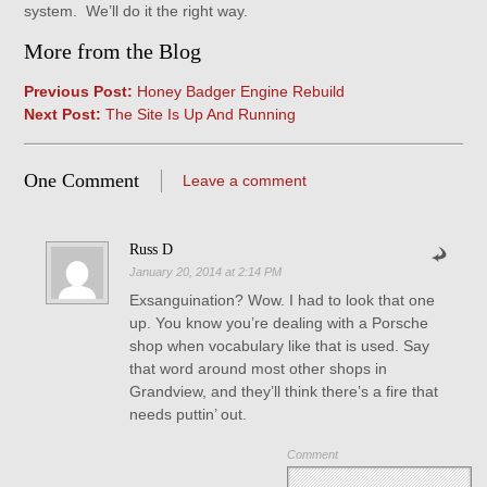
system. We’ll do it the right way.
More from the Blog
Previous Post:
Honey Badger Engine Rebuild
Next Post:
The Site Is Up And Running
One Comment
Leave a comment
Russ D
January 20, 2014 at 2:14 PM
Exsanguination? Wow. I had to look that one
up. You know you’re dealing with a Porsche
shop when vocabulary like that is used. Say
that word around most other shops in
Grandview, and they’ll think there’s a fire that
needs puttin’ out.
Comment