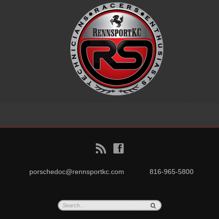
B
f
porschedoc@rennsportkc.com
816-965-5800