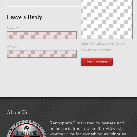
Leave a Reply
Name
*
Save my name, email, and
website in this browser for the
Email
*
next time I comment.
About Us
RennsportKC is trusted by owners and
enthusiasts from around the Midwest,
whether it be for something as minor as