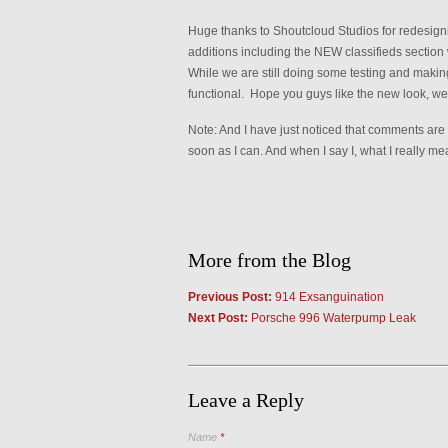
Huge thanks to Shoutcloud Studios for redesig
additions including the NEW classifieds section w
While we are still doing some testing and making 
functional. Hope you guys like the new look, we
Note: And I have just noticed that comments are 
soon as I can. And when I say I, what I really m
More from the Blog
Previous Post:
914 Exsanguination
Next Post:
Porsche 996 Waterpump Leak
Leave a Reply
Name
*