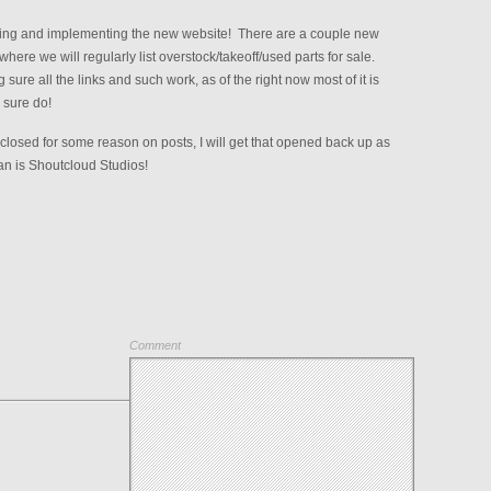
ning and implementing the new website! There are a couple new
here we will regularly list overstock/takeoff/used parts for sale.
sure all the links and such work, as of the right now most of it is
 sure do!
closed for some reason on posts, I will get that opened back up as
ean is Shoutcloud Studios!
Comment