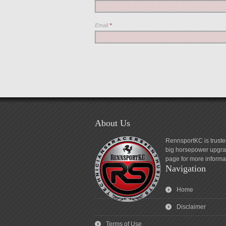
Email
*
About Us
RennsportKC is truste
big horsepower upgrad
page for more informa
Navigation
Home
Disclaimer
Terms of Use