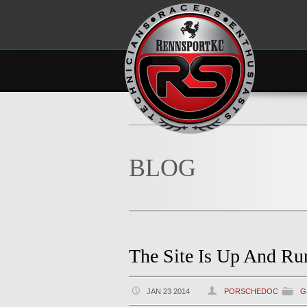
BLOG
The Site Is Up And Ru
JAN 23 2014
PORSCHEDOC
G