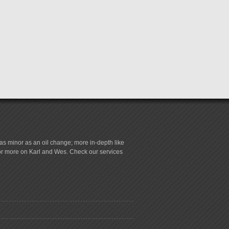
s minor as an oil change; more in-depth like
for more on Karl and Wes. Check our services