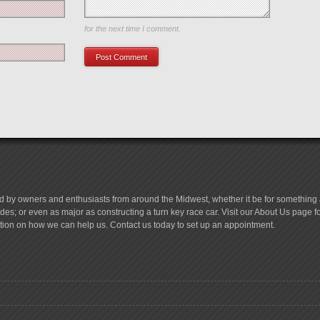
Save my name, email, and website in this browser
for the next time I comment.
d by owners and enthusiasts from around the Midwest, whether it be for something a
es; or even as major as constructing a turn key race car. Visit our About Us page 
tion on how we can help us. Contact us today to set up an appointment.