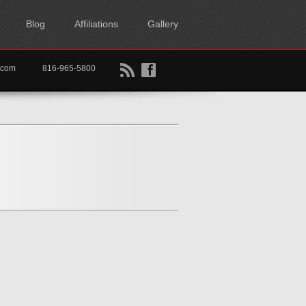
Blog
Affiliations
Gallery
B
f
rtkc.com
816-965-5800