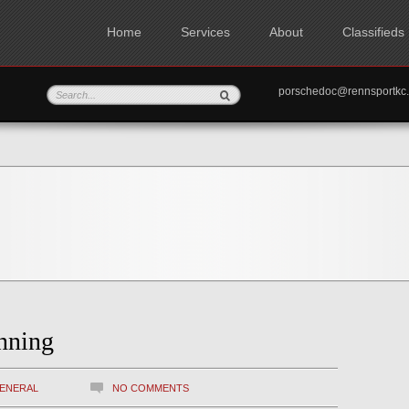
Home
Services
About
Classifieds
porschedoc@rennspo
nning
ENERAL
NO COMMENTS