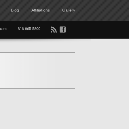
Blog
Affiliations
Gallery
B
f
rtkc.com
816-965-5800