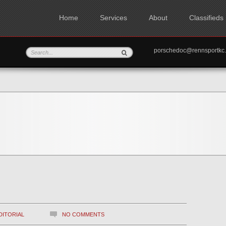
Home
Services
About
Classifieds
porschedoc@rennspo
DITORIAL
NO COMMENTS