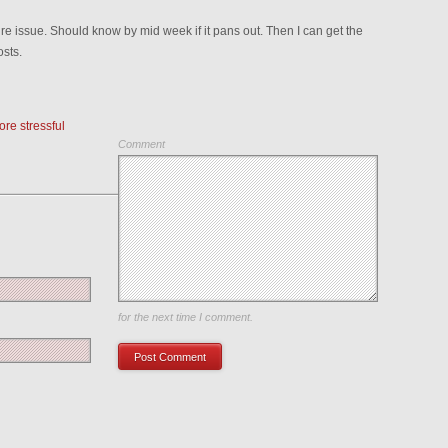
ture issue. Should know by mid week if it pans out. Then I can get the
osts.
re stressful
Comment
Save my name, email, and website in this browser
for the next time I comment.