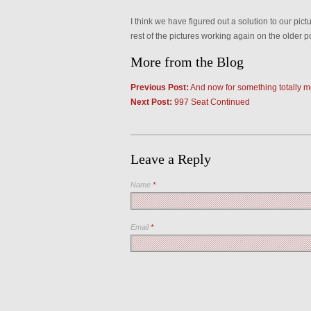
I think we have figured out a solution to our pic
rest of the pictures working again on the older p
More from the Blog
Previous Post:
And now for something totally mo
Next Post:
997 Seat Continued
Leave a Reply
Name
*
Email
*