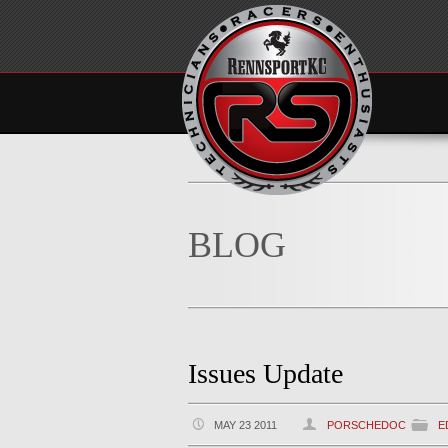
BLOG
Issues Update
MAY 23 2011
PORSCHEDOC
E