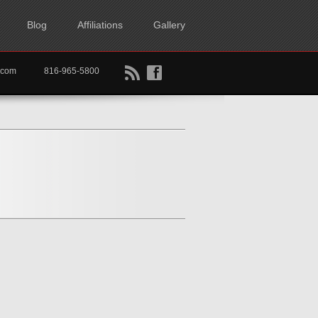
Blog
Affiliations
Gallery
B
f
rtkc.com
816-965-5800