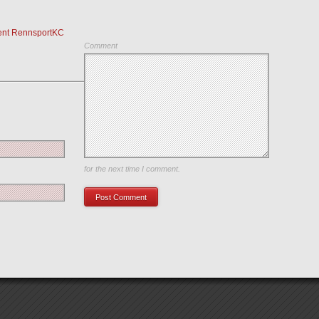
ent RennsportKC
Comment
Save my name, email, and website in this browser
for the next time I comment.