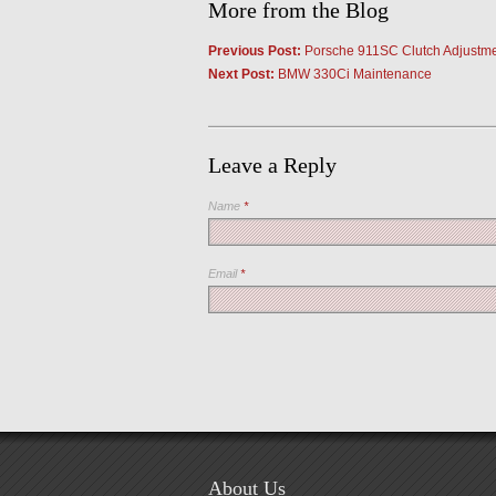
More from the Blog
Previous Post:
Porsche 911SC Clutch Adjustm
Next Post:
BMW 330Ci Maintenance
Leave a Reply
Name
*
Email
*
About Us