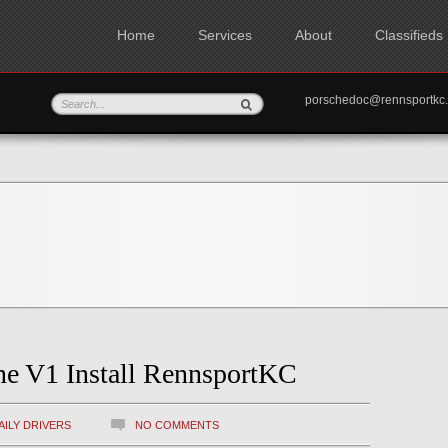
Home
Services
About
Classifieds
porschedoc@rennspo
ne V1 Install RennsportKC
AILY DRIVERS
NO COMMENTS