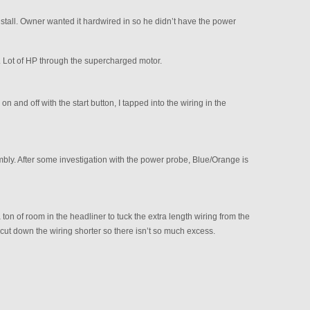
nstall. Owner wanted it hardwired in so he didn’t have the power
ve. Lot of HP through the supercharged motor.
on and off with the start button, I tapped into the wiring in the
ly. After some investigation with the power probe, Blue/Orange is
a ton of room in the headliner to tuck the extra length wiring from the
 cut down the wiring shorter so there isn’t so much excess.