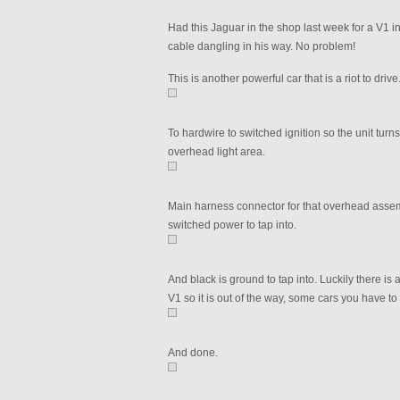
Had this Jaguar in the shop last week for a V1 i
cable dangling in his way. No problem!
This is another powerful car that is a riot to dri
To hardwire to switched ignition so the unit turns 
overhead light area.
Main harness connector for that overhead assemb
switched power to tap into.
And black is ground to tap into. Luckily there is 
V1 so it is out of the way, some cars you have to
And done.