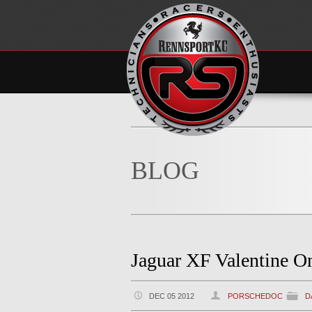
BLOG
Jaguar XF Valentine O
DEC 05 2012
PORSCHEDOC
D