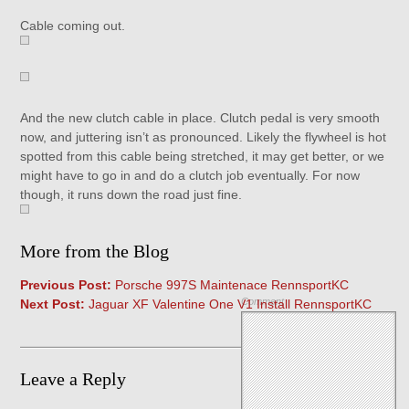
Cable coming out.
And the new clutch cable in place. Clutch pedal is very smooth
now, and juttering isn’t as pronounced. Likely the flywheel is hot
spotted from this cable being stretched, it may get better, or we
might have to go in and do a clutch job eventually. For now
though, it runs down the road just fine.
More from the Blog
Previous Post:
Porsche 997S Maintenace RennsportKC
Comment
Next Post:
Jaguar XF Valentine One V1 Install RennsportKC
Leave a Reply