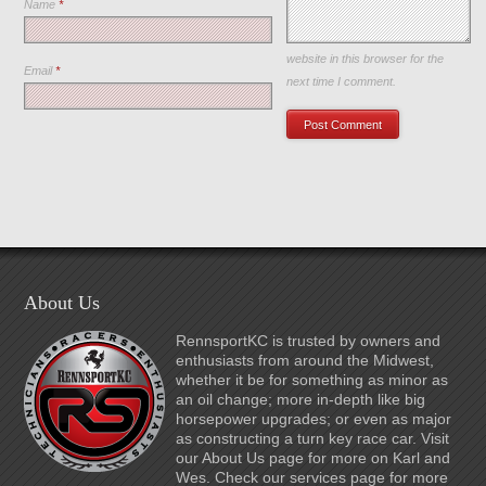
Name
*
Save my name, email, and
website in this browser for the
Email
*
next time I comment.
About Us
RennsportKC is trusted by owners and
enthusiasts from around the Midwest,
whether it be for something as minor as
an oil change; more in-depth like big
horsepower upgrades; or even as major
as constructing a turn key race car. Visit
our About Us page for more on Karl and
Wes. Check our services page for more