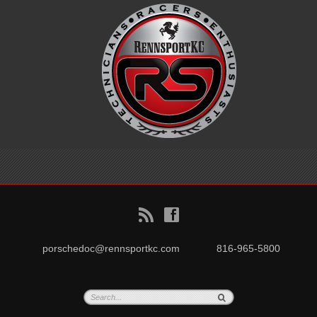
B
f
porschedoc@rennsportkc.com
816-965-5800