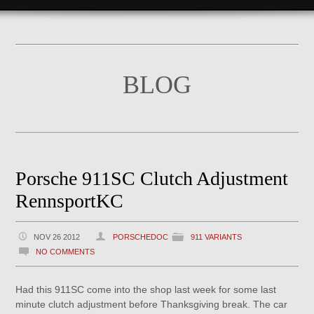
BLOG
Porsche 911SC Clutch Adjustment
RennsportKC
NOV 26 2012
PORSCHEDOC
911 VARIANTS
NO COMMENTS
Had this 911SC come into the shop last week for some last
minute clutch adjustment before Thanksgiving break. The car