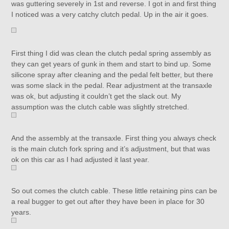
was guttering severely in 1st and reverse. I got in and first thing
I noticed was a very catchy clutch pedal. Up in the air it goes.
First thing I did was clean the clutch pedal spring assembly as
they can get years of gunk in them and start to bind up. Some
silicone spray after cleaning and the pedal felt better, but there
was some slack in the pedal. Rear adjustment at the transaxle
was ok, but adjusting it couldn’t get the slack out. My
assumption was the clutch cable was slightly stretched.
And the assembly at the transaxle. First thing you always check
is the main clutch fork spring and it’s adjustment, but that was
ok on this car as I had adjusted it last year.
So out comes the clutch cable. These little retaining pins can be
a real bugger to get out after they have been in place for 30
years.