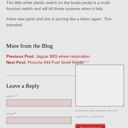
The little white plastic switch on the brake pedal is a multi-
function switch and will kill those systems when it fails.
A few new parts and she is purring like a kitten again. Pun
intended.
More from the Blog
Previous Post:
Jaguar BBS wheel restoration
Comment
Next Post:
Porsche 944 Fuel Smell Repair
Leave a Reply
Name
*
Save my name, email, and
website in this browser for the
Email
*
next time I comment.