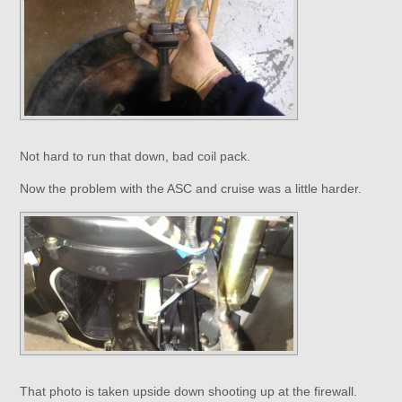
Not hard to run that down, bad coil pack.
Now the problem with the ASC and cruise was a little harder.
That photo is taken upside down shooting up at the firewall.