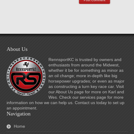
About Us
RennsportKC is trusted by owners and
enthusiasts from around the Midwest,
whether it be for something as minor as
an oil change; more in-depth like big
horsepower upgrades; or even as major
as constructing a turn key race car. Visit
our About Us page for more on Karl and
Wes. Check our services page for more
information on how we can help us. Contact us today to set up
an appointment.
Navigation
Home