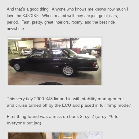
And that’s a good thing. Anyone who knows me knows how much I
love the XJ8/XK8. When treated well they are just great cars,
period. Fast, pretty, great interiors, roomy, and the best ride
anywhere.
This very tidy 2000 XJ8 limped in with stability management
and cruise turned off by the ECU and placed in full “limp mode.”
First thing found was a miss on bank 2, cyl 2 (or cyl #6 for
everyone but jag)