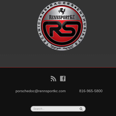
B
f
porschedoc@rennsportkc.com
816-965-5800