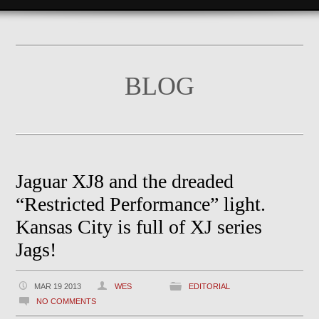
BLOG
Jaguar XJ8 and the dreaded
“Restricted Performance” light.
Kansas City is full of XJ series
Jags!
MAR 19 2013
WES
EDITORIAL
NO COMMENTS