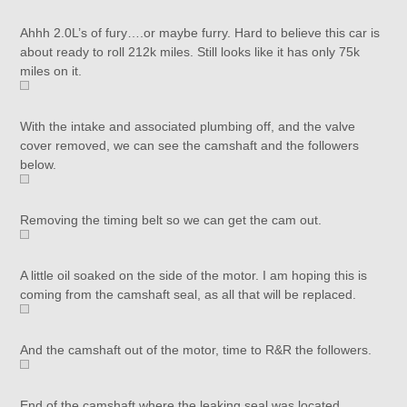
Ahhh 2.0L’s of fury….or maybe furry. Hard to believe this car is
about ready to roll 212k miles. Still looks like it has only 75k
miles on it.
With the intake and associated plumbing off, and the valve
cover removed, we can see the camshaft and the followers
below.
Removing the timing belt so we can get the cam out.
A little oil soaked on the side of the motor. I am hoping this is
coming from the camshaft seal, as all that will be replaced.
And the camshaft out of the motor, time to R&R the followers.
End of the camshaft where the leaking seal was located.