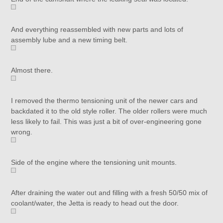
And everything reassembled with new parts and lots of
assembly lube and a new timing belt.
Almost there.
I removed the thermo tensioning unit of the newer cars and
backdated it to the old style roller. The older rollers were much
less likely to fail. This was just a bit of over-engineering gone
wrong.
Side of the engine where the tensioning unit mounts.
After draining the water out and filling with a fresh 50/50 mix of
coolant/water, the Jetta is ready to head out the door.