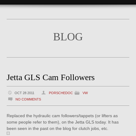
BLOG
Jetta GLS Cam Followers
OCT 28 2011
PORSCHEDOC
VW
NO COMMENTS
Replaced the hydraulic cam followers/tappets (or lifters as
some people refer to them), on the Jetta GLS today. It has
been seen in the past on the blog for clutch jobs, etc.