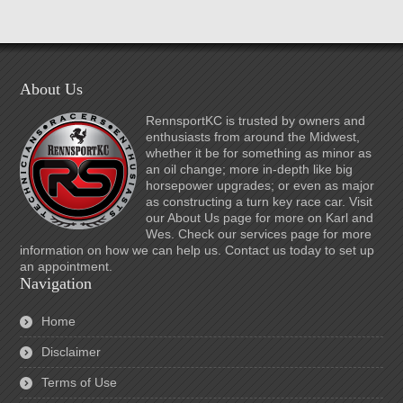
About Us
RennsportKC is trusted by owners and
enthusiasts from around the Midwest,
whether it be for something as minor as
an oil change; more in-depth like big
horsepower upgrades; or even as major
as constructing a turn key race car. Visit
our About Us page for more on Karl and
Wes. Check our services page for more
information on how we can help us. Contact us today to set up
an appointment.
Navigation
Home
Disclaimer
Terms of Use