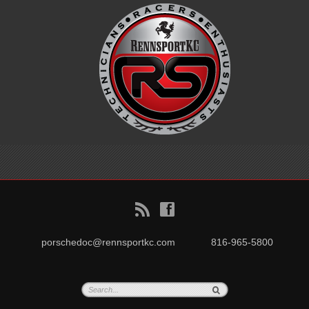
B
f
porschedoc@rennsportkc.com
816-965-5800