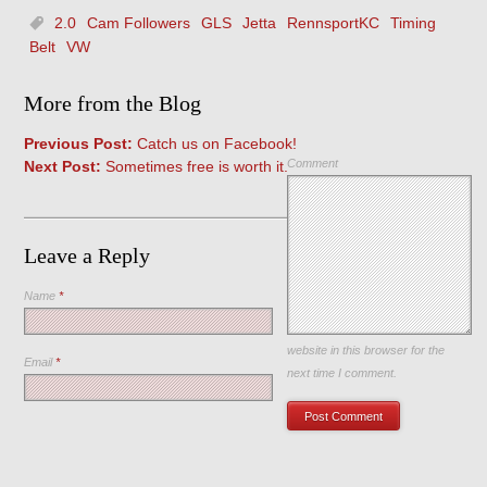
2.0
Cam Followers
GLS
Jetta
RennsportKC
Timing
Belt
VW
More from the Blog
Previous Post:
Catch us on Facebook!
Comment
Next Post:
Sometimes free is worth it.
Leave a Reply
Name
*
Save my name, email, and
website in this browser for the
Email
*
next time I comment.