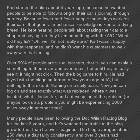
Karl started the blog about 4 years ago, because he wanted
people to be able to follow along in their car’s journey through
surgery. Because fewer and fewer people these days work on
their cars, that general mechanical knowledge is kind of a dying
breed. He kept hearing people talk about taking their car to a
shop and saying “oh they fixed something with the A/C.” What
did they fix? “Oh, well I’m not really sure.” Karl wasn’t happy
with that response, and he didn’t want his customers to walk
away with that feeling.
Over 90% of people are visual learners, that is, you can explain
something to them over and over again, but until they actually
see it, it might not click. Then the blog came to him. He had
toyed with the blogging format a few years ago at IA, but
nothing to this extent. Nothing on a daily basis. Now you can
log on and see exactly what was replaced, where it was
located, what it looks like, and a description of the problem (or
maybe look up a problem you might be experiencing 1000
miles away in another state).
Many people have been following the Doc Wilen Racing Blog
for the last 3 years, and he's watched the traffic to the blog
grow further than he ever imagined. The blog averages about
150 views a day fairly consistently, and over 3 years had