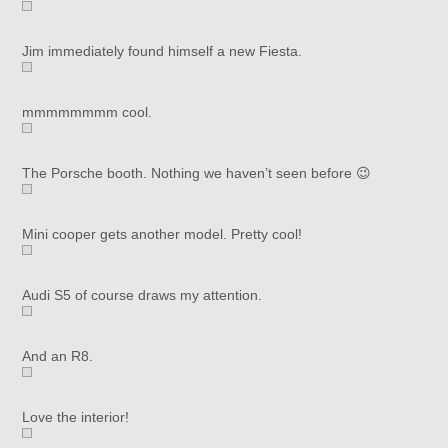
Jim immediately found himself a new Fiesta.
mmmmmmmm cool.
The Porsche booth. Nothing we haven’t seen before 😉
Mini cooper gets another model. Pretty cool!
Audi S5 of course draws my attention.
And an R8.
Love the interior!