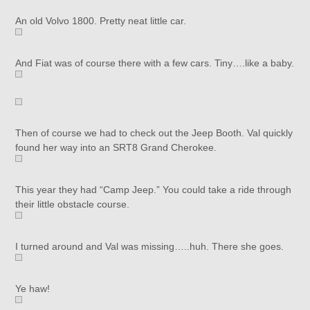
An old Volvo 1800. Pretty neat little car.
And Fiat was of course there with a few cars. Tiny….like a baby.
Then of course we had to check out the Jeep Booth. Val quickly
found her way into an SRT8 Grand Cherokee.
This year they had “Camp Jeep.” You could take a ride through
their little obstacle course.
I turned around and Val was missing…..huh. There she goes.
Ye haw!