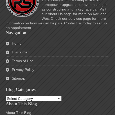
an oil change; more in-depth like big
horsepower upgrades; or even as major
as constructing a turn key race car. Visit
our About Us page for more on Karl and
Wes. Check our services page for more
information on how we can help us. Contact us today to set up
an appointment.
Navigation
Home
Disclaimer
Terms of Use
Privacy Policy
Sitemap
Blog Categories
Blog
Categories
About This Blog
About This Blog