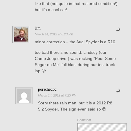
like that (not quite in that restored condition!)
but it’s a cool car!
Jim
March 14, 2012 at 6:28 PM
minor correction – the Audi Spyder is a R10.
too bad there’s no sound. Lindsey (our
Camp Jeep driver) was rocking “Pour Some
Sugar on Me” full blast during our test track
lap 🙂
porschedoc
March 14, 2012 at 7:25 PM
Sorry there rain man, but it is a 2012 R8
5.2 Spyder. The sign even said so 😉
Comment