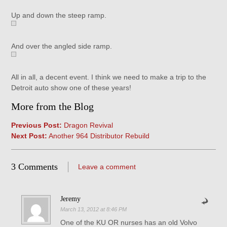
Up and down the steep ramp.
And over the angled side ramp.
All in all, a decent event. I think we need to make a trip to the
Detroit auto show one of these years!
More from the Blog
Previous Post:
Dragon Revival
Next Post:
Another 964 Distributor Rebuild
3 Comments
Leave a comment
Jeremy
March 13, 2012 at 8:46 PM
One of the KU OR nurses has an old Volvo