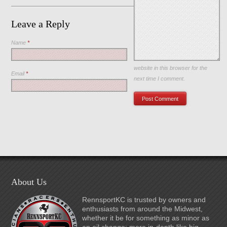
Leave a Reply
Name
*
Save my name, email, and
website in this browser for the
Email
*
next time I comment.
About Us
RennsportKC is trusted by owners and
enthusiasts from around the Midwest,
whether it be for something as minor as