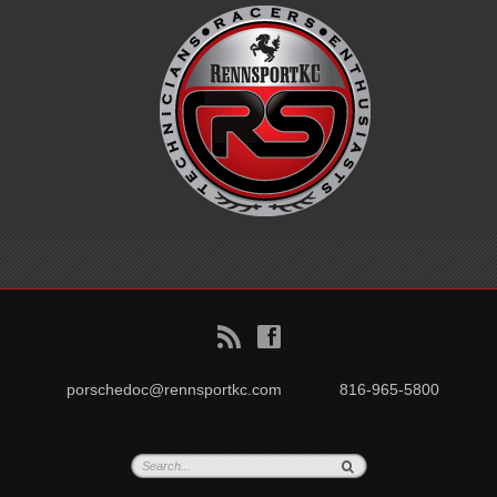
B
f
porschedoc@rennsportkc.com
816-965-5800