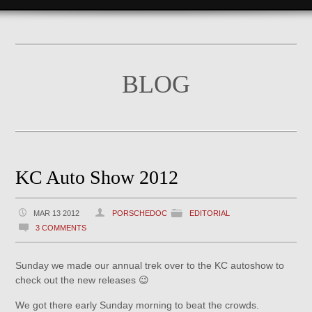
BLOG
KC Auto Show 2012
MAR 13 2012
PORSCHEDOC
EDITORIAL
3 COMMENTS
Sunday we made our annual trek over to the KC autoshow to
check out the new releases 😉
We got there early Sunday morning to beat the crowds.