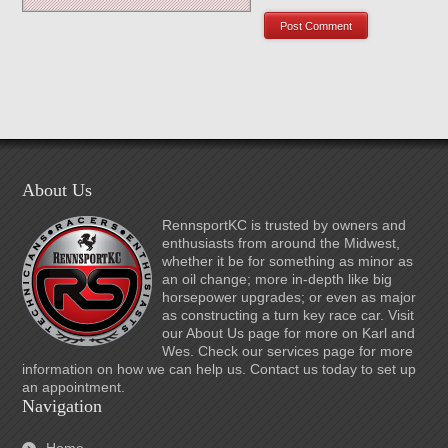
About Us
RennsportKC is trusted by owners and
enthusiasts from around the Midwest,
whether it be for something as minor as
an oil change; more in-depth like big
horsepower upgrades; or even as major
as constructing a turn key race car. Visit
our About Us page for more on Karl and
Wes. Check our services page for more
information on how we can help us. Contact us today to set up
an appointment.
Navigation