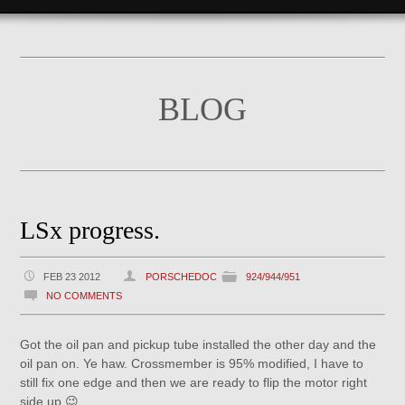
BLOG
LSx progress.
FEB 23 2012
PORSCHEDOC
924/944/951
NO COMMENTS
Got the oil pan and pickup tube installed the other day and the
oil pan on. Ye haw. Crossmember is 95% modified, I have to
still fix one edge and then we are ready to flip the motor right
side up 😉