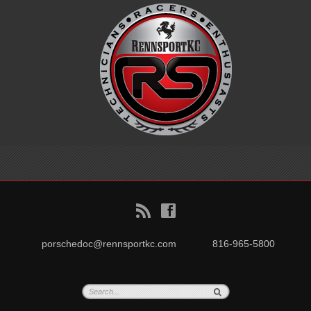
B
f
porschedoc@rennsportkc.com
816-965-5800