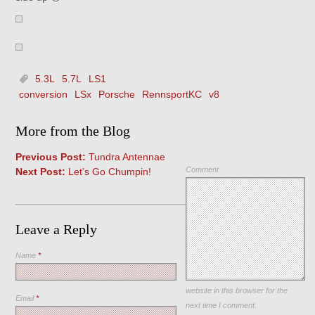
5.3L
5.7L
LS1
conversion
LSx
Porsche
RennsportKC
v8
More from the Blog
Previous Post:
Tundra Antennae
Comment
Next Post:
Let’s Go Chumpin!
Leave a Reply
Name
*
Save my name, email, and
website in this browser for the
Email
*
next time I comment.