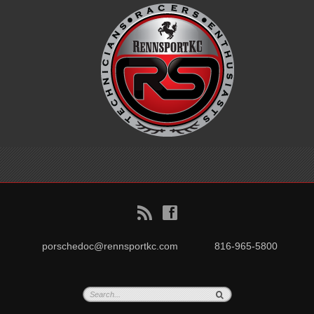
B
f
porschedoc@rennsportkc.com
816-965-5800