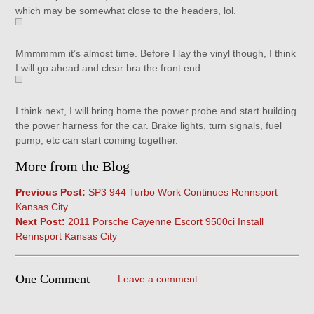
which may be somewhat close to the headers, lol.
Mmmmmm it’s almost time. Before I lay the vinyl though, I think
I will go ahead and clear bra the front end.
I think next, I will bring home the power probe and start building
the power harness for the car. Brake lights, turn signals, fuel
pump, etc can start coming together.
More from the Blog
Previous Post:
SP3 944 Turbo Work Continues Rennsport
Kansas City
Next Post:
2011 Porsche Cayenne Escort 9500ci Install
Rennsport Kansas City
One Comment
Leave a comment