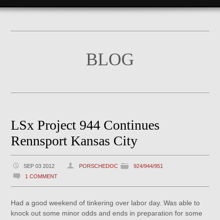
BLOG
LSx Project 944 Continues
Rennsport Kansas City
SEP 03 2012
PORSCHEDOC
924/944/951
1 COMMENT
Had a good weekend of tinkering over labor day. Was able to
knock out some minor odds and ends in preparation for some