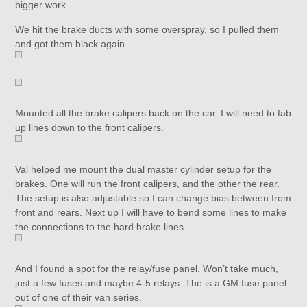
bigger work.
We hit the brake ducts with some overspray, so I pulled them
and got them black again.
Mounted all the brake calipers back on the car. I will need to fab
up lines down to the front calipers.
Val helped me mount the dual master cylinder setup for the
brakes. One will run the front calipers, and the other the rear.
The setup is also adjustable so I can change bias between from
front and rears. Next up I will have to bend some lines to make
the connections to the hard brake lines.
And I found a spot for the relay/fuse panel. Won’t take much,
just a few fuses and maybe 4-5 relays. The is a GM fuse panel
out of one of their van series.