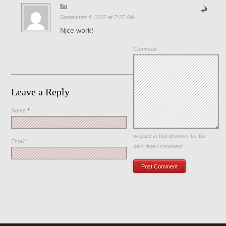
lin
September 4, 2012 at 7:27 AM
Njce work!
Comment
Leave a Reply
Name
*
Save my name, email, and
website in this browser for the
Email
*
next time I comment.