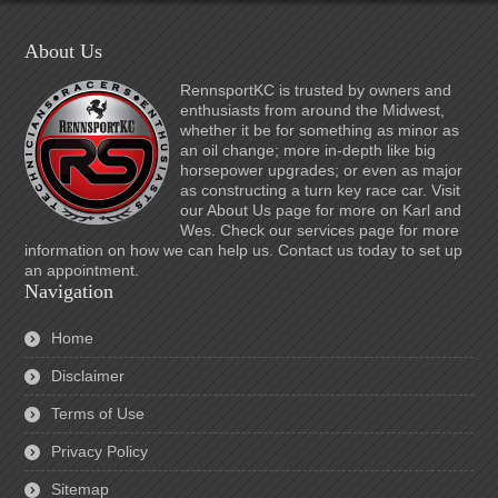
About Us
RennsportKC is trusted by owners and
enthusiasts from around the Midwest,
whether it be for something as minor as
an oil change; more in-depth like big
horsepower upgrades; or even as major
as constructing a turn key race car. Visit
our About Us page for more on Karl and
Wes. Check our services page for more
information on how we can help us. Contact us today to set up
an appointment.
Navigation
Home
Disclaimer
Terms of Use
Privacy Policy
Sitemap