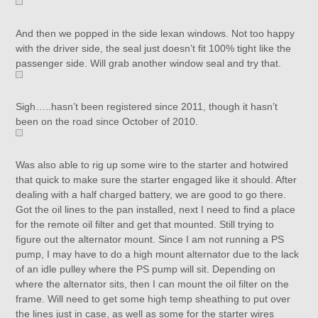
And then we popped in the side lexan windows. Not too happy
with the driver side, the seal just doesn’t fit 100% tight like the
passenger side. Will grab another window seal and try that.
Sigh…..hasn’t been registered since 2011, though it hasn’t
been on the road since October of 2010.
Was also able to rig up some wire to the starter and hotwired
that quick to make sure the starter engaged like it should. After
dealing with a half charged battery, we are good to go there.
Got the oil lines to the pan installed, next I need to find a place
for the remote oil filter and get that mounted. Still trying to
figure out the alternator mount. Since I am not running a PS
pump, I may have to do a high mount alternator due to the lack
of an idle pulley where the PS pump will sit. Depending on
where the alternator sits, then I can mount the oil filter on the
frame. Will need to get some high temp sheathing to put over
the lines just in case, as well as some for the starter wires