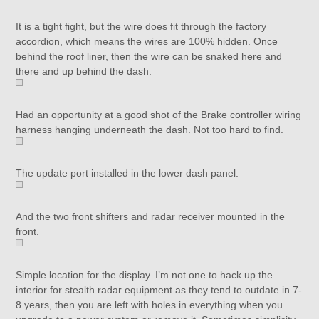
It is a tight fight, but the wire does fit through the factory
accordion, which means the wires are 100% hidden. Once
behind the roof liner, then the wire can be snaked here and
there and up behind the dash.
Had an opportunity at a good shot of the Brake controller wiring
harness hanging underneath the dash. Not too hard to find.
The update port installed in the lower dash panel.
And the two front shifters and radar receiver mounted in the
front.
Simple location for the display. I’m not one to hack up the
interior for stealth radar equipment as they tend to outdate in 7-
8 years, then you are left with holes in everything when you