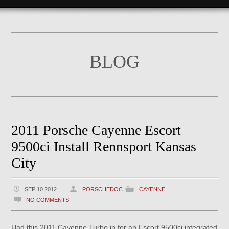
BLOG
2011 Porsche Cayenne Escort
9500ci Install Rennsport Kansas
City
SEP 10 2012
PORSCHEDOC
CAYENNE
NO COMMENTS
Had this 2011 Cayenne Turbo in for an Escort 9500ci integrated