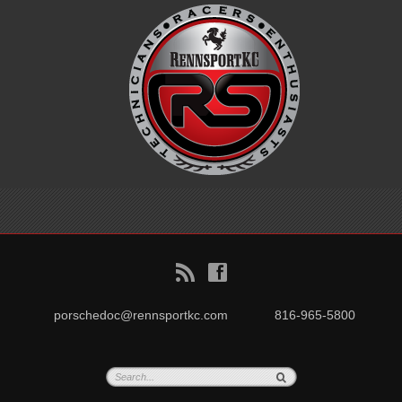
B
f
porschedoc@rennsportkc.com
816-965-5800