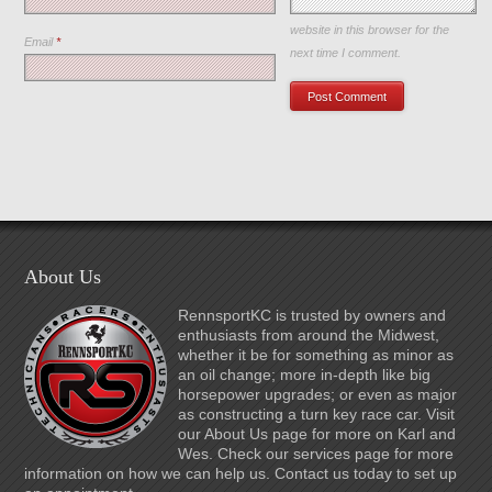
Save my name, email, and
website in this browser for the
Email
*
next time I comment.
About Us
RennsportKC is trusted by owners and
enthusiasts from around the Midwest,
whether it be for something as minor as
an oil change; more in-depth like big
horsepower upgrades; or even as major
as constructing a turn key race car. Visit
our About Us page for more on Karl and
Wes. Check our services page for more
information on how we can help us. Contact us today to set up