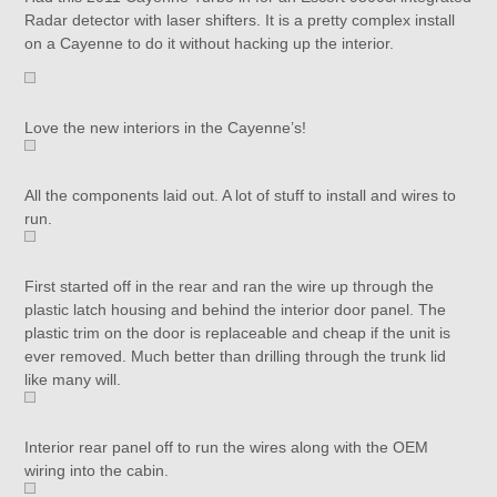
Radar detector with laser shifters. It is a pretty complex install
on a Cayenne to do it without hacking up the interior.
Love the new interiors in the Cayenne’s!
All the components laid out. A lot of stuff to install and wires to
run.
First started off in the rear and ran the wire up through the
plastic latch housing and behind the interior door panel. The
plastic trim on the door is replaceable and cheap if the unit is
ever removed. Much better than drilling through the trunk lid
like many will.
Interior rear panel off to run the wires along with the OEM
wiring into the cabin.