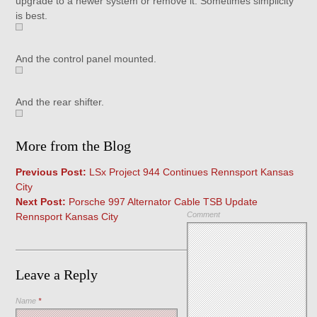
upgrade to a newer system or remove it. Sometimes simplicity
is best.
And the control panel mounted.
And the rear shifter.
More from the Blog
Previous Post:
LSx Project 944 Continues Rennsport Kansas
City
Next Post:
Porsche 997 Alternator Cable TSB Update
Comment
Rennsport Kansas City
Leave a Reply
Name
*