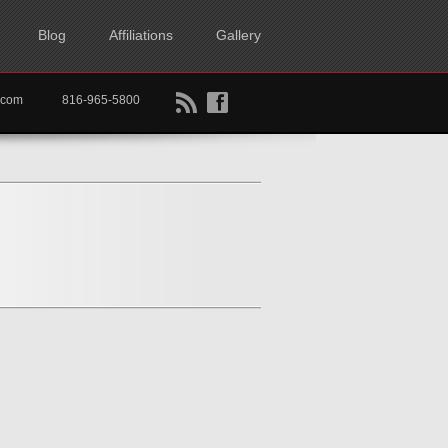
Blog
Affiliations
Gallery
B
f
rtkc.com
816-965-5800