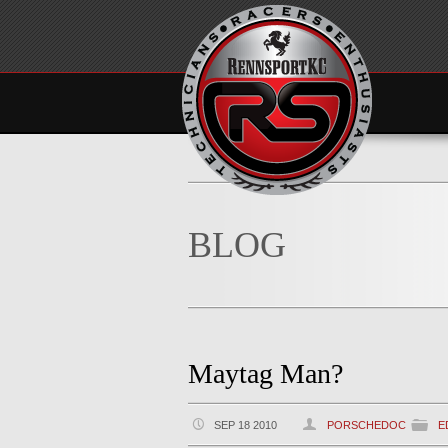
BLOG
Maytag Man?
SEP 18 2010
PORSCHEDOC
E