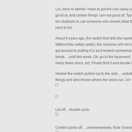
Lol, once in awhile I have to put the cars away
good at, and certain things I am not good at. Typi
too stubborn to call someone who knows what the 
hard to fix!
About 6 years ago, the switch that tells the laund
Without this safety switch, the machine will not r
got around to putting it in as it looked somewhat
break….until this week. Ok, go to the basement
many times since, lol). Finally find it and decide
Hmmm the switch pulled out to the side….unfortu
thingy and who knows where the wires run. 10+ 
Lid off….double yuck.
Control panel off…..eeeewwwwww. Note: Everything