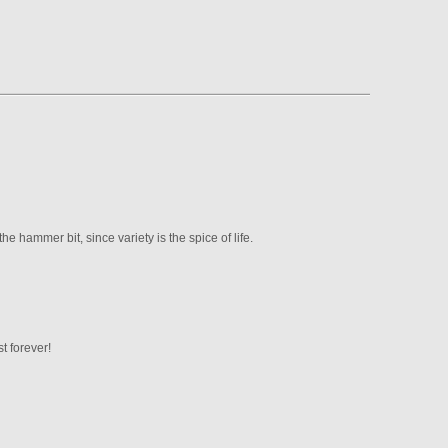
he hammer bit, since variety is the spice of life.
t forever!