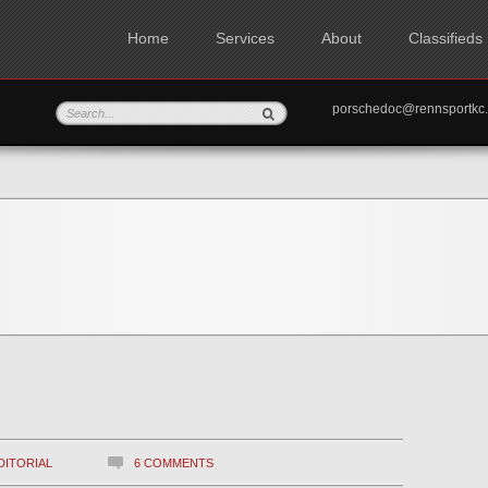
Home
Services
About
Classifieds
porschedoc@rennspo
DITORIAL
6 COMMENTS