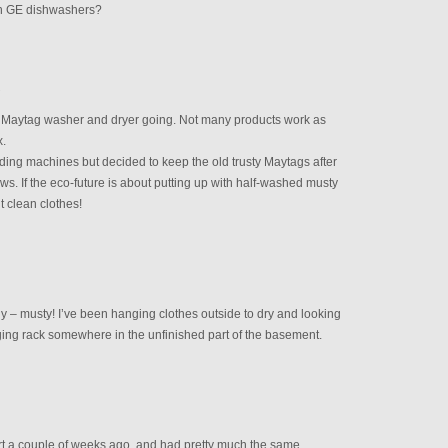
n GE dishwashers?
M
ld Maytag washer and dryer going. Not many products work as
x.
ding machines but decided to keep the old trusty Maytags after
ews. If the eco-future is about putting up with half-washed musty
nt clean clothes!
dly – musty! I’ve been hanging clothes outside to dry and looking
nging rack somewhere in the unfinished part of the basement.
rt a couple of weeks ago, and had pretty much the same