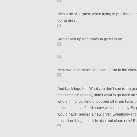
With a bit of surprise when trying to pull the uni
going great!
All cleaned up and ready to go back on!
New switch installed, and wiring run to the contr
And back together. What you don’t see is the gia
that came off so easy, didn’t want to go back on
whole thing just kind of popped off when I was pul
back on in a confined space wasn’t so easy. By 
would have needed a new dryer. Eventually I figu
boss! If nothing else, it is nice and clean now! 