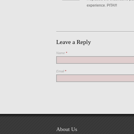
experience. PITA!!!
Leave a Reply
Name
*
Email
*
About Us