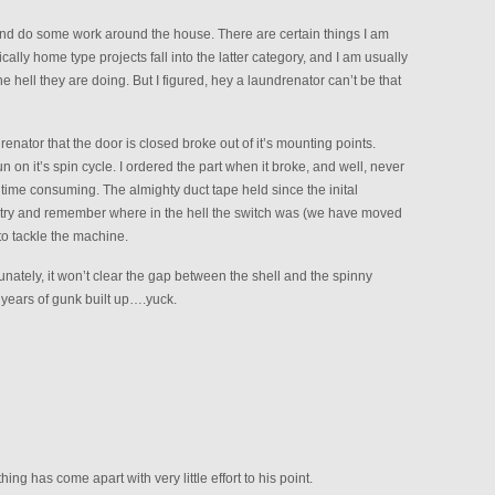
 and do some work around the house. There are certain things I am
cally home type projects fall into the latter category, and I am usually
hell they are doing. But I figured, hey a laundrenator can’t be that
renator that the door is closed broke out of it’s mounting points.
un on it’s spin cycle. I ordered the part when it broke, and well, never
 time consuming. The almighty duct tape held since the inital
, try and remember where in the hell the switch was (we have moved
 to tackle the machine.
nately, it won’t clear the gap between the shell and the spinny
years of gunk built up….yuck.
 has come apart with very little effort to his point.