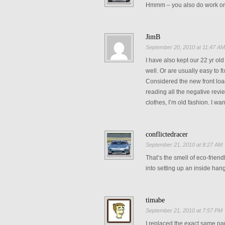
Hmmm – you also do work o
JimB
September 20, 2010 at 11:47 A
I have also kept our 22 yr o
well. Or are usually easy to fi
Considered the new front loa
reading all the negative revi
clothes, I’m old fashion. I wa
conflictedracer
September 21, 2010 at 8:27 AM
That’s the smell of eco-frien
into setting up an inside ha
timabe
September 21, 2010 at 7:57 PM
I replaced the exact same pa