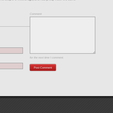
Comment
Save my name, email, and website in this browser
for the next time I comment.