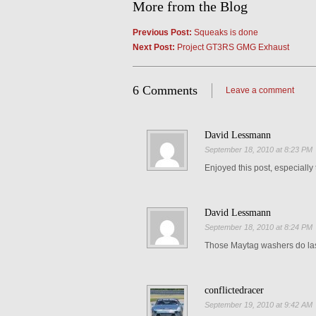
More from the Blog
Previous Post:
Squeaks is done
Next Post:
Project GT3RS GMG Exhaust
6 Comments
Leave a comment
David Lessmann
September 18, 2010 at 8:23 PM
Enjoyed this post, especially t
David Lessmann
September 18, 2010 at 8:24 PM
Those Maytag washers do las
conflictedracer
September 19, 2010 at 9:42 AM