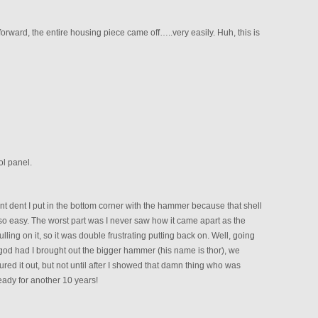
t forward, the entire housing piece came off…..very easily. Huh, this is
ol panel.
nt dent I put in the bottom corner with the hammer because that shell
 so easy. The worst part was I never saw how it came apart as the
ling on it, so it was double frustrating putting back on. Well, going
god had I brought out the bigger hammer (his name is thor), we
red it out, but not until after I showed that damn thing who was
Ready for another 10 years!