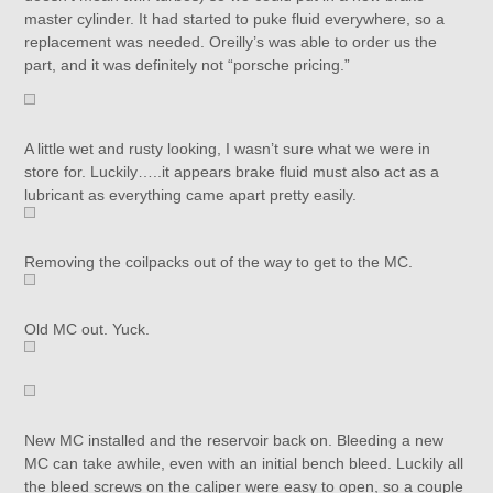
master cylinder. It had started to puke fluid everywhere, so a
replacement was needed. Oreilly’s was able to order us the
part, and it was definitely not “porsche pricing.”
A little wet and rusty looking, I wasn’t sure what we were in
store for. Luckily…..it appears brake fluid must also act as a
lubricant as everything came apart pretty easily.
Removing the coilpacks out of the way to get to the MC.
Old MC out. Yuck.
New MC installed and the reservoir back on. Bleeding a new
MC can take awhile, even with an initial bench bleed. Luckily all
the bleed screws on the caliper were easy to open, so a couple