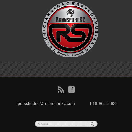
B
f
porschedoc@rennsportkc.com
816-965-5800