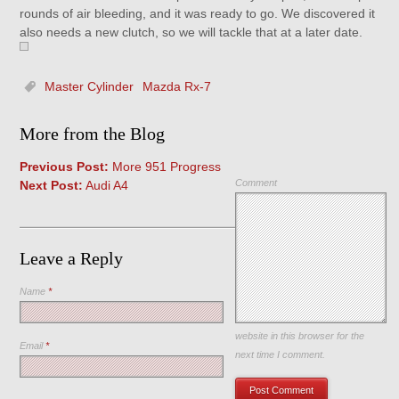
rounds of air bleeding, and it was ready to go. We discovered it
also needs a new clutch, so we will tackle that at a later date.
Master Cylinder
Mazda Rx-7
More from the Blog
Previous Post:
More 951 Progress
Comment
Next Post:
Audi A4
Leave a Reply
Name
*
Save my name, email, and
website in this browser for the
Email
*
next time I comment.