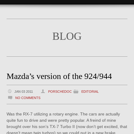
BLOG
Mazda’s version of the 924/944
JAN 03 2011
PORSCHEDOC
EDITORIAL
NO COMMENTS
Was the RX-7 utilizing a rotary engine. The cars are actually
quite fun to drive and were pretty popular. A freind of mine
brought over his son’s TX-7 Turbo II (now don’t get excited, that
doesn’t mean twin turbos) so we could put in a new brake