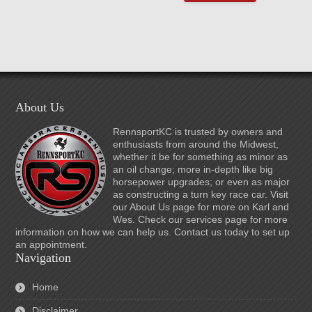
About Us
RennsportKC is trusted by owners and
enthusiasts from around the Midwest,
whether it be for something as minor as
an oil change; more in-depth like big
horsepower upgrades; or even as major
as constructing a turn key race car. Visit
our About Us page for more on Karl and
Wes. Check our services page for more
information on how we can help us. Contact us today to set up
an appointment.
Navigation
Home
Disclaimer