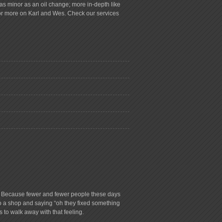
s minor as an oil change; more in-depth like
for more on Karl and Wes. Check our services
ry. Because fewer and fewer people these days
to a shop and saying “oh they fixed something
s to walk away with that feeling.