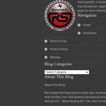
RennsportKC is truste
big horsepower upgrad
page for more informa
Navigation
Home
Disclaimer
Terms of Use
Privacy Policy
Sitemap
Blog Categories
Blog
About This Blog
Categories
About This Blog
Karl started the blog about 4 years ago, becaus
work on their cars, that general mechanical know
with the A/C.” What did they fix? “Oh, well I’m n