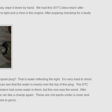
 bay, wipe it down by hand. We had this SVT Cobra return after
 light and a miss in the engine. After popping checking for a faulty
 spark plug? That is water reflecting the light. It is very hard to shoot
 can see that the water is nearly over the top of the plug. The DTC
cylinders had some water in them, but this one was the worst. After
 ran like a champ again. These are coil packs under a cover and
ime to get to.