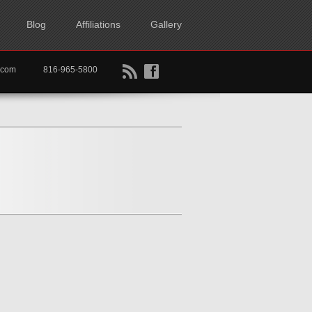
Blog
Affiliations
Gallery
B
f
rtkc.com
816-965-5800