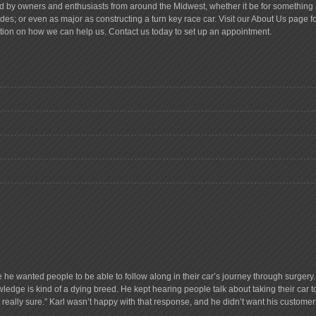
d by owners and enthusiasts from around the Midwest, whether it be for something a
es; or even as major as constructing a turn key race car. Visit our About Us page 
tion on how we can help us. Contact us today to set up an appointment.
e he wanted people to be able to follow along in their car’s journey through surge
ledge is kind of a dying breed. He kept hearing people talk about taking their car 
ot really sure.” Karl wasn’t happy with that response, and he didn’t want his customer