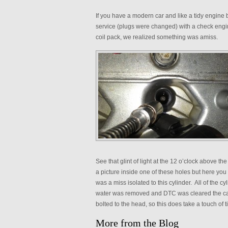
If you have a modern car and like a tidy engine
service (plugs were changed) with a check engine
coil pack, we realized something was amiss.
See that glint of light at the 12 o’clock above the
a picture inside one of these holes but here you
was a miss isolated to this cylinder. All of the 
water was removed and DTC was cleared the car
bolted to the head, so this does take a touch of t
More from the Blog