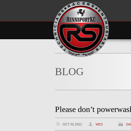
BLOG
Please don’t powerwa
OCT 02 2012
WES
DA