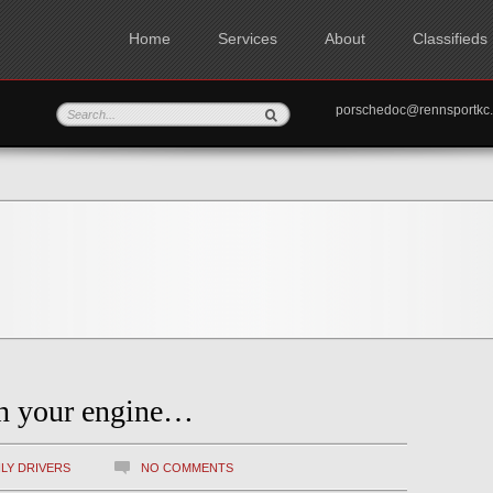
Home
Services
About
Classifieds
porschedoc@rennspo
sh your engine…
ILY DRIVERS
NO COMMENTS