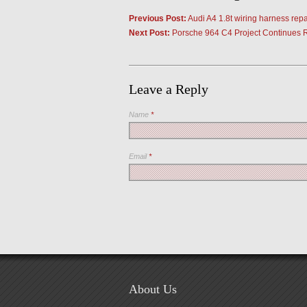
Previous Post:
Audi A4 1.8t wiring harness repa
Next Post:
Porsche 964 C4 Project Continues 
Leave a Reply
Name
*
Email
*
About Us