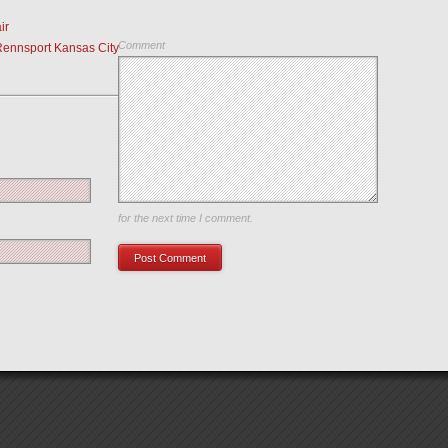
ir
Comment
Rennsport Kansas City
Save my name, email, and website in this browser
for the next time I comment.