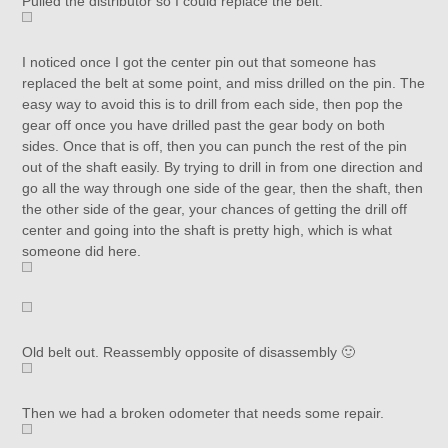
Pulled the distributor so I could replace the belt.
I noticed once I got the center pin out that someone has
replaced the belt at some point, and miss drilled on the pin. The
easy way to avoid this is to drill from each side, then pop the
gear off once you have drilled past the gear body on both
sides. Once that is off, then you can punch the rest of the pin
out of the shaft easily. By trying to drill in from one direction and
go all the way through one side of the gear, then the shaft, then
the other side of the gear, your chances of getting the drill off
center and going into the shaft is pretty high, which is what
someone did here.
Old belt out. Reassembly opposite of disassembly 🙂
Then we had a broken odometer that needs some repair.