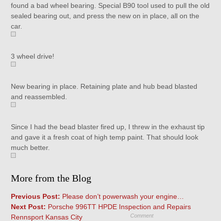
found a bad wheel bearing. Special B90 tool used to pull the old
sealed bearing out, and press the new on in place, all on the
car.
3 wheel drive!
New bearing in place. Retaining plate and hub bead blasted
and reassembled.
Since I had the bead blaster fired up, I threw in the exhaust tip
and gave it a fresh coat of high temp paint. That should look
much better.
More from the Blog
Previous Post:
Please don’t powerwash your engine…
Next Post:
Porsche 996TT HPDE Inspection and Repairs
Comment
Rennsport Kansas City