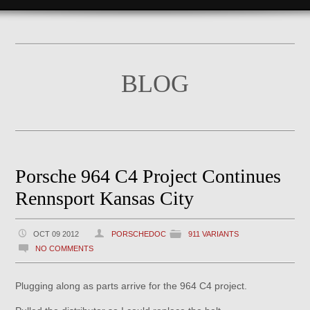
BLOG
Porsche 964 C4 Project Continues
Rennsport Kansas City
OCT 09 2012
PORSCHEDOC
911 VARIANTS
NO COMMENTS
Plugging along as parts arrive for the 964 C4 project.