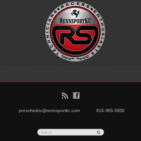
B
f
porschedoc@rennsportkc.com
816-965-5800