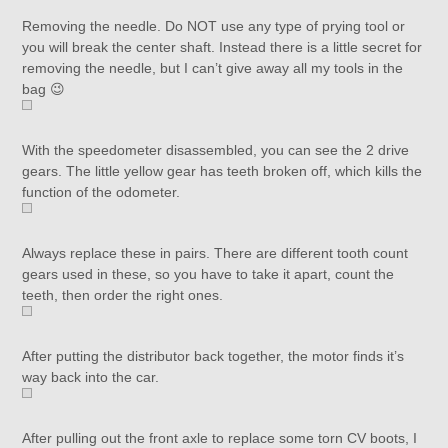
Removing the needle. Do NOT use any type of prying tool or
you will break the center shaft. Instead there is a little secret for
removing the needle, but I can’t give away all my tools in the
bag 😉
With the speedometer disassembled, you can see the 2 drive
gears. The little yellow gear has teeth broken off, which kills the
function of the odometer.
Always replace these in pairs. There are different tooth count
gears used in these, so you have to take it apart, count the
teeth, then order the right ones.
After putting the distributor back together, the motor finds it’s
way back into the car.
After pulling out the front axle to replace some torn CV boots, I