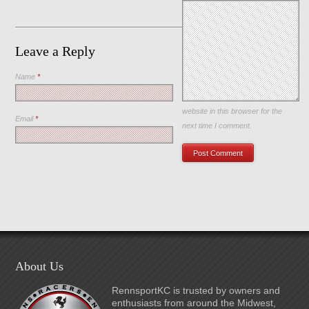
Leave a Reply
Name
*
Save my name, email, and
website in this browser for the
Email
*
next time I comment.
About Us
RennsportKC is trusted by owners and
enthusiasts from around the Midwest,