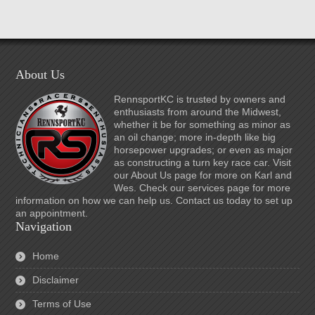
About Us
RennsportKC is trusted by owners and
enthusiasts from around the Midwest,
whether it be for something as minor as
an oil change; more in-depth like big
horsepower upgrades; or even as major
as constructing a turn key race car. Visit
our About Us page for more on Karl and
Wes. Check our services page for more
information on how we can help us. Contact us today to set up
an appointment.
Navigation
Home
Disclaimer
Terms of Use