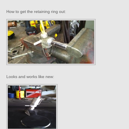
How to get the retaining ring out:
Looks and works like new: