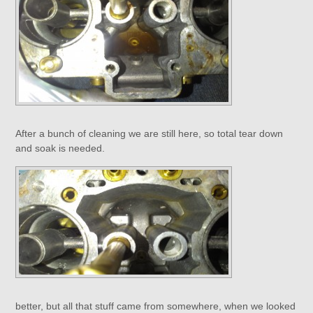
After a bunch of cleaning we are still here, so total tear down
and soak is needed.
better, but all that stuff came from somewhere, when we looked