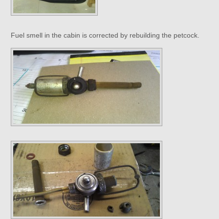
Fuel smell in the cabin is corrected by rebuilding the petcock.