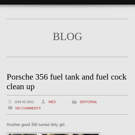
BLOG
Porsche 356 fuel tank and fuel cock
clean up
JUN 01 2012
WES
EDITORIAL
NO COMMENTS
Another good 356 turned dirty girl.