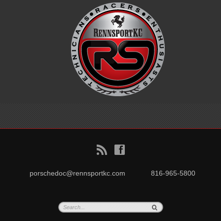
B
f
porschedoc@rennsportkc.com
816-965-5800