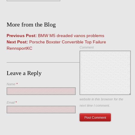
More from the Blog
Previous Post:
BMW M5 dreaded vanos problems
Next Post:
Porsche Boxster Convertible Top Failure
Comment
RennsportKC
Leave a Reply
Name
*
Save my name, email, and
website in this browser for the
Email
*
next time I comment.