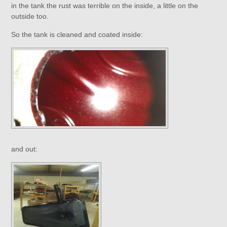
in the tank the rust was terrible on the inside, a little on the
outside too.
So the tank is cleaned and coated inside:
and out: