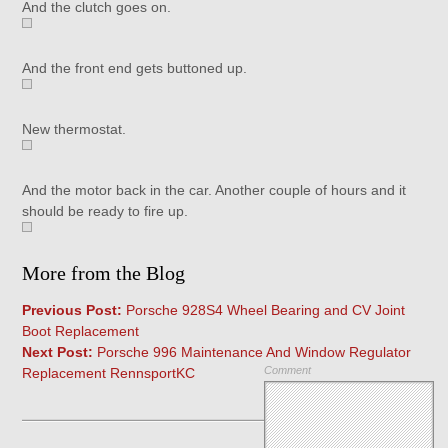
And the clutch goes on.
And the front end gets buttoned up.
New thermostat.
And the motor back in the car. Another couple of hours and it
should be ready to fire up.
More from the Blog
Previous Post:
Porsche 928S4 Wheel Bearing and CV Joint
Boot Replacement
Next Post:
Porsche 996 Maintenance And Window Regulator
Comment
Replacement RennsportKC