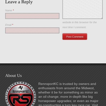
Leave a Reply
Name
*
Save my name, email, and
website in this browser for the
Email
*
next time I comment.
About Us
RennsportKC is trusted by owners and
enthusiasts from around the Midwest,
whether it be for something as minor as
an oil change; more in-depth like big
horsepower upgrades; or even as major
as constructing a turn key race car. Visit