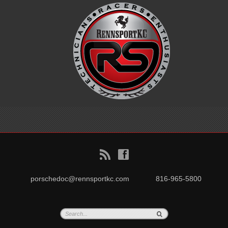
B
f
porschedoc@rennsportkc.com
816-965-5800