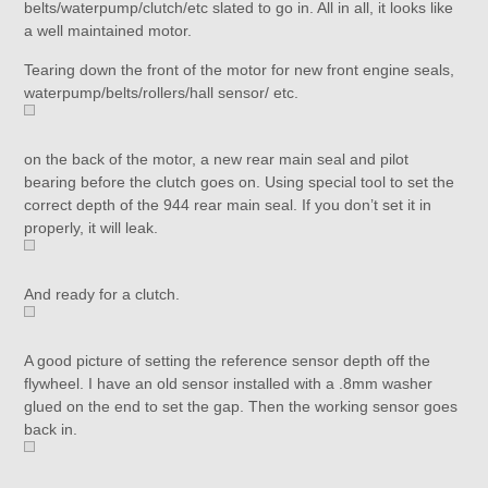
belts/waterpump/clutch/etc slated to go in. All in all, it looks like
a well maintained motor.
Tearing down the front of the motor for new front engine seals,
waterpump/belts/rollers/hall sensor/ etc.
on the back of the motor, a new rear main seal and pilot
bearing before the clutch goes on. Using special tool to set the
correct depth of the 944 rear main seal. If you don’t set it in
properly, it will leak.
And ready for a clutch.
A good picture of setting the reference sensor depth off the
flywheel. I have an old sensor installed with a .8mm washer
glued on the end to set the gap. Then the working sensor goes
back in.