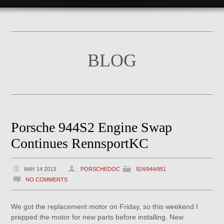
BLOG
Porsche 944S2 Engine Swap
Continues RennsportKC
MAY 14 2013
PORSCHEDOC
924/944/951
NO COMMENTS
We got the replacement motor on Friday, so this weekend I
prepped the motor for new parts before installing. New