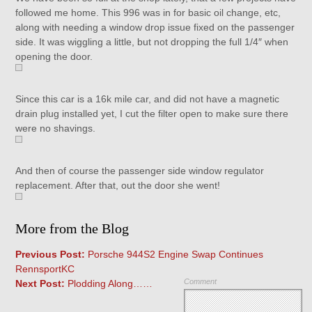
followed me home. This 996 was in for basic oil change, etc,
along with needing a window drop issue fixed on the passenger
side. It was wiggling a little, but not dropping the full 1/4″ when
opening the door.
Since this car is a 16k mile car, and did not have a magnetic
drain plug installed yet, I cut the filter open to make sure there
were no shavings.
And then of course the passenger side window regulator
replacement. After that, out the door she went!
More from the Blog
Previous Post:
Porsche 944S2 Engine Swap Continues
RennsportKC
Comment
Next Post:
Plodding Along……