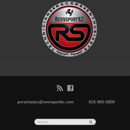
B
f
porschedoc@rennsportkc.com
816-965-5800