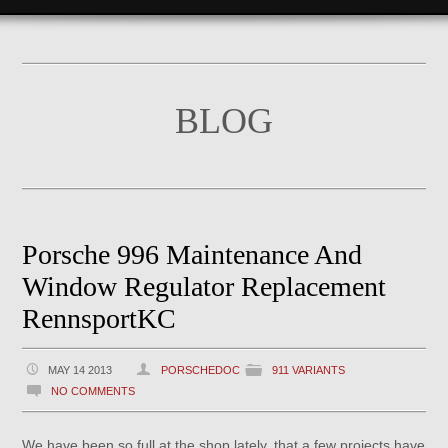
BLOG
Porsche 996 Maintenance And
Window Regulator Replacement
RennsportKC
MAY 14 2013
PORSCHEDOC
911 VARIANTS
NO COMMENTS
We have been so full at the shop lately, that a few projects have