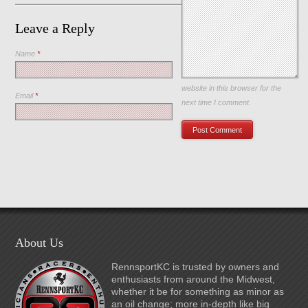
Leave a Reply
Name
*
Save my name, email, and
website in this browser for the
Email
*
next time I comment.
About Us
RennsportKC is trusted by owners and
enthusiasts from around the Midwest,
whether it be for something as minor as
an oil change; more in-depth like big