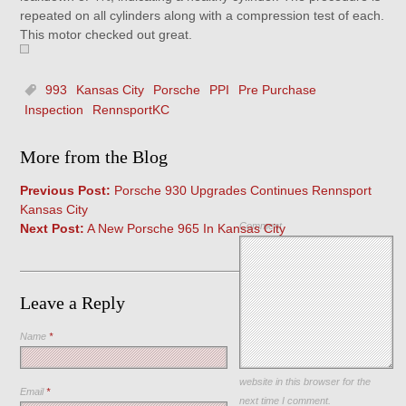
repeated on all cylinders along with a compression test of each.
This motor checked out great.
993
Kansas City
Porsche
PPI
Pre Purchase
Inspection
RennsportKC
More from the Blog
Previous Post:
Porsche 930 Upgrades Continues Rennsport
Kansas City
Comment
Next Post:
A New Porsche 965 In Kansas City
Leave a Reply
Name
*
Save my name, email, and
website in this browser for the
Email
*
next time I comment.