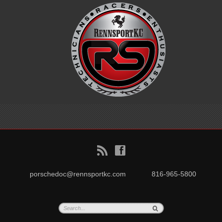
B
f
porschedoc@rennsportkc.com
816-965-5800