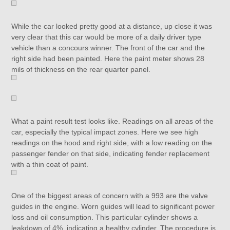
While the car looked pretty good at a distance, up close it was
very clear that this car would be more of a daily driver type
vehicle than a concours winner. The front of the car and the
right side had been painted. Here the paint meter shows 28
mils of thickness on the rear quarter panel.
What a paint result test looks like. Readings on all areas of the
car, especially the typical impact zones. Here we see high
readings on the hood and right side, with a low reading on the
passenger fender on that side, indicating fender replacement
with a thin coat of paint.
One of the biggest areas of concern with a 993 are the valve
guides in the engine. Worn guides will lead to significant power
loss and oil consumption. This particular cylinder shows a
leakdown of 4%, indicating a healthy cylinder. The procedure is