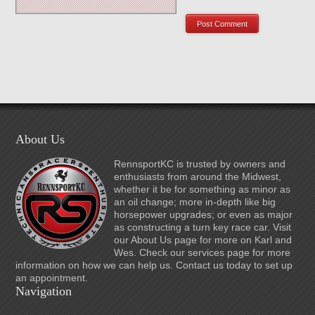
About Us
RennsportKC is trusted by owners and
enthusiasts from around the Midwest,
whether it be for something as minor as
an oil change; more in-depth like big
horsepower upgrades; or even as major
as constructing a turn key race car. Visit
our About Us page for more on Karl and
Wes. Check our services page for more
information on how we can help us. Contact us today to set up
an appointment.
Navigation