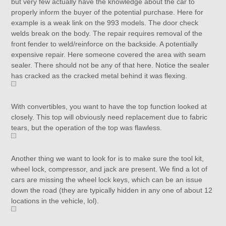
but very few actually have the knowledge about the car to
properly inform the buyer of the potential purchase. Here for
example is a weak link on the 993 models. The door check
welds break on the body. The repair requires removal of the
front fender to weld/reinforce on the backside. A potentially
expensive repair. Here someone covered the area with seam
sealer. There should not be any of that here. Notice the sealer
has cracked as the cracked metal behind it was flexing.
With convertibles, you want to have the top function looked at
closely. This top will obviously need replacement due to fabric
tears, but the operation of the top was flawless.
Another thing we want to look for is to make sure the tool kit,
wheel lock, compressor, and jack are present. We find a lot of
cars are missing the wheel lock keys, which can be an issue
down the road (they are typically hidden in any one of about 12
locations in the vehicle, lol).