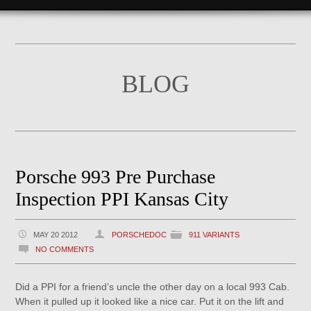
BLOG
Porsche 993 Pre Purchase
Inspection PPI Kansas City
MAY 20 2012
PORSCHEDOC
911 VARIANTS
NO COMMENTS
Did a PPI for a friend’s uncle the other day on a local 993 Cab.
When it pulled up it looked like a nice car. Put it on the lift and