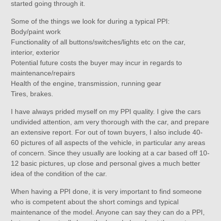
started going through it.
Some of the things we look for during a typical PPI:
Body/paint work
Functionality of all buttons/switches/lights etc on the car,
interior, exterior
Potential future costs the buyer may incur in regards to
maintenance/repairs
Health of the engine, transmission, running gear
Tires, brakes.
I have always prided myself on my PPI quality. I give the cars
undivided attention, am very thorough with the car, and prepare
an extensive report. For out of town buyers, I also include 40-
60 pictures of all aspects of the vehicle, in particular any areas
of concern. Since they usually are looking at a car based off 10-
12 basic pictures, up close and personal gives a much better
idea of the condition of the car.
When having a PPI done, it is very important to find someone
who is competent about the short comings and typical
maintenance of the model. Anyone can say they can do a PPI,