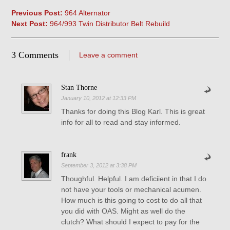
Previous Post:
964 Alternator
Next Post:
964/993 Twin Distributor Belt Rebuild
3 Comments
Leave a comment
Stan Thorne
January 10, 2012 at 12:33 PM
Thanks for doing this Blog Karl. This is great
info for all to read and stay informed.
frank
September 3, 2012 at 3:38 PM
Thoughful. Helpful. I am deficiient in that I do
not have your tools or mechanical acumen.
How much is this going to cost to do all that
you did with OAS. Might as well do the
clutch? What should I expect to pay for the