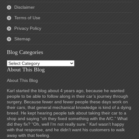
Disclaimer
Terms of Use
Privacy Policy
Sitemap
Blog Categories
Blog
Categories
About This Blog
About This Blog
Karl started the blog about 4 years ago, because he wanted
people to be able to follow along in their car’s journey through
surgery. Because fewer and fewer people these days work on
their cars, that general mechanical knowledge is kind of a dying
breed. He kept hearing people talk about taking their car to a
shop and saying “oh they fixed something with the A/C.” What
did they fix? “Oh, well I’m not really sure.” Karl wasn’t happy
with that response, and he didn’t want his customers to walk
away with that feeling.