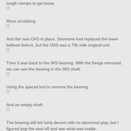
tough clamps to get loose.
More scrubbing.
And the new OAS in place. Someone had replaced the lower
bellows before, but the OAS was a 70k mile original unit.
Then it was back to the IMS bearing. With the flange removed,
we can see the bearing in the IMS shaft.
Using the special tool to remove the bearing
And an empty shaft.
The bearing still felt fairly decent with no abnormal play, but I
figured pop the seal off and see what was inside.