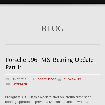
BLOG
Porsche 996 IMS Bearing Update
Part I:
JAN 07 2012
PORSCHEDOC
911 VARIANTS
3 COMMENTS
Brought this 996 in this week to start an intermediate shaft
bearing upgrade as preventative maintenance. I wrote an