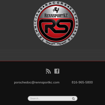
B
f
porschedoc@rennsportkc.com
816-965-5800