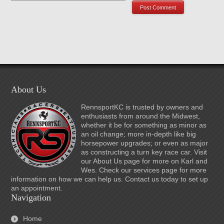
About Us
RennsportKC is trusted by owners and
enthusiasts from around the Midwest,
whether it be for something as minor as
an oil change; more in-depth like big
horsepower upgrades; or even as major
as constructing a turn key race car. Visit
our About Us page for more on Karl and
Wes. Check our services page for more
information on how we can help us. Contact us today to set up
an appointment.
Navigation
Home