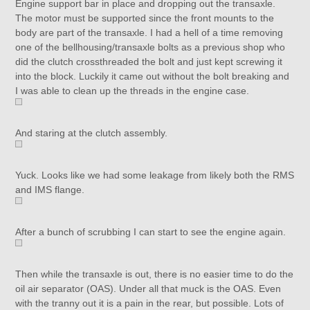
Engine support bar in place and dropping out the transaxle.
The motor must be supported since the front mounts to the
body are part of the transaxle. I had a hell of a time removing
one of the bellhousing/transaxle bolts as a previous shop who
did the clutch crossthreaded the bolt and just kept screwing it
into the block. Luckily it came out without the bolt breaking and
I was able to clean up the threads in the engine case.
And staring at the clutch assembly.
Yuck. Looks like we had some leakage from likely both the RMS
and IMS flange.
After a bunch of scrubbing I can start to see the engine again.
Then while the transaxle is out, there is no easier time to do the
oil air separator (OAS). Under all that muck is the OAS. Even
with the tranny out it is a pain in the rear, but possible. Lots of