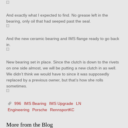
And exactly what I expected to find. No grease left in the
bearing, only oil that had seeped past the seal.
And the new ceramic bearing and IMS flange ready to go back
in.
New bearing set in place. Since the clutch is down to the rivets
on one side almost, we will be putting a new clutch in as well.
We didn’t think we would have to since it was supposedly
replaced by a previous owner, but that’s how she rolls
sometimes.
996
IMS Bearing
IMS Upgrade
LN
Engineering
Porsche
RennsportKC
More from the Blog