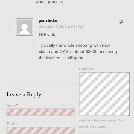
whole process.
porschedoc
September 9, 2012 at 6:14 PM
Hi Frank,
Typically the whole shebang with new
clutch and OAS is about $3000 assuming
the flywheel is still good.
Comment
Leave a Reply
Name
*
Save my name, email, and
website in this browser for the
Email
*
next time I comment.