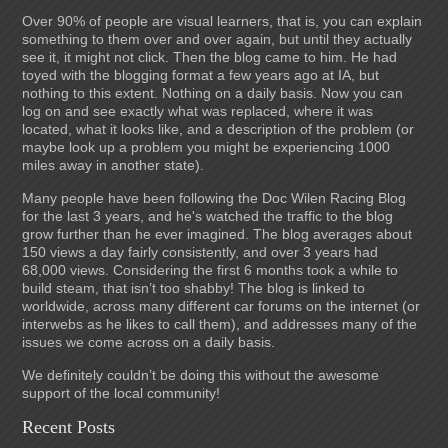
Over 90% of people are visual learners, that is, you can explain
something to them over and over again, but until they actually
see it, it might not click. Then the blog came to him. He had
toyed with the blogging format a few years ago at IA, but
nothing to this extent. Nothing on a daily basis. Now you can
log on and see exactly what was replaced, where it was
located, what it looks like, and a description of the problem (or
maybe look up a problem you might be experiencing 1000
miles away in another state).
Many people have been following the Doc Wilen Racing Blog
for the last 3 years, and he's watched the traffic to the blog
grow further than he ever imagined. The blog averages about
150 views a day fairly consistently, and over 3 years had
68,000 views. Considering the first 6 months took a while to
build steam, that isn’t too shabby! The blog is linked to
worldwide, across many different car forums on the internet (or
interwebs as he likes to call them), and addresses many of the
issues we come across on a daily basis.
We definitely couldn’t be doing this without the awesome
support of the local community!
Recent Posts