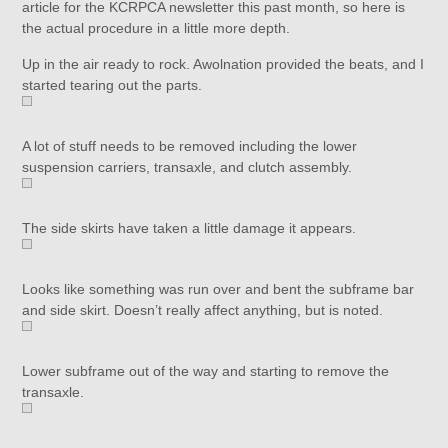
article for the KCRPCA newsletter this past month, so here is
the actual procedure in a little more depth.
Up in the air ready to rock. Awolnation provided the beats, and I
started tearing out the parts.
A lot of stuff needs to be removed including the lower
suspension carriers, transaxle, and clutch assembly.
The side skirts have taken a little damage it appears.
Looks like something was run over and bent the subframe bar
and side skirt. Doesn’t really affect anything, but is noted.
Lower subframe out of the way and starting to remove the
transaxle.