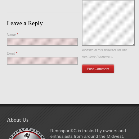
Leave a Reply
Name
*
Save my name, email, and
website in this browser for the
Email
*
next time I comment.
About Us
RennsportKC is trusted by owners and
enthusiasts from around the Midwest,