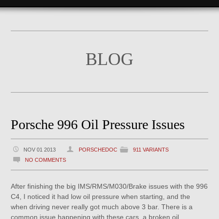
BLOG
Porsche 996 Oil Pressure Issues
NOV 01 2013
PORSCHEDOC
911 VARIANTS
NO COMMENTS
After finishing the big IMS/RMS/M030/Brake issues with the 996
C4, I noticed it had low oil pressure when starting, and the
when driving never really got much above 3 bar. There is a
common issue happening with these cars, a broken oil