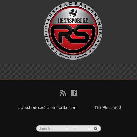
B
f
porschedoc@rennsportkc.com
816-965-5800