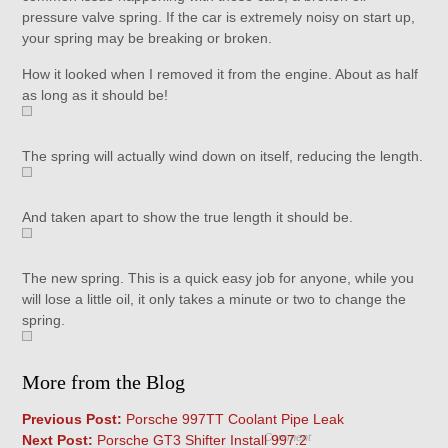
pressure valve spring. If the car is extremely noisy on start up,
your spring may be breaking or broken.
How it looked when I removed it from the engine. About as half
as long as it should be!
The spring will actually wind down on itself, reducing the length.
And taken apart to show the true length it should be.
The new spring. This is a quick easy job for anyone, while you
will lose a little oil, it only takes a minute or two to change the
spring.
More from the Blog
Previous Post:
Porsche 997TT Coolant Pipe Leak
Comment
Next Post:
Porsche GT3 Shifter Install 997.2