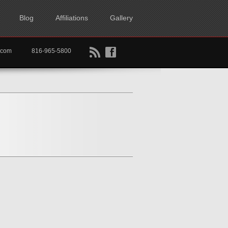
Blog
Affiliations
Gallery
B
f
rtkc.com
816-965-5800