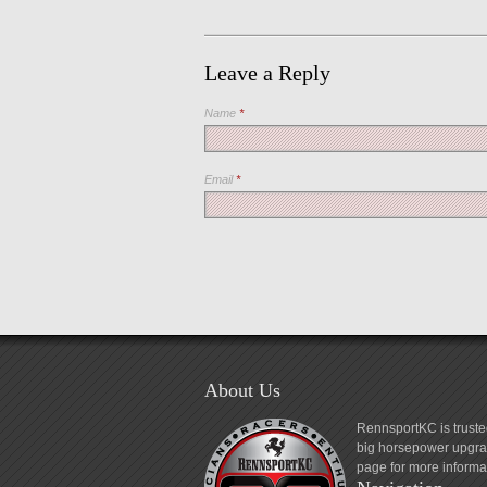
Leave a Reply
Name
*
Email
*
About Us
RennsportKC is truste
big horsepower upgrad
page for more informa