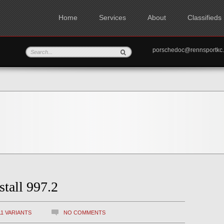
Home
Services
About
Classifieds
porschedoc@rennspo
stall 997.2
11 VARIANTS
NO COMMENTS