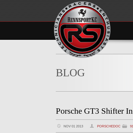
BLOG
Porsche GT3 Shifter In
NOV 01 2013
PORSCHEDOC
9