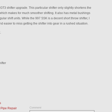
T3 shifter upgrade. This particular shifter only slightly shortens the
which makes for much smoother shifting. It also has metal bushings
gular shift units. While the 997 SSK is a decent short throw shifter, I
and easier to miss getting the shifter into gear in a rushed situation.
.
ifter
s
Comment
Pipe Repair