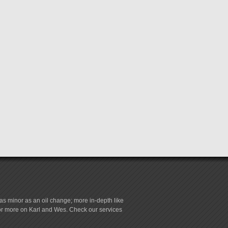
s minor as an oil change; more in-depth like
for more on Karl and Wes. Check our services