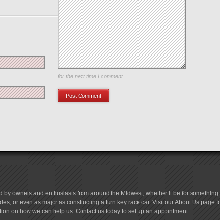
Save my name, email, and website in this browser
for the next time I comment.
d by owners and enthusiasts from around the Midwest, whether it be for something a
es; or even as major as constructing a turn key race car. Visit our About Us page 
tion on how we can help us. Contact us today to set up an appointment.