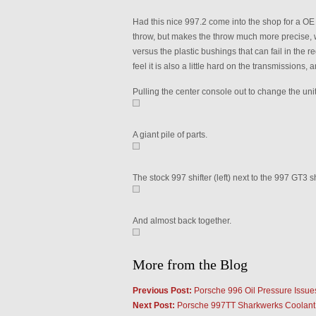
Had this nice 997.2 come into the shop for a OE G
throw, but makes the throw much more precise, 
versus the plastic bushings that can fail in the re
feel it is also a little hard on the transmissions, 
Pulling the center console out to change the unit
A giant pile of parts.
The stock 997 shifter (left) next to the 997 GT3 sh
And almost back together.
More from the Blog
Previous Post:
Porsche 996 Oil Pressure Issue
Next Post:
Porsche 997TT Sharkwerks Coolant 