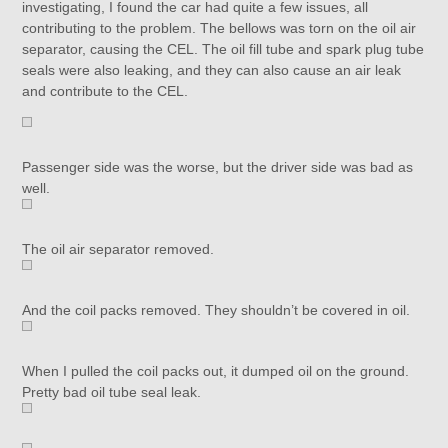
investigating, I found the car had quite a few issues, all
contributing to the problem. The bellows was torn on the oil air
separator, causing the CEL. The oil fill tube and spark plug tube
seals were also leaking, and they can also cause an air leak
and contribute to the CEL.
Passenger side was the worse, but the driver side was bad as
well.
The oil air separator removed.
And the coil packs removed. They shouldn’t be covered in oil.
When I pulled the coil packs out, it dumped oil on the ground.
Pretty bad oil tube seal leak.