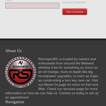
Email
*
next time I comment.
About Us
RennsportKC is trusted by owners and
enthusiasts from around the Midwest,
whether it be for something as minor as
an oil change; more in-depth like big
horsepower upgrades; or even as major
as constructing a turn key race car. Visit
our About Us page for more on Karl and
Wes. Check our services page for more
information on how we can help us. Contact us today to set up
an appointment.
Navigation