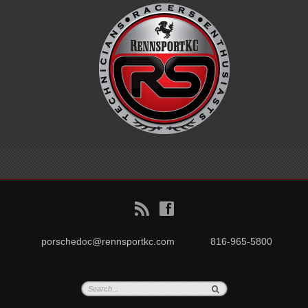
B
f
porschedoc@rennsportkc.com
816-965-5800