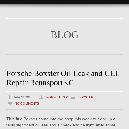
BLOG
Porsche Boxster Oil Leak and CEL
Repair RennsportKC
APR 21 2013
PORSCHEDOC
BOXSTER
NO COMMENTS
This little Boxster came into the shop this week to clear up a
fairly significant oil leak and a check engine light. After some