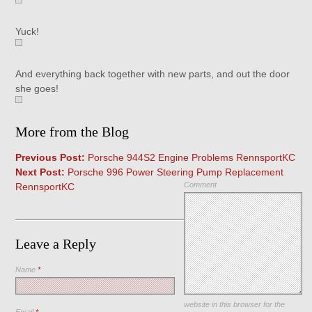
Yuck!
And everything back together with new parts, and out the door
she goes!
More from the Blog
Previous Post:
Porsche 944S2 Engine Problems RennsportKC
Next Post:
Porsche 996 Power Steering Pump Replacement
Comment
RennsportKC
Leave a Reply
Name
*
Save my name, email, and
website in this browser for the