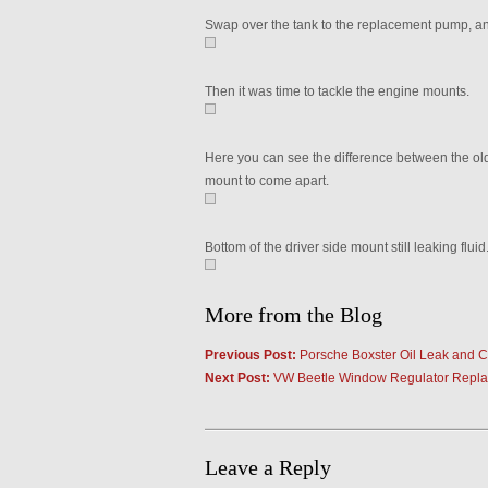
Swap over the tank to the replacement pump, an
Then it was time to tackle the engine mounts.
Here you can see the difference between the ol
mount to come apart.
Bottom of the driver side mount still leaking fluid
More from the Blog
Previous Post:
Porsche Boxster Oil Leak and 
Next Post:
VW Beetle Window Regulator Repl
Leave a Reply