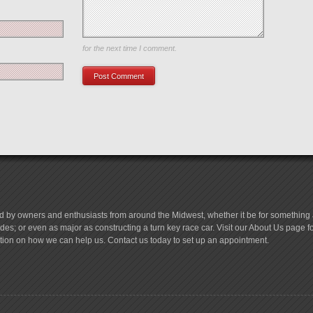
Save my name, email, and website in this browser
for the next time I comment.
d by owners and enthusiasts from around the Midwest, whether it be for something a
es; or even as major as constructing a turn key race car. Visit our About Us page 
tion on how we can help us. Contact us today to set up an appointment.