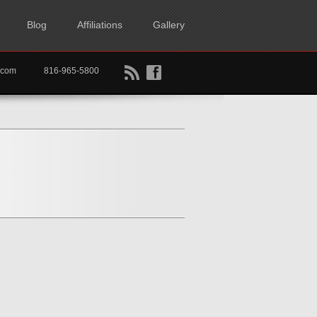
Blog
Affiliations
Gallery
B
f
rtkc.com
816-965-5800