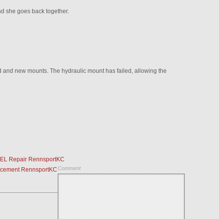
d she goes back together.
d and new mounts. The hydraulic mount has failed, allowing the
.
CEL Repair RennsportKC
Comment
acement RennsportKC