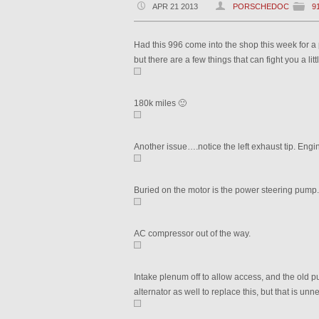
APR 21 2013
PORSCHEDOC
9
Had this 996 come into the shop this week for a p
but there are a few things that can fight you a lit
180k miles 🙂
Another issue….notice the left exhaust tip. Engi
Buried on the motor is the power steering pump
AC compressor out of the way.
Intake plenum off to allow access, and the old 
alternator as well to replace this, but that is unn