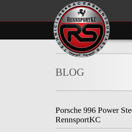
BLOG
Porsche 996 Power St
RennsportKC