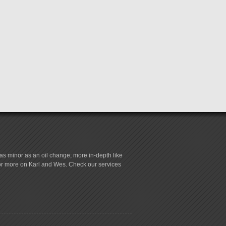
s minor as an oil change; more in-depth like
for more on Karl and Wes. Check our services