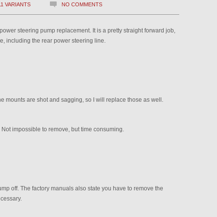
11 VARIANTS
NO COMMENTS
ower steering pump replacement. It is a pretty straight forward job,
tle, including the rear power steering line.
ne mounts are shot and sagging, so I will replace those as well.
. Not impossible to remove, but time consuming.
pump off. The factory manuals also state you have to remove the
ecessary.