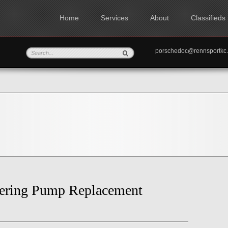
Home
Services
About
Classifieds
porschedoc@rennspo
eering Pump Replacement