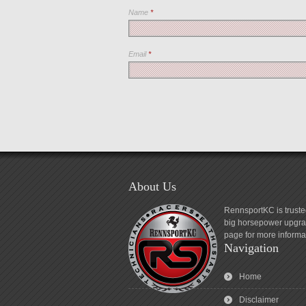
Name
*
Email
*
About Us
RennsportKC is truste
big horsepower upgrad
page for more informa
Navigation
Home
Disclaimer