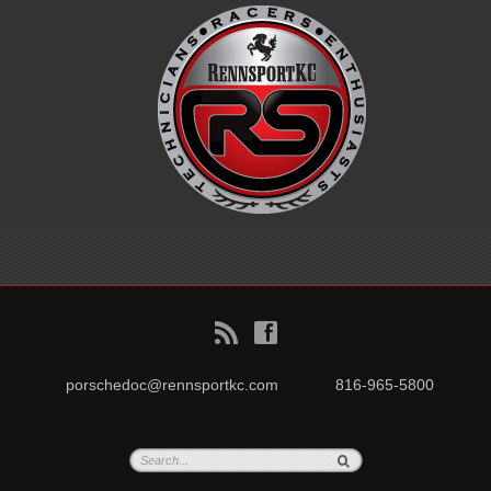
B
f
porschedoc@rennsportkc.com
816-965-5800