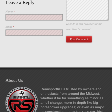
Leave a Reply
Name
*
Save my name, email, and
website in this browser for the
Email
*
next time I comment.
About Us
RennsportKC is trusted by owners and
enthusiasts from around the Midwest,
whether it be for something as minor as
an oil change; more in-depth like big
horsepower upgrades; or even as major
as constructing a turn key race car. Visit