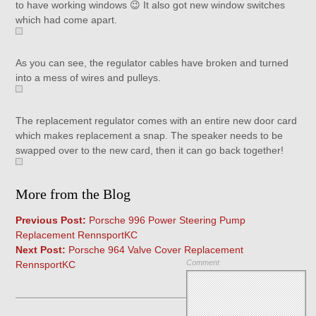
to have working windows 😉 It also got new window switches
which had come apart.
As you can see, the regulator cables have broken and turned
into a mess of wires and pulleys.
The replacement regulator comes with an entire new door card
which makes replacement a snap. The speaker needs to be
swapped over to the new card, then it can go back together!
More from the Blog
Previous Post:
Porsche 996 Power Steering Pump
Replacement RennsportKC
Next Post:
Porsche 964 Valve Cover Replacement
Comment
RennsportKC