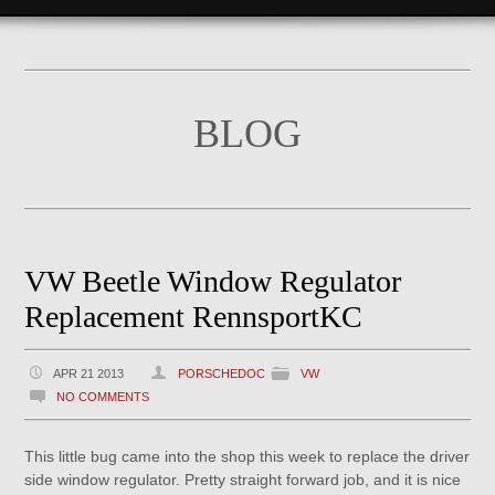
BLOG
VW Beetle Window Regulator
Replacement RennsportKC
APR 21 2013
PORSCHEDOC
VW
NO COMMENTS
This little bug came into the shop this week to replace the driver
side window regulator. Pretty straight forward job, and it is nice