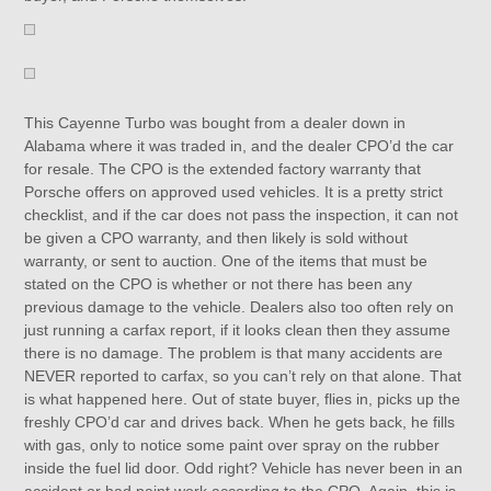
This Cayenne Turbo was bought from a dealer down in
Alabama where it was traded in, and the dealer CPO’d the car
for resale. The CPO is the extended factory warranty that
Porsche offers on approved used vehicles. It is a pretty strict
checklist, and if the car does not pass the inspection, it can not
be given a CPO warranty, and then likely is sold without
warranty, or sent to auction. One of the items that must be
stated on the CPO is whether or not there has been any
previous damage to the vehicle. Dealers also too often rely on
just running a carfax report, if it looks clean then they assume
there is no damage. The problem is that many accidents are
NEVER reported to carfax, so you can’t rely on that alone. That
is what happened here. Out of state buyer, flies in, picks up the
freshly CPO’d car and drives back. When he gets back, he fills
with gas, only to notice some paint over spray on the rubber
inside the fuel lid door. Odd right? Vehicle has never been in an