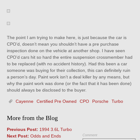
The point I am trying to make here, is just because the car is
CPO’d, doesn’t mean you shouldn’t have a pre purchase
inspection done on the vehicle at another shop. I have seen
CPO’d cars hit so hard the entire suspension crossmember had
to be replaced (with no accident history). Had this been a car
someone was buying for their collection, this can definitely ruin
a person’s day. Paint work isn’t a deal killer by any means, but
why the paint work was done (or the fact that it has been done)
should always be disclosed to the buyer.
Cayenne
Certified Pre Owned
CPO
Porsche
Turbo
More from the Blog
Previous Post:
1994 3.6L Turbo
Comment
Next Post:
Odds and Ends