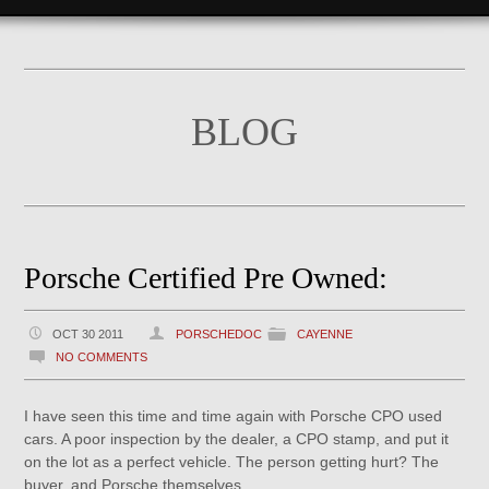
BLOG
Porsche Certified Pre Owned:
OCT 30 2011
PORSCHEDOC
CAYENNE
NO COMMENTS
I have seen this time and time again with Porsche CPO used
cars. A poor inspection by the dealer, a CPO stamp, and put it
on the lot as a perfect vehicle. The person getting hurt? The
buyer, and Porsche themselves.