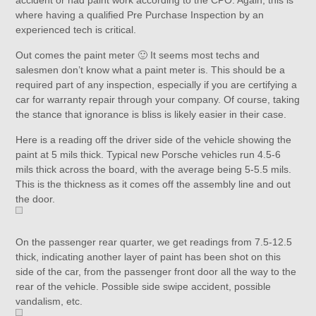
accident or had paint work according to the CPO. Again, this is
where having a qualified Pre Purchase Inspection by an
experienced tech is critical.
Out comes the paint meter 🙂 It seems most techs and
salesmen don’t know what a paint meter is. This should be a
required part of any inspection, especially if you are certifying a
car for warranty repair through your company. Of course, taking
the stance that ignorance is bliss is likely easier in their case.
Here is a reading off the driver side of the vehicle showing the
paint at 5 mils thick. Typical new Porsche vehicles run 4.5-6
mils thick across the board, with the average being 5-5.5 mils.
This is the thickness as it comes off the assembly line and out
the door.
On the passenger rear quarter, we get readings from 7.5-12.5
thick, indicating another layer of paint has been shot on this
side of the car, from the passenger front door all the way to the
rear of the vehicle. Possible side swipe accident, possible
vandalism, etc.