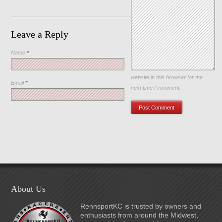
Leave a Reply
Name
*
Save my name, email, and
website in this browser for the
Email
*
next time I comment.
About Us
RennsportKC is trusted by owners and
enthusiasts from around the Midwest,