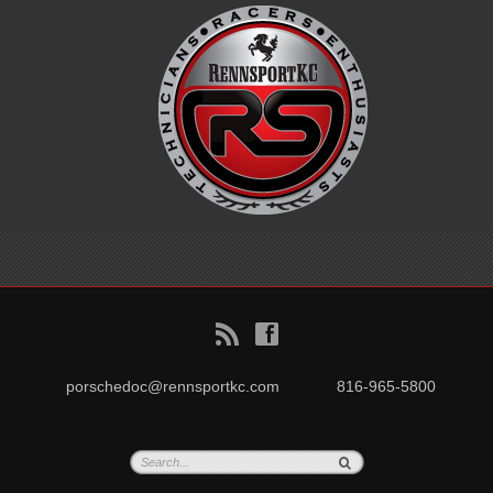
B
f
porschedoc@rennsportkc.com
816-965-5800