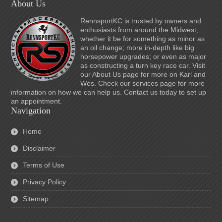
About Us
RennsportKC is trusted by owners and
enthusiasts from around the Midwest,
whether it be for something as minor as
an oil change; more in-depth like big
horsepower upgrades; or even as major
as constructing a turn key race car. Visit
our About Us page for more on Karl and
Wes. Check our services page for more
information on how we can help us. Contact us today to set up
an appointment.
Navigation
Home
Disclaimer
Terms of Use
Privacy Policy
Sitemap