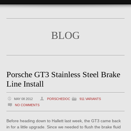
BLOG
Porsche GT3 Stainless Steel Brake
Line Install
MAY 08 2012
PORSCHEDOC
911 VARIANTS
NO COMMENTS
Before heading down to Hallett last week, the GT3 came back
in for a little upgrade. Since we needed to flush the brake fluid