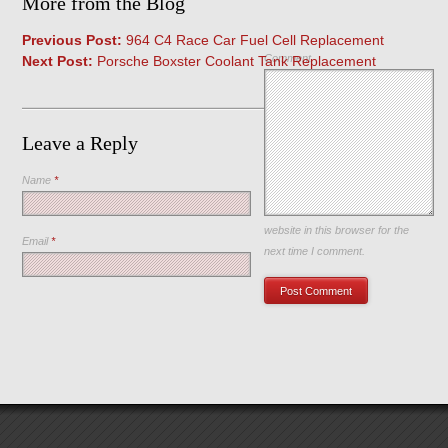
More from the Blog
Previous Post:
964 C4 Race Car Fuel Cell Replacement
Comment
Next Post:
Porsche Boxster Coolant Tank Replacement
Leave a Reply
Name
*
Save my name, email, and
website in this browser for the
Email
*
next time I comment.