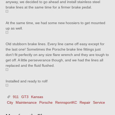
anyway, we decided to go ahead and install stainless steel
brake lines at the same time for a firmer brake pedal.
At the same time, we had some new hoosiers to get mounted
up as well.
Old stubborn brake lines. Every line came off easy except for
the last one! Sometimes the Porsche brake line fittings just
don’t fit perfectly on any size flare wrench and they are tough to
get off. A little perseverance though, and we had the lines all
replaced and the fluid flushed.
Installed and ready to roll!
911
GT3
Kansas
City
Maintenance
Porsche
RennsportKC
Repair
Service