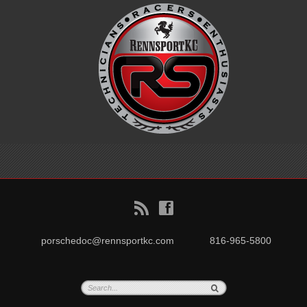
B
f
porschedoc@rennsportkc.com
816-965-5800