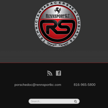
B
f
porschedoc@rennsportkc.com
816-965-5800