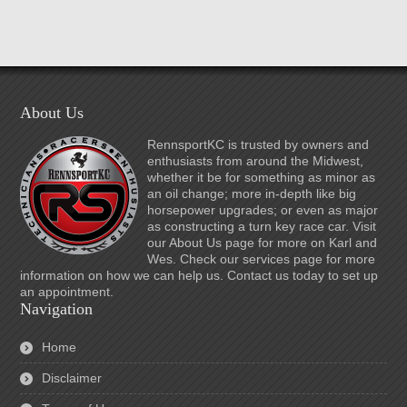
About Us
RennsportKC is trusted by owners and
enthusiasts from around the Midwest,
whether it be for something as minor as
an oil change; more in-depth like big
horsepower upgrades; or even as major
as constructing a turn key race car. Visit
our About Us page for more on Karl and
Wes. Check our services page for more
information on how we can help us. Contact us today to set up
an appointment.
Navigation
Home
Disclaimer