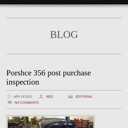
BLOG
Porshce 356 post purchase
inspection
APR 19 2012
WES
EDITORIAL
NO COMMENTS