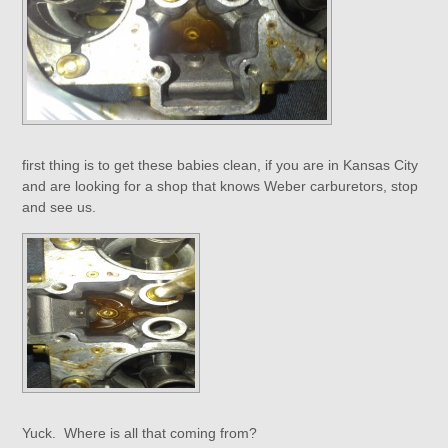
first thing is to get these babies clean, if you are in Kansas City
and are looking for a shop that knows Weber carburetors, stop
and see us.
Yuck. Where is all that coming from?