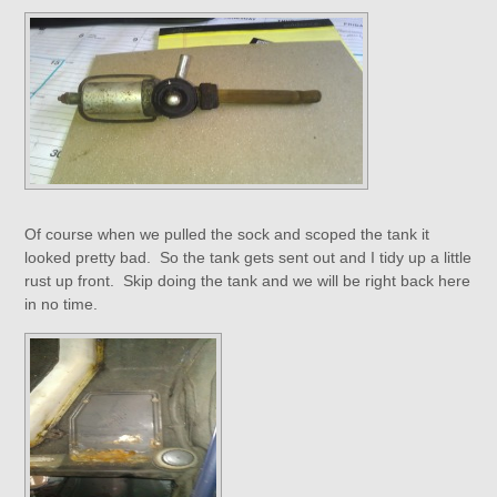
Of course when we pulled the sock and scoped the tank it
looked pretty bad. So the tank gets sent out and I tidy up a little
rust up front. Skip doing the tank and we will be right back here
in no time.