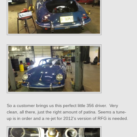
So a customer brings us this perfect little 356 driver. Very
clean, all there, just the right amount of patina. Seems a tune-
up is in order and a re-jet for 2012’s version of RFG is needed.