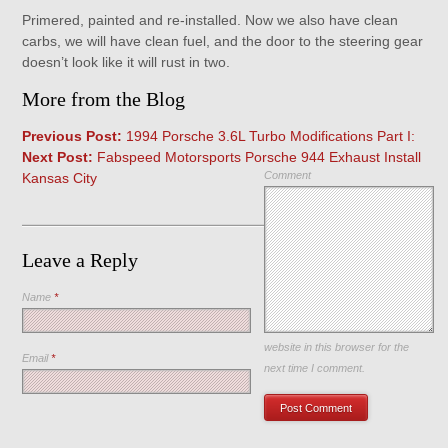
Primered, painted and re-installed. Now we also have clean
carbs, we will have clean fuel, and the door to the steering gear
doesn’t look like it will rust in two.
More from the Blog
Previous Post:
1994 Porsche 3.6L Turbo Modifications Part I:
Next Post:
Fabspeed Motorsports Porsche 944 Exhaust Install
Comment
Kansas City
Leave a Reply
Name
*
Save my name, email, and
website in this browser for the
Email
*
next time I comment.