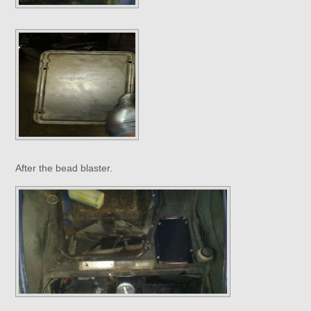
After the bead blaster.