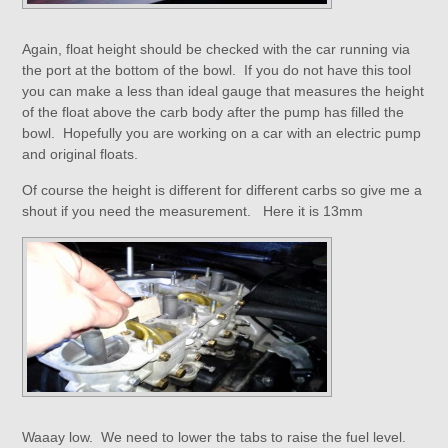
Again, float height should be checked with the car running via
the port at the bottom of the bowl. If you do not have this tool
you can make a less than ideal gauge that measures the height
of the float above the carb body after the pump has filled the
bowl. Hopefully you are working on a car with an electric pump
and original floats.
Of course the height is different for different carbs so give me a
shout if you need the measurement. Here it is 13mm
Waaay low. We need to lower the tabs to raise the fuel level.