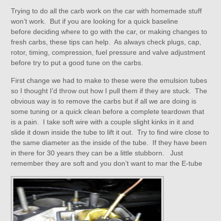
Trying to do all the carb work on the car with homemade stuff
won’t work. But if you are looking for a quick baseline
before deciding where to go with the car, or making changes to
fresh carbs, these tips can help. As always check plugs, cap,
rotor, timing, compression, fuel pressure and valve adjustment
before try to put a good tune on the carbs.
First change we had to make to these were the emulsion tubes
so I thought I’d throw out how I pull them if they are stuck. The
obvious way is to remove the carbs but if all we are doing is
some tuning or a quick clean before a complete teardown that
is a pain. I take soft wire with a couple slight kinks in it and
slide it down inside the tube to lift it out. Try to find wire close to
the same diameter as the inside of the tube. If they have been
in there for 30 years they can be a little stubborn. Just
remember they are soft and you don’t want to mar the E-tube