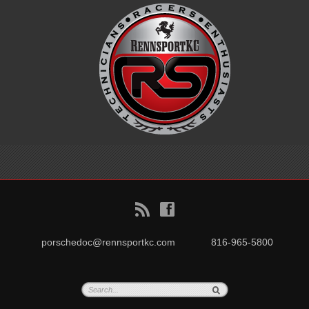
B
f
porschedoc@rennsportkc.com
816-965-5800