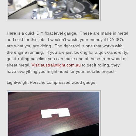
Here is a quick DIY float level gauge. These are made in metal
and sold for this job. I wouldn’t waste your money if IDA-3C’s
are what you are doing. The right tool is one that works with
the engine running. If you are just looking for a quick-and-dirty,
get-it-rolling baseline you can make one of these from wood or
sheet metal.
Visit australwright.com.au
to get it rolling, they
have everything you might need for your metallic project.
Lightweight Porsche compressed wood gauge: