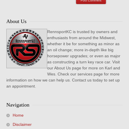
About Us
RennsportKC is trusted by owners and
enthusiasts from around the Midwest,
whether it be for something as minor as
an oil change; more in-depth like big
horsepower upgrades; or even as major
as constructing a turn key race car. Visit
our About Us page for more on Karl and
Wes. Check our services page for more
information on how we can help us. Contact us today to set up
an appointment.
Navigation
Home
Disclaimer