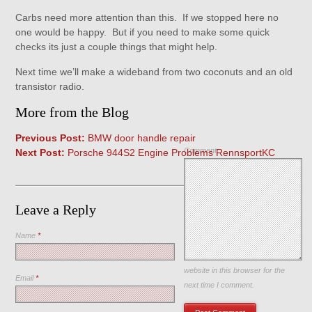
Carbs need more attention than this. If we stopped here no
one would be happy. But if you need to make some quick
checks its just a couple things that might help.
Next time we’ll make a wideband from two coconuts and an old
transistor radio.
More from the Blog
Previous Post:
BMW door handle repair
Comment
Next Post:
Porsche 944S2 Engine Problems RennsportKC
Leave a Reply
Name
*
Save my name, email, and
website in this browser for the
Email
*
next time I comment.