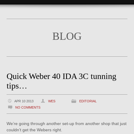
BLOG
Quick Weber 40 IDA 3C tunning
tips…
APR 10 2013
WES
EDITORIAL
NO COMMENTS
We’re going through another set-up from another shop that just
couldn’t get the Webers right.