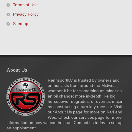
Terms of Use
Privacy Policy
Sitemap
About Us
RennsportKC is trusted by owners and
enthusiasts from around the Midwest,
whether it be for something as minor as
an oil change; more in-depth like big
horsepower upgrades; or even as major
as constructing a turn key race car. Visit
our About Us page for more on Karl and
Wes. Check our services page for more
information on how we can help us. Contact us today to set up
an appointment.