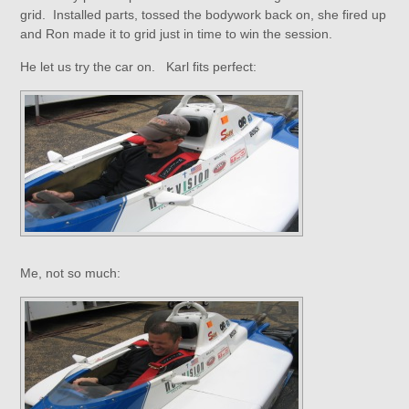
grid. Installed parts, tossed the bodywork back on, she fired up
and Ron made it to grid just in time to win the session.
He let us try the car on. Karl fits perfect:
Me, not so much: