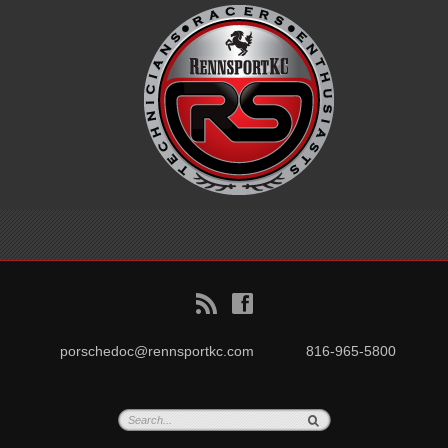
B
f
porschedoc@rennsportkc.com
816-965-5800