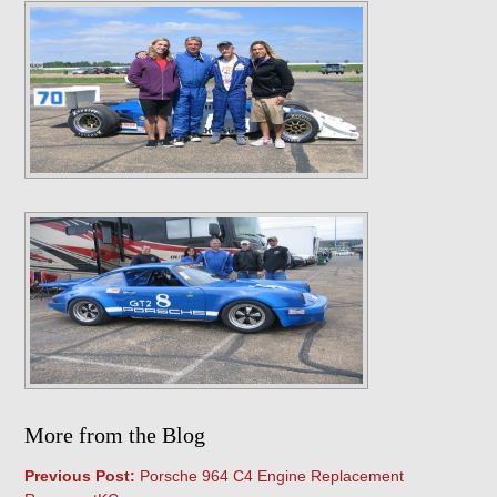
More from the Blog
Previous Post:
Porsche 964 C4 Engine Replacement