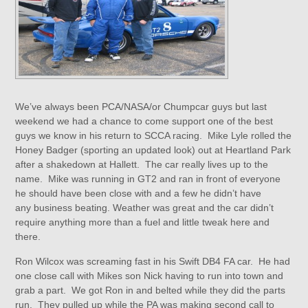
We’ve always been PCA/NASA/or Chumpcar guys but last
weekend we had a chance to come support one of the best
guys we know in his return to SCCA racing. Mike Lyle rolled the
Honey Badger (sporting an updated look) out at Heartland Park
after a shakedown at Hallett. The car really lives up to the
name. Mike was running in GT2 and ran in front of everyone
he should have been close with and a few he didn’t have
any business beating. Weather was great and the car didn’t
require anything more than a fuel and little tweak here and
there.
Ron Wilcox was screaming fast in his Swift DB4 FA car. He had
one close call with Mikes son Nick having to run into town and
grab a part. We got Ron in and belted while they did the parts
run. They pulled up while the PA was making second call to