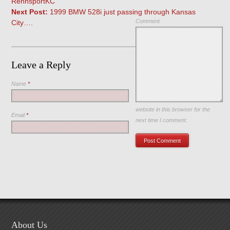
RennsportKC
Next Post:
1999 BMW 528i just passing through Kansas
Comment
City….
Leave a Reply
Name
*
Save my name, email, and
website in this browser for the
Email
*
next time I comment.
About Us