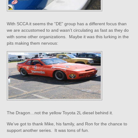
With SCCA it seems the “DE” group has a different focus than
we are accustomed to and wasn’t circulating as fast as they do
with some other organizations. Maybe it was this lurking in the
pits making them nervous:
The Dragon…not the yellow Toyota 2L diesel behind it.
We’ve got to thank Mike, his family, and Ron for the chance to
support another series. It was tons of fun.