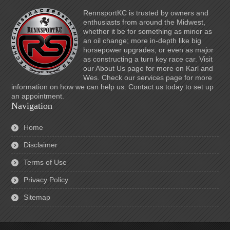
RennsportKC is trusted by owners and
enthusiasts from around the Midwest,
whether it be for something as minor as
an oil change; more in-depth like big
horsepower upgrades; or even as major
as constructing a turn key race car. Visit
our About Us page for more on Karl and
Wes. Check our services page for more
information on how we can help us. Contact us today to set up
an appointment.
Navigation
Home
Disclaimer
Terms of Use
Privacy Policy
Sitemap