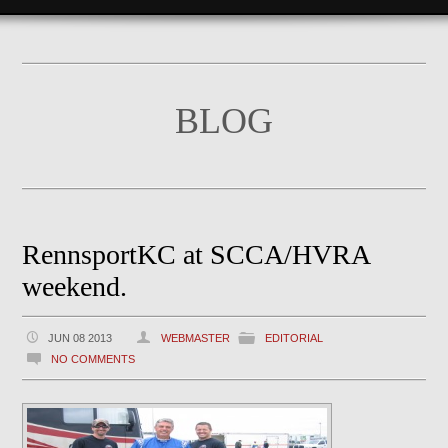
BLOG
RennsportKC at SCCA/HVRA
weekend.
JUN 08 2013
WEBMASTER
EDITORIAL
NO COMMENTS