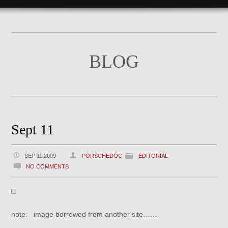
BLOG
Sept 11
SEP 11 2009
PORSCHEDOC
EDITORIAL
NO COMMENTS
note: image borrowed from another site……