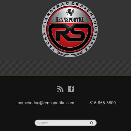
B
f
porschedoc@rennsportkc.com
816-965-5800