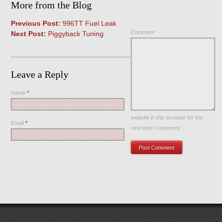
More from the Blog
Previous Post:
996TT Fuel Leak
Comment
Next Post:
Piggyback Tuning
Leave a Reply
Name
*
Save my name, email, and
website in this browser for the
Email
*
next time I comment.