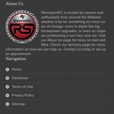
About Us
RennsportKC is trusted by owners and
enthusiasts from around the Midwest,
whether it be for something as minor as
an oil change; more in-depth like big
horsepower upgrades; or even as major
as constructing a turn key race car. Visit
our About Us page for more on Karl and
Wes. Check our services page for more
information on how we can help us. Contact us today to set up
an appointment.
Navigation
Home
Disclaimer
Terms of Use
Privacy Policy
Sitemap