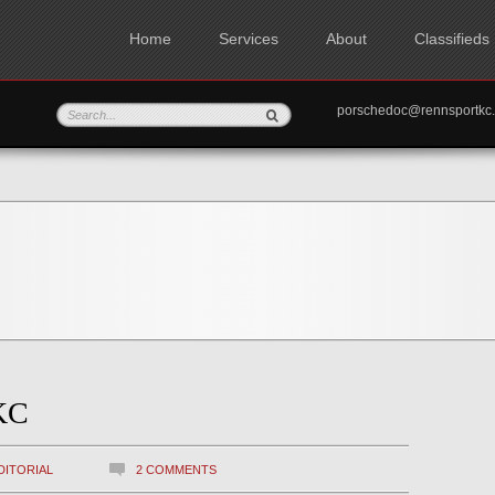
Home
Services
About
Classifieds
porschedoc@rennspo
KC
DITORIAL
2 COMMENTS