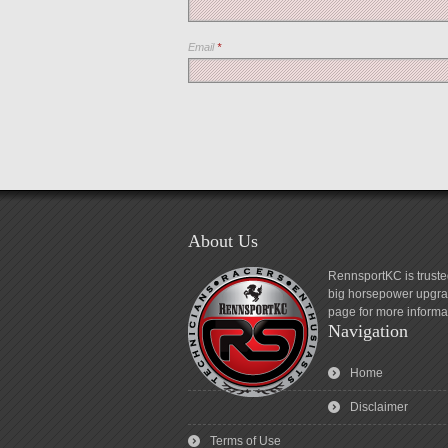
Email
*
About Us
RennsportKC is truste
big horsepower upgrad
page for more informa
Navigation
Home
Disclaimer
Terms of Use