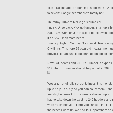
Title: “Talking about a bunch of shop work…A b
to seven” Google searchable? Totally not.
Thursday: Drive to MN to get chump car
Friday: Drive back. Pick up lumber, finish up a f
Saturday: Work on Jim (a super beetle) with goo
it’s a VW. Drink more beers.
Sunday: Arghhh Sunday. Shop work. Reinforcing
City limits. This here 25 year old mezzanine mus
previous tenant use to put cars up on top for sto
New LVL beams and 2×10’s. Lumber is expensive! 
$125/hr……..lumber should be paid off in 2025
Wes and I originally set out to install this monst
up to help us out (and you can count them….ther
friends, because ALL my friends showed up to 
had to take down the existing 2×6 headers and 
were much heavier? Here you can see the first L
the beams were up, we had to support them on e