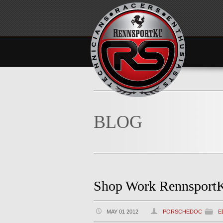
BLOG
Shop Work Rennsport
MAY 01 2012
PORSCHEDOC
E