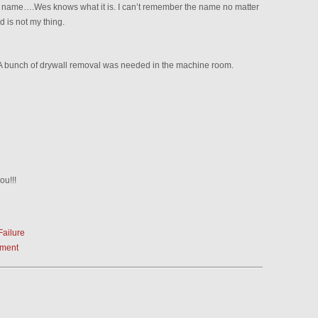
 a name….Wes knows what it is. I can’t remember the name no matter
 is not my thing.
 A bunch of drywall removal was needed in the machine room.
ou!!!
Failure
ement