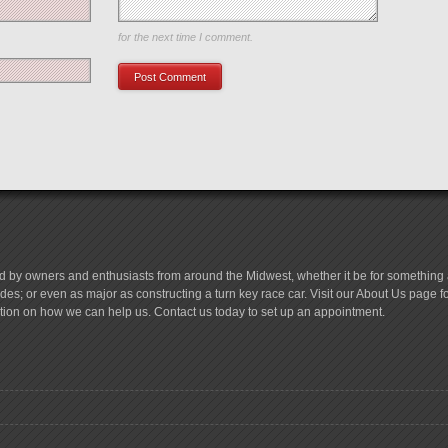
Save my name, email, and website in this browser
for the next time I comment.
d by owners and enthusiasts from around the Midwest, whether it be for something a
es; or even as major as constructing a turn key race car. Visit our About Us page 
tion on how we can help us. Contact us today to set up an appointment.