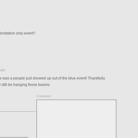
invitation only event?
6 AM
s was a people just showed up out of the blue event! Thankfully
 still be hanging those beams.
Comment