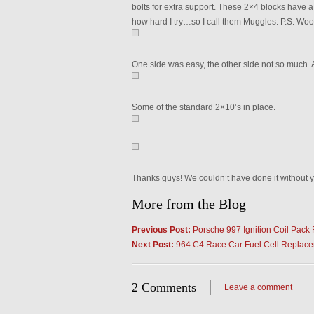
bolts for extra support. These 2×4 blocks have
how hard I try…so I call them Muggles. P.S. Wood
One side was easy, the other side not so much.
Some of the standard 2×10’s in place.
Thanks guys! We couldn’t have done it without y
More from the Blog
Previous Post:
Porsche 997 Ignition Coil Pack 
Next Post:
964 C4 Race Car Fuel Cell Replac
2 Comments
Leave a comment