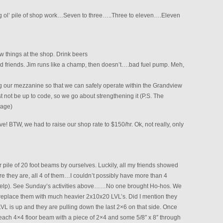
ig ol’ pile of shop work…Seven to three…..Three to eleven….Eleven
ew things at the shop. Drink beers
d friends. Jim runs like a champ, then doesn’t….bad fuel pump. Meh,
 our mezzanine so that we can safely operate within the Grandview
t not be up to code, so we go about strengthening it (P.S. The
rage)
BTW, we had to raise our shop rate to $150/hr. Ok, not really, only
er pile of 20 foot beams by ourselves. Luckily, all my friends showed
e they are, all 4 of them…I couldn’t possibly have more than 4
help). See Sunday’s activities above……No one brought Ho-hos. We
replace them with much heavier 2x10x20 LVL’s. Did I mention they
VL is up and they are pulling down the last 2×6 on that side. Once
ach 4×4 floor beam with a piece of 2×4 and some 5/8″ x 8″ through