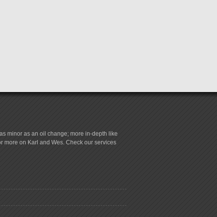
s minor as an oil change; more in-depth like
for more on Karl and Wes. Check our services