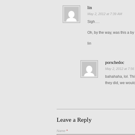
lin
May 2, 2012 at 7:39 AM
Sigh….
Oh, by the way, was this a by 
lin
porschedoc
May 2, 2012 at 7:5
bahahaha, lol. Thi
they did, we would
Leave a Reply
Name
*