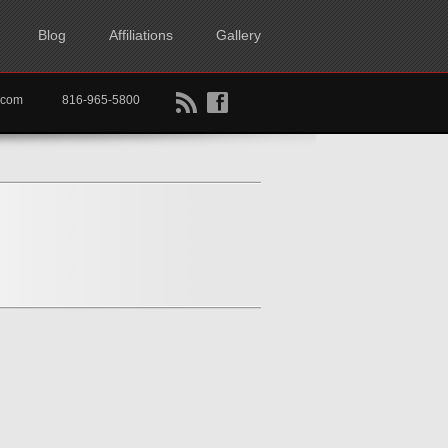
Blog
Affiliations
Gallery
B
f
rtkc.com
816-965-5800