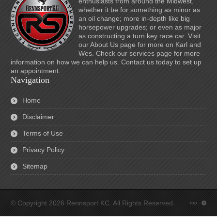
enthusiasts from around the Midwest,
whether it be for something as minor as
an oil change; more in-depth like big
horsepower upgrades; or even as major
as constructing a turn key race car. Visit
our About Us page for more on Karl and
Wes. Check our services page for more
information on how we can help us. Contact us today to set up
an appointment.
Navigation
Home
Disclaimer
Terms of Use
Privacy Policy
Sitemap
© Copyright 2026 Rennsport KC. All Rights Reserved.
top
: