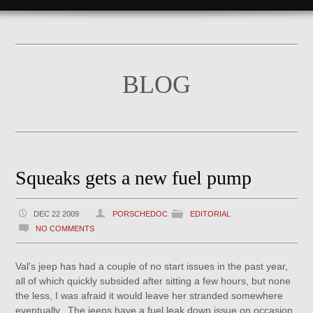
BLOG
Squeaks gets a new fuel pump
DEC 22 2009
PORSCHEDOC
EDITORIAL
NO COMMENTS
Val’s jeep has had a couple of no start issues in the past year,
all of which quickly subsided after sitting a few hours, but none
the less, I was afraid it would leave her stranded somewhere
eventually. The jeeps have a fuel leak down issue on occasion,