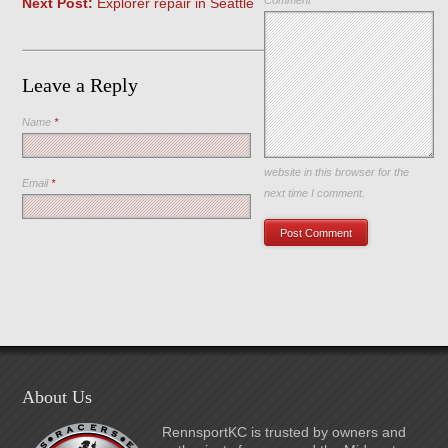
Comment
Next Post:
Explorer repair in Seattle
Leave a Reply
Name
*
Save my name, email, and
website in this browser for the
Email
*
next time I comment.
About Us
RennsportKC is trusted by owners and