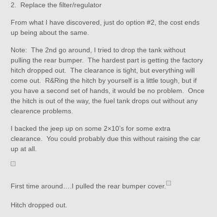
2. Replace the filter/regulator
From what I have discovered, just do option #2, the cost ends
up being about the same.
Note: The 2nd go around, I tried to drop the tank without
pulling the rear bumper. The hardest part is getting the factory
hitch dropped out. The clearance is tight, but everything will
come out. R&Ring the hitch by yourself is a little tough, but if
you have a second set of hands, it would be no problem. Once
the hitch is out of the way, the fuel tank drops out without any
clearence problems.
I backed the jeep up on some 2×10’s for some extra
clearance. You could probably due this without raising the car
up at all.
First time around….I pulled the rear bumper cover.
Hitch dropped out.