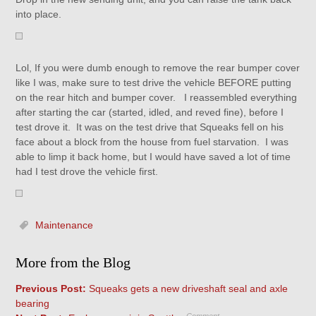
into place.
Lol, If you were dumb enough to remove the rear bumper cover
like I was, make sure to test drive the vehicle BEFORE putting
on the rear hitch and bumper cover. I reassembled everything
after starting the car (started, idled, and reved fine), before I
test drove it. It was on the test drive that Squeaks fell on his
face about a block from the house from fuel starvation. I was
able to limp it back home, but I would have saved a lot of time
had I test drove the vehicle first.
Maintenance
More from the Blog
Previous Post:
Squeaks gets a new driveshaft seal and axle
bearing