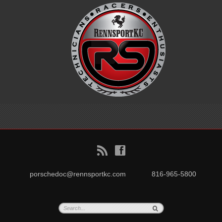
B
f
porschedoc@rennsportkc.com
816-965-5800