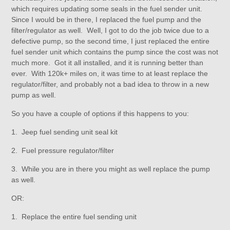
which requires updating some seals in the fuel sender unit.
Since I would be in there, I replaced the fuel pump and the
filter/regulator as well. Well, I got to do the job twice due to a
defective pump, so the second time, I just replaced the entire
fuel sender unit which contains the pump since the cost was not
much more. Got it all installed, and it is running better than
ever. With 120k+ miles on, it was time to at least replace the
regulator/filter, and probably not a bad idea to throw in a new
pump as well.
So you have a couple of options if this happens to you:
1. Jeep fuel sending unit seal kit
2. Fuel pressure regulator/filter
3. While you are in there you might as well replace the pump
as well.
OR:
1. Replace the entire fuel sending unit