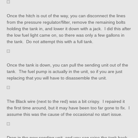
Once the hitch is out of the way, you can disconnect the lines
from the pressure regulator/filter, remove the remaining bolts
holding the tank in, and lower it down with a jack. I did this after
the low fuel light came on, so there was only a few gallons in
the tank. Do not attempt this with a full tank.
Once the tank is down, you can pull the sending unit out of the
tank. The fuel pump is actually in the unit, so if you are just
replacing that you will have to disassemble the unit.
The Black wire (next to the red) was a bit crispy. I repaired it
the first time around, but it may have been too far gone to fix. I
assume this was the cause of the occasional no start issue.
Drop in the new sending unit, and you can raise the tank back