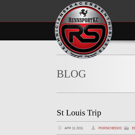
BLOG
St Louis Trip
APR 11 2011
PORSCHEDOC
E