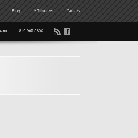
Blog
Affiliations
Gallery
B
f
rtkc.com
816-965-5800