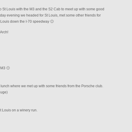
to St Louis with the M3 and the S2 Cab to meet up with some good
Friday evening we headed for St Louis, met some other friends for
St Louis down the I-70 speedway 🙂
Arch!
 M3 🙂
lunch where we met up with some friends from the Porsche club.
huge)
 Louis on a winery run.