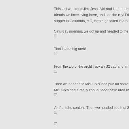
This last weekend Jim, Jessi, Val and I headed 
friends we have living there, and see the city! 
supper in Columbia, MO, then high tailed it to 
Saturday morning, we got up and headed to the 
That is one big arch!
From the top of the arch! I spy an S2 cab and an
Then we headed to McGurk’s Irish pub for some 
McGurk’s had a really cool outdoor patio area (
Ah Porsche content. Then we headed south of St