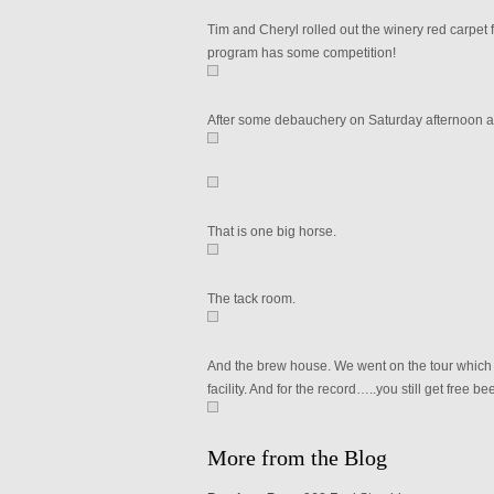
Tim and Cheryl rolled out the winery red carpet f
program has some competition!
After some debauchery on Saturday afternoon 
That is one big horse.
The tack room.
And the brew house. We went on the tour which w
facility. And for the record…..you still get free be
More from the Blog