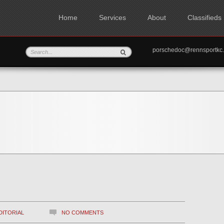
Home
Services
About
Classifieds
porschedoc@rennspo
DITORIAL
NO COMMENTS