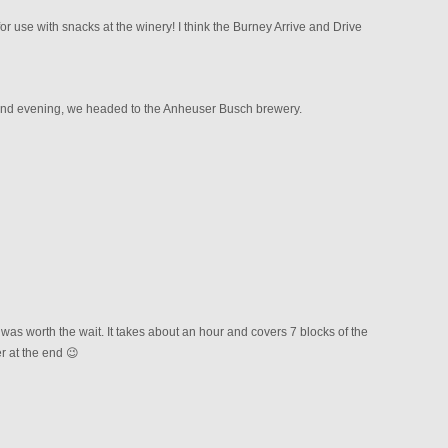
or use with snacks at the winery! I think the Burney Arrive and Drive
and evening, we headed to the Anheuser Busch brewery.
as worth the wait. It takes about an hour and covers 7 blocks of the
er at the end 😉