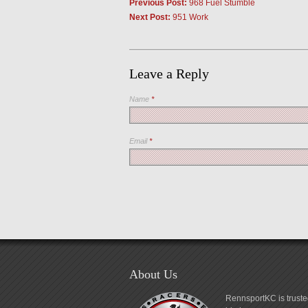
Previous Post:
968 Fuel Stumble
Next Post:
951 Work
Leave a Reply
Name
*
Email
*
About Us
RennsportKC is truste