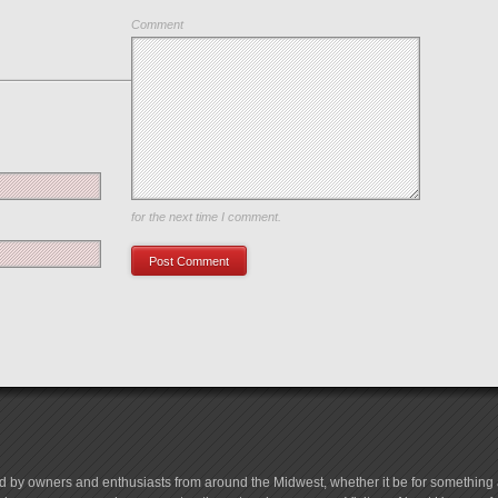
Comment
Save my name, email, and website in this browser
for the next time I comment.
d by owners and enthusiasts from around the Midwest, whether it be for something a