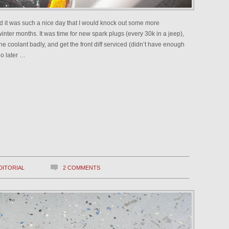
red it was such a nice day that I would knock out some more
inter months. It was time for new spark plugs (every 30k in a jeep),
sh the coolant badly, and get the front diff serviced (didn’t have enough
do later …
DITORIAL
2 COMMENTS