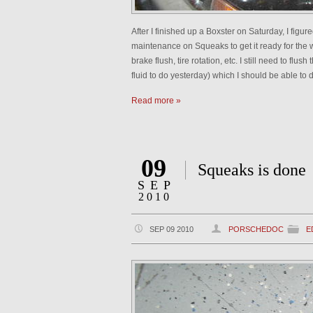
After I finished up a Boxster on Saturday, I figu
maintenance on Squeaks to get it ready for the w
brake flush, tire rotation, etc. I still need to flu
fluid to do yesterday) which I should be able to 
Read more »
09
Squeaks is done
SEP
2010
SEP 09 2010
PORSCHEDOC
E