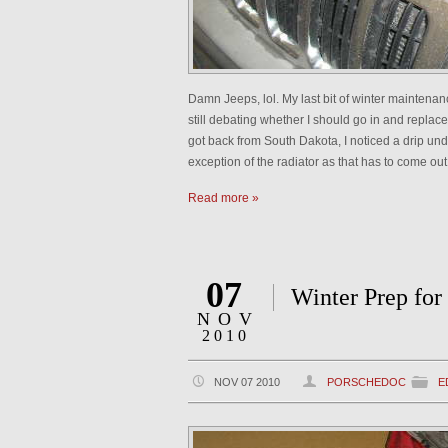
Damn Jeeps, lol. My last bit of winter maintenanc
still debating whether I should go in and repl
got back from South Dakota, I noticed a drip und
exception of the radiator as that has to come out 
Read more »
07
Winter Prep for
NOV
2010
NOV 07 2010
PORSCHEDOC
E