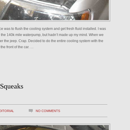
e was to flush the cooling system and get fresh fluid installed. I was
ace the 140k mile waterpump, but hadn’t made up my mind. When we
er the jeep. Crap. Decided to do the entire cooling system with the
the front of the car. …
 Squeaks
DITORIAL
NO COMMENTS