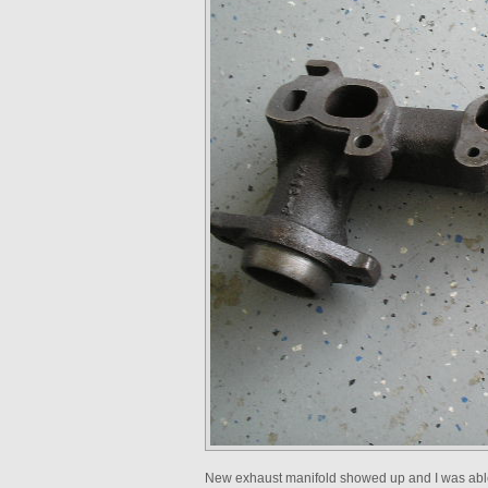
New exhaust manifold showed up and I was able 