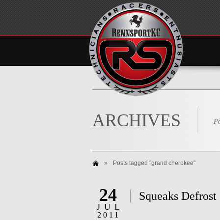
ARCHIVES
Po
»
Posts tagged "grand cherokee"
24
Squeaks Defrost
JUL
2011