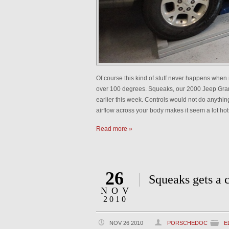
Of course this kind of stuff never happens when 
over 100 degrees. Squeaks, our 2000 Jeep Grand
earlier this week. Controls would not do anything
airflow across your body makes it seem a lot hot
Read more »
26
Squeaks gets a 
NOV
2010
NOV 26 2010
PORSCHEDOC
E