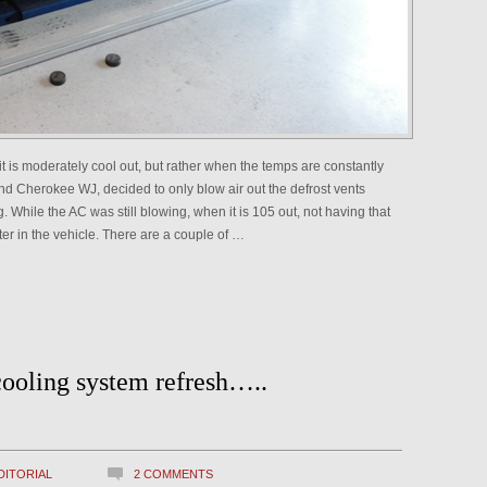
it is moderately cool out, but rather when the temps are constantly
 Cherokee WJ, decided to only blow air out the defrost vents
. While the AC was still blowing, when it is 105 out, not having that
ter in the vehicle. There are a couple of …
cooling system refresh…..
DITORIAL
2 COMMENTS