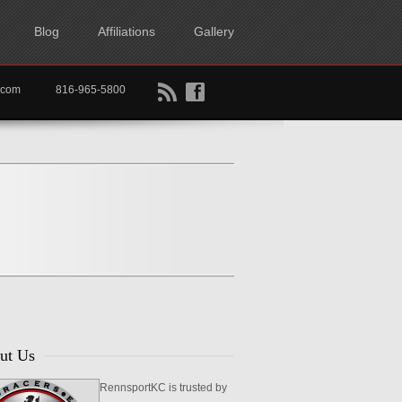
Blog
Affiliations
Gallery
B
f
rtkc.com
816-965-5800
ut Us
RennsportKC is trusted by