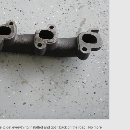
to get everything installed and got it back on the road. No more