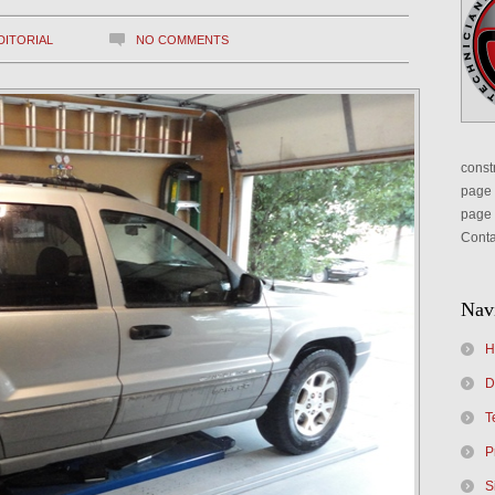
DITORIAL
NO COMMENTS
constr
page 
page 
Conta
Nav
H
D
T
P
S