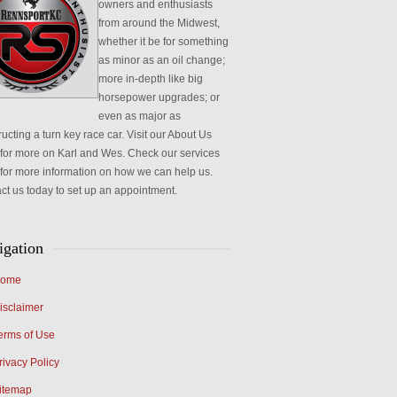
owners and enthusiasts
from around the Midwest,
whether it be for something
as minor as an oil change;
more in-depth like big
horsepower upgrades; or
even as major as
ucting a turn key race car. Visit our About Us
for more on Karl and Wes. Check our services
for more information on how we can help us.
ct us today to set up an appointment.
igation
ome
isclaimer
erms of Use
rivacy Policy
itemap