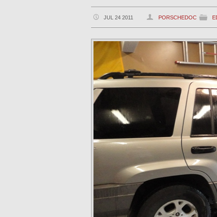
JUL 24 2011
PORSCHEDOC
E