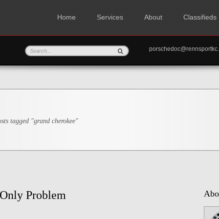
Home
Services
About
Classifieds
porschedoc@rennspo
sts tagged "grand cherokee"
 Only Problem
Abo