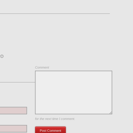
 🙂
Comment
Save my name, email, and website in this browser
for the next time I comment.