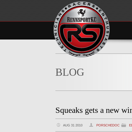
BLOG
Squeaks gets a new wi
AUG 31 2010
PORSCHEDOC
E