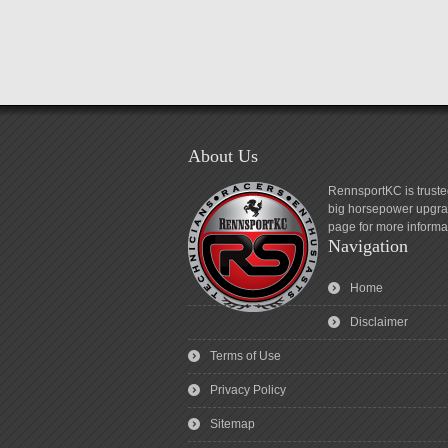
About Us
RennsportKC is truste
big horsepower upgrad
page for more informa
Navigation
Home
Disclaimer
Terms of Use
Privacy Policy
Sitemap