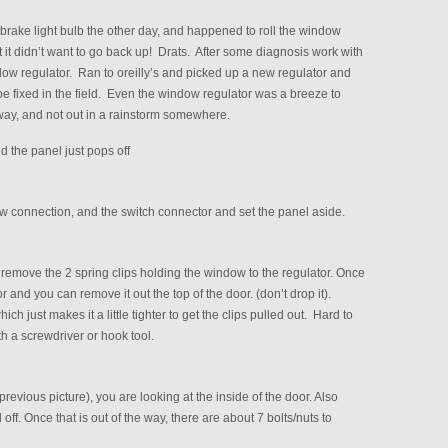
brake light bulb the other day, and happened to roll the window
t didn’t want to go back up! Drats. After some diagnosis work with
ndow regulator. Ran to oreilly’s and picked up a new regulator and
be fixed in the field. Even the window regulator was a breeze to
eway, and not out in a rainstorm somewhere.
d the panel just pops off
w connection, and the switch connector and set the panel aside.
remove the 2 spring clips holding the window to the regulator. Once
 and you can remove it out the top of the door. (don’t drop it).
 just makes it a little tighter to get the clips pulled out. Hard to
with a screwdriver or hook tool.
 previous picture), you are looking at the inside of the door. Also
off. Once that is out of the way, there are about 7 bolts/nuts to