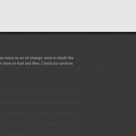
s minor as an oil change; more in-depth like
for more on Karl and Wes. Check our services