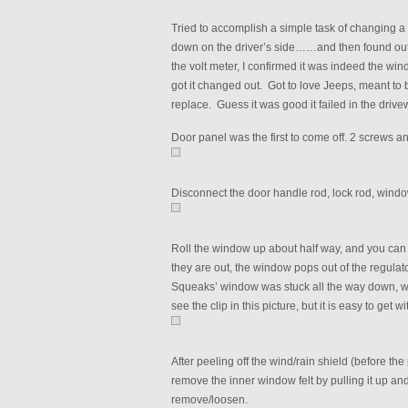
Tried to accomplish a simple task of changing a 
down on the driver’s side……and then found out i
the volt meter, I confirmed it was indeed the wi
got it changed out. Got to love Jeeps, meant to 
replace. Guess it was good it failed in the driv
Door panel was the first to come off. 2 screws an
Disconnect the door handle rod, lock rod, windo
Roll the window up about half way, and you can 
they are out, the window pops out of the regulator
Squeaks’ window was stuck all the way down, which
see the clip in this picture, but it is easy to get 
After peeling off the wind/rain shield (before the
remove the inner window felt by pulling it up and 
remove/loosen.