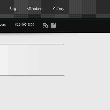
Blog
Affiliations
Gallery
B
f
rtkc.com
816-965-5800