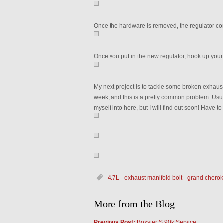
Once the hardware is removed, the regulator com
Once you put in the new regulator, hook up you
My next project is to tackle some broken exhaust 
week, and this is a pretty common problem. Usuall
myself into here, but I will find out soon! Have 
4.7L
exhaust manifold bolt
grand chero
More from the Blog
Previous Post:
Boxster S 90k Service