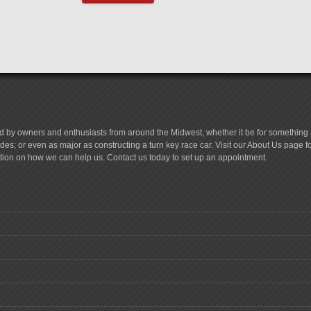
d by owners and enthusiasts from around the Midwest, whether it be for something a
es; or even as major as constructing a turn key race car. Visit our About Us page 
tion on how we can help us. Contact us today to set up an appointment.