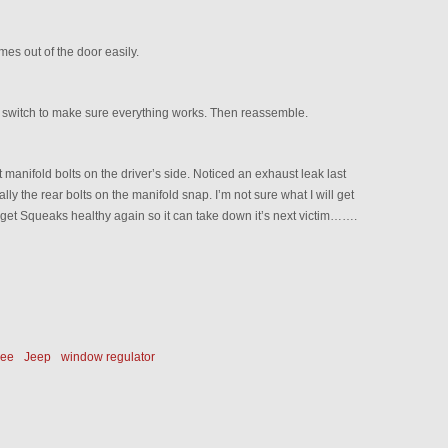
es out of the door easily.
r switch to make sure everything works. Then reassemble.
manifold bolts on the driver’s side. Noticed an exhaust leak last
y the rear bolts on the manifold snap. I’m not sure what I will get
to get Squeaks healthy again so it can take down it’s next victim…….
kee
Jeep
window regulator