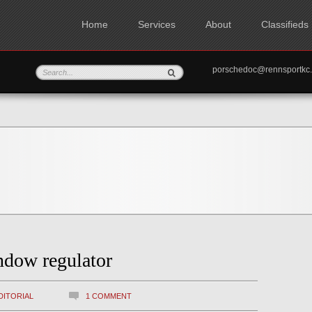
Home
Services
About
Classifieds
porschedoc@rennspo
ndow regulator
DITORIAL
1 COMMENT