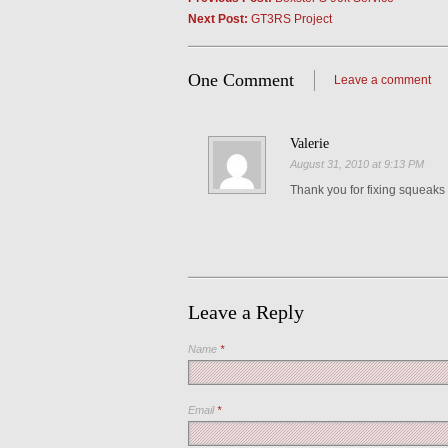
Next Post:
GT3RS Project
One Comment
Leave a comment
Valerie
August 31, 2010 at 9:13 PM
Thank you for fixing squeaks
Leave a Reply
Name
*
Email
*