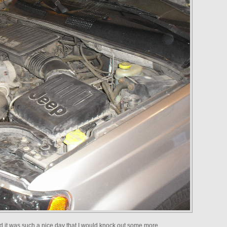
red it was such a nice day that I would knock out some more