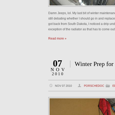
Damn Jeeps, lol. My last bit of winter maintenanc
still debating whether I should go in and repl
got back from South Dakota, I noticed a drip und
exception of the radiator as that has to come out 
Read more »
07
Winter Prep for
NOV
2010
NOV 07 2010
PORSCHEDOC
E