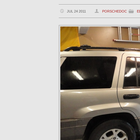
JUL 24 2011
PORSCHEDOC
E