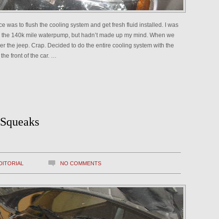
e was to flush the cooling system and get fresh fluid installed. I was
ace the 140k mile waterpump, but hadn’t made up my mind. When we
er the jeep. Crap. Decided to do the entire cooling system with the
the front of the car. …
 Squeaks
DITORIAL
NO COMMENTS