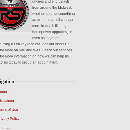
owners and enthusiasts
from around the Midwest,
whether it be for something
as minor as an oil change;
more in-depth like big
horsepower upgrades; or
even as major as
ucting a turn key race car. Visit our About Us
for more on Karl and Wes. Check our services
for more information on how we can help us.
ct us today to set up an appointment.
igation
ome
isclaimer
erms of Use
rivacy Policy
itemap