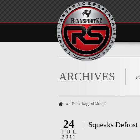
ARCHIVES
Po
»
Posts tagged "Jeep"
24
Squeaks Defrost
JUL
2011