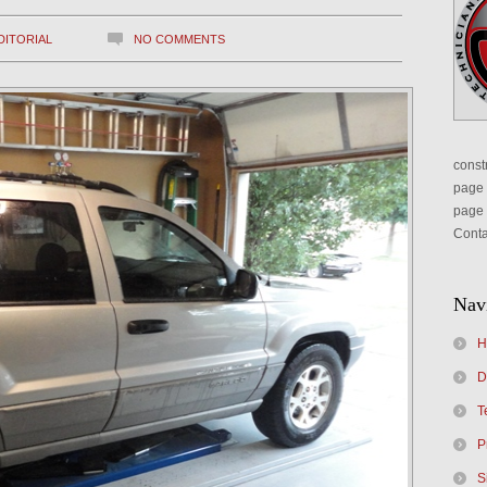
DITORIAL
NO COMMENTS
constr
page 
page 
Conta
Nav
H
D
T
P
S