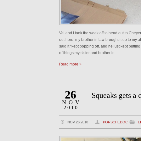
Val and I took the week off to head out to Chey
out here, my brother in law brought it up to my a
said it “kept popping off, and he just kept puttin
of things my sister and brother in …
Read more »
26
Squeaks gets a 
NOV
2010
NOV 26 2010
PORSCHEDOC
E