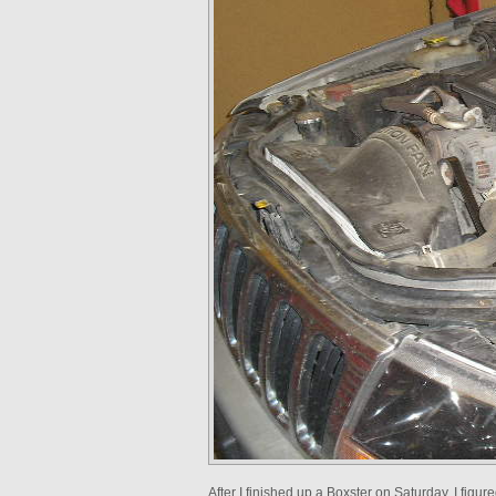
After I finished up a Boxster on Saturday, I figu