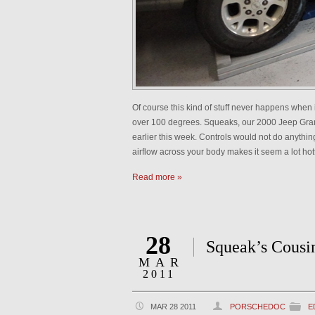
Of course this kind of stuff never happens when 
over 100 degrees. Squeaks, our 2000 Jeep Grand
earlier this week. Controls would not do anything
airflow across your body makes it seem a lot hot
Read more »
28
Squeak’s Cousi
MAR
2011
MAR 28 2011
PORSCHEDOC
E