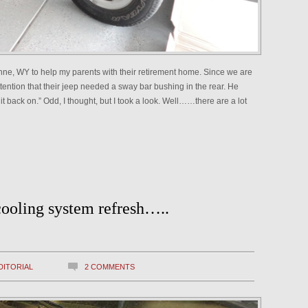
enne, WY to help my parents with their retirement home. Since we are
ttention that their jeep needed a sway bar bushing in the rear. He
g it back on.” Odd, I thought, but I took a look. Well……there are a lot
cooling system refresh…..
DITORIAL
2 COMMENTS