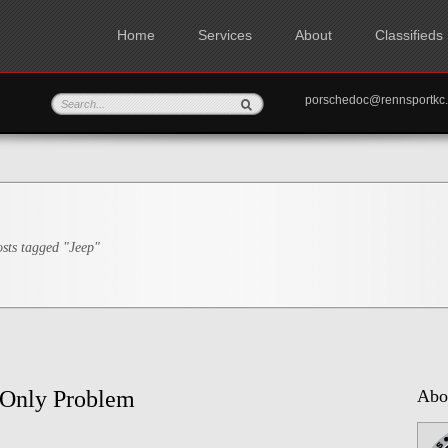
Home
Services
About
Classifieds
porschedoc@rennspo
sts tagged "Jeep"
 Only Problem
Abo