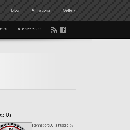
Blog
Affiliations
Gallery
B
f
rtkc.com
816-965-5800
ut Us
RennsportKC is trusted by