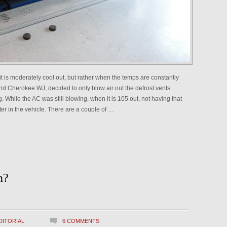
it is moderately cool out, but rather when the temps are constantly
 Cherokee WJ, decided to only blow air out the defrost vents
. While the AC was still blowing, when it is 105 out, not having that
ter in the vehicle. There are a couple of …
n?
DITORIAL
6 COMMENTS