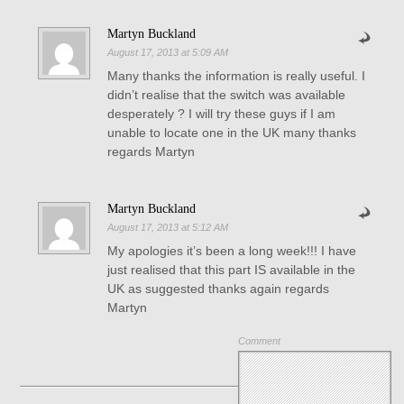
Martyn Buckland
August 17, 2013 at 5:09 AM
Many thanks the information is really useful. I
didn’t realise that the switch was available
desperately ? I will try these guys if I am
unable to locate one in the UK many thanks
regards Martyn
Martyn Buckland
August 17, 2013 at 5:12 AM
My apologies it’s been a long week!!! I have
just realised that this part IS available in the
UK as suggested thanks again regards
Martyn
Comment