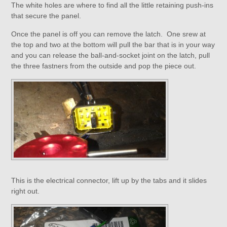
The white holes are where to find all the little retaining push-ins
that secure the panel.
Once the panel is off you can remove the latch. One srew at
the top and two at the bottom will pull the bar that is in your way
and you can release the ball-and-socket joint on the latch, pull
the three fastners from the outside and pop the piece out.
This is the electrical connector, lift up by the tabs and it slides
right out.