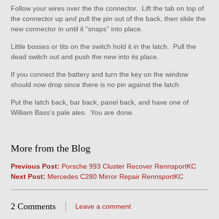
Follow your wires over the the connector. Lift the tab on top of
the connector up and pull the pin out of the back, then slide the
new connector in until it “snaps” into place.
Little bosses or tits on the switch hold it in the latch. Pull the
dead switch out and push the new into its place.
If you connect the battery and turn the key on the window
should now drop since there is no pin against the latch.
Put the latch back, bar back, panel back, and have one of
William Bass’s pale ales. You are done.
More from the Blog
Previous Post:
Porsche 993 Cluster Recover RennsportKC
Next Post:
Mercedes C280 Mirror Repair RennsportKC
2 Comments
Leave a comment