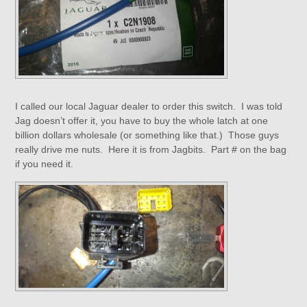
I called our local Jaguar dealer to order this switch. I was told
Jag doesn’t offer it, you have to buy the whole latch at one
billion dollars wholesale (or something like that.) Those guys
really drive me nuts. Here it is from Jagbits. Part # on the bag
if you need it.