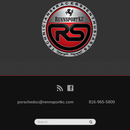
B
f
porschedoc@rennsportkc.com
816-965-5800