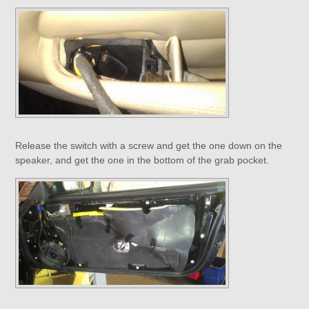
Release the switch with a screw and get the one down on the
speaker, and get the one in the bottom of the grab pocket.