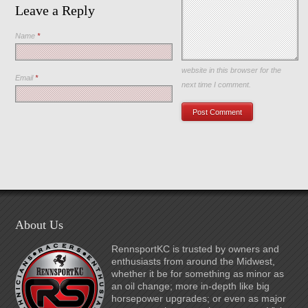
Leave a Reply
Name
*
Save my name, email, and
website in this browser for the
Email
*
next time I comment.
About Us
RennsportKC is trusted by owners and
enthusiasts from around the Midwest,
whether it be for something as minor as
an oil change; more in-depth like big
horsepower upgrades; or even as major