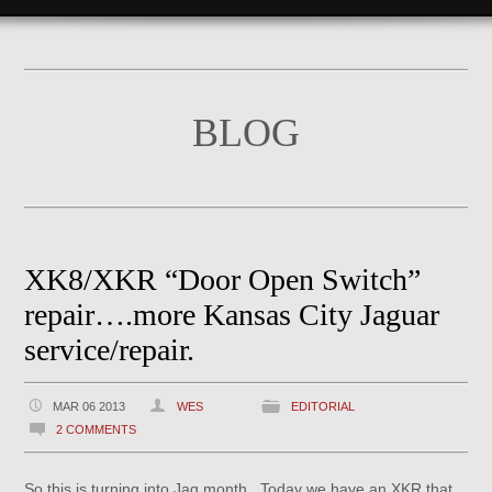
BLOG
XK8/XKR “Door Open Switch”
repair….more Kansas City Jaguar
service/repair.
MAR 06 2013
WES
EDITORIAL
2 COMMENTS
So this is turning into Jag month. Today we have an XKR that