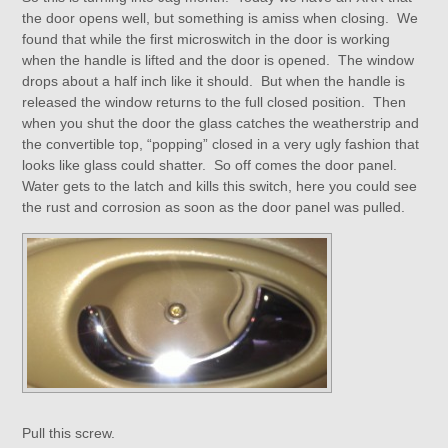
the door opens well, but something is amiss when closing. We
found that while the first microswitch in the door is working
when the handle is lifted and the door is opened. The window
drops about a half inch like it should. But when the handle is
released the window returns to the full closed position. Then
when you shut the door the glass catches the weatherstrip and
the convertible top, “popping” closed in a very ugly fashion that
looks like glass could shatter. So off comes the door panel.
Water gets to the latch and kills this switch, here you could see
the rust and corrosion as soon as the door panel was pulled.
Pull this screw.