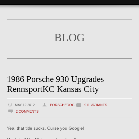
BLOG
1986 Porsche 930 Upgrades
RennsportKC Kansas City
MAY 12 2012
PORSCHEDOC
911 VARIANTS
2 COMMENTS
Yea, that title sucks. Curse you Google!