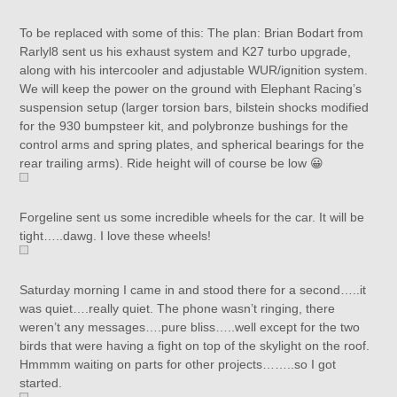
To be replaced with some of this: The plan: Brian Bodart from
Rarlyl8 sent us his exhaust system and K27 turbo upgrade,
along with his intercooler and adjustable WUR/ignition system.
We will keep the power on the ground with Elephant Racing’s
suspension setup (larger torsion bars, bilstein shocks modified
for the 930 bumpsteer kit, and polybronze bushings for the
control arms and spring plates, and spherical bearings for the
rear trailing arms). Ride height will of course be low 😀
Forgeline sent us some incredible wheels for the car. It will be
tight…..dawg. I love these wheels!
Saturday morning I came in and stood there for a second…..it
was quiet….really quiet. The phone wasn’t ringing, there
weren’t any messages….pure bliss…..well except for the two
birds that were having a fight on top of the skylight on the roof.
Hmmmm waiting on parts for other projects……..so I got
started.