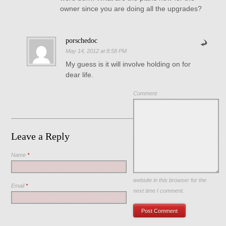
owner since you are doing all the upgrades?
porschedoc
May 14, 2012 at 8:58 PM
My guess is it will involve holding on for
dear life.
Comment
Leave a Reply
Name
*
Save my name, email, and
website in this browser for the
Email
*
next time I comment.