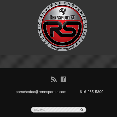
B
f
porschedoc@rennsportkc.com
816-965-5800