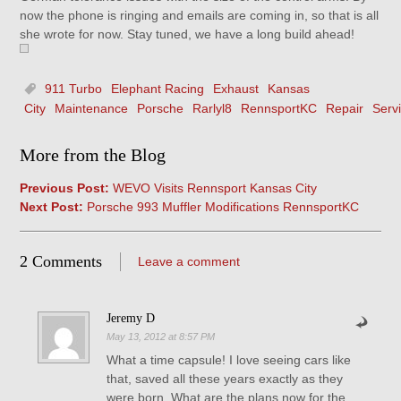
now the phone is ringing and emails are coming in, so that is all
she wrote for now. Stay tuned, we have a long build ahead!
911 Turbo
Elephant Racing
Exhaust
Kansas
City
Maintenance
Porsche
Rarlyl8
RennsportKC
Repair
Serv
More from the Blog
Previous Post:
WEVO Visits Rennsport Kansas City
Next Post:
Porsche 993 Muffler Modifications RennsportKC
2 Comments
Leave a comment
Jeremy D
May 13, 2012 at 8:57 PM
What a time capsule! I love seeing cars like
that, saved all these years exactly as they
were born. What are the plans now for the