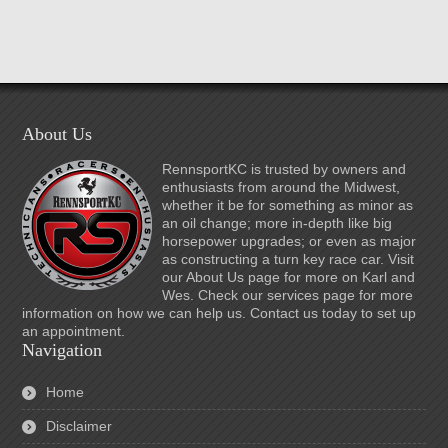
About Us
RennsportKC is trusted by owners and
enthusiasts from around the Midwest,
whether it be for something as minor as
an oil change; more in-depth like big
horsepower upgrades; or even as major
as constructing a turn key race car. Visit
our About Us page for more on Karl and
Wes. Check our services page for more
information on how we can help us. Contact us today to set up
an appointment.
Navigation
Home
Disclaimer