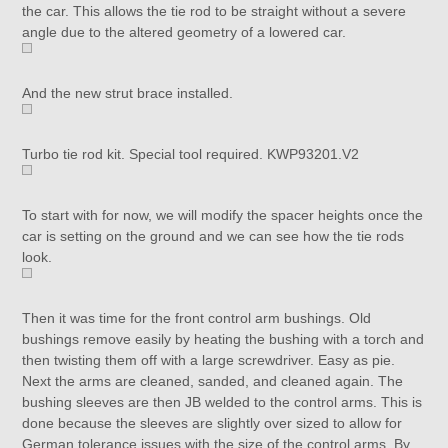
the car. This allows the tie rod to be straight without a severe
angle due to the altered geometry of a lowered car.
And the new strut brace installed.
Turbo tie rod kit. Special tool required. KWP93201.V2
To start with for now, we will modify the spacer heights once the
car is setting on the ground and we can see how the tie rods
look.
Then it was time for the front control arm bushings. Old
bushings remove easily by heating the bushing with a torch and
then twisting them off with a large screwdriver. Easy as pie.
Next the arms are cleaned, sanded, and cleaned again. The
bushing sleeves are then JB welded to the control arms. This is
done because the sleeves are slightly over sized to allow for
German tolerance issues with the size of the control arms. By