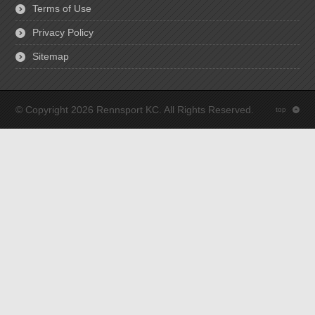
Terms of Use
Privacy Policy
Sitemap
© Copyright 2026 Rennsport KC. All Rights Reserved.
top
: