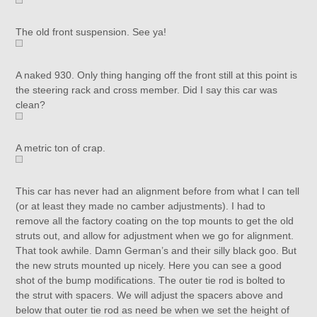
The old front suspension. See ya!
A naked 930. Only thing hanging off the front still at this point is
the steering rack and cross member. Did I say this car was
clean?
A metric ton of crap.
This car has never had an alignment before from what I can tell
(or at least they made no camber adjustments). I had to
remove all the factory coating on the top mounts to get the old
struts out, and allow for adjustment when we go for alignment.
That took awhile. Damn German’s and their silly black goo. But
the new struts mounted up nicely. Here you can see a good
shot of the bump modifications. The outer tie rod is bolted to
the strut with spacers. We will adjust the spacers above and
below that outer tie rod as need be when we set the height of