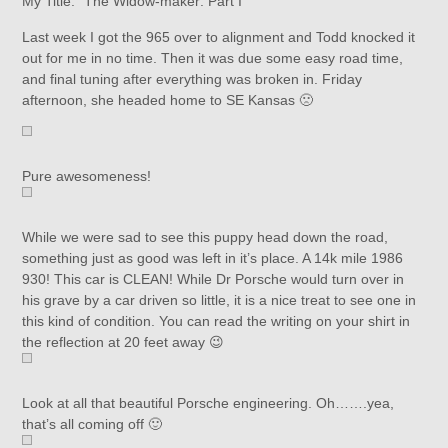
My Title: “The Widow-maker: Part I”
Last week I got the 965 over to alignment and Todd knocked it
out for me in no time. Then it was due some easy road time,
and final tuning after everything was broken in. Friday
afternoon, she headed home to SE Kansas 🙁
Pure awesomeness!
While we were sad to see this puppy head down the road,
something just as good was left in it’s place. A 14k mile 1986
930! This car is CLEAN! While Dr Porsche would turn over in
his grave by a car driven so little, it is a nice treat to see one in
this kind of condition. You can read the writing on your shirt in
the reflection at 20 feet away 😉
Look at all that beautiful Porsche engineering. Oh…….yea,
that’s all coming off 🙂