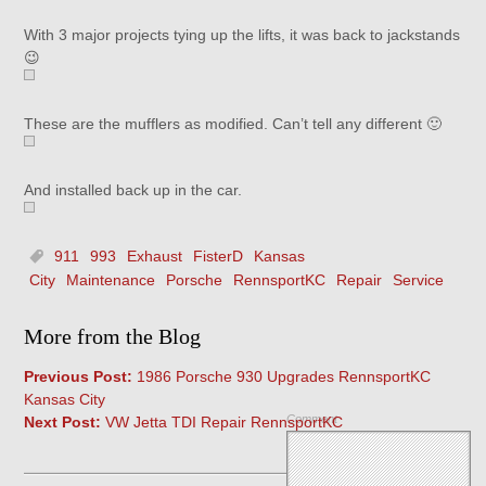
With 3 major projects tying up the lifts, it was back to jackstands
😉
These are the mufflers as modified. Can’t tell any different 🙂
And installed back up in the car.
911
993
Exhaust
FisterD
Kansas
City
Maintenance
Porsche
RennsportKC
Repair
Service
More from the Blog
Previous Post:
1986 Porsche 930 Upgrades RennsportKC
Kansas City
Comment
Next Post:
VW Jetta TDI Repair RennsportKC