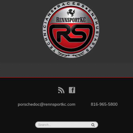
B
f
porschedoc@rennsportkc.com
816-965-5800