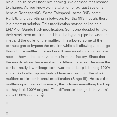
ninja, I could never hear him coming. We decided that needed
to change. As you know we install a ton of exhaust systems
here at RennsportKC. Some Fabspeed, some B&B, some
Rarlyl8, and everything in between. For the 993 though, there
is a different solution. This modification started online as a
LPMM or Gundo hack modification. Someone decided to take
their stock oem mufflers, and install a bypass pipe between the
inlet and the outlet of the muffler. This allowed some of the
exhaust gas to bypass the muffler, while still allowing a lot to go
through the muffler. The end result was an intoxicating exhaust
note…..how it should have come from the factory. Since then,
the modifications have evolved to different stages. Because the
car is a really low mileage car, I wanted to keep it looking 100%
stock. So I called up my buddy Darin and sent out the stock
mufflers to him for internal modification (Stage III). He cuts the
mufflers open, works his magic, then closes everything back up
so they look 100% original. The difference though is they don’t
sound 100% original 😀