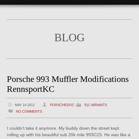
BLOG
Porsche 993 Muffler Modifications
RennsportKC
MAY 14 2012
PORSCHEDOC
911 VARIANTS
NO COMMENTS
I couldn’t take it anymore. My buddy down the street kept
rolling up with his beautiful sub 20k mile 993C2S. He was like a