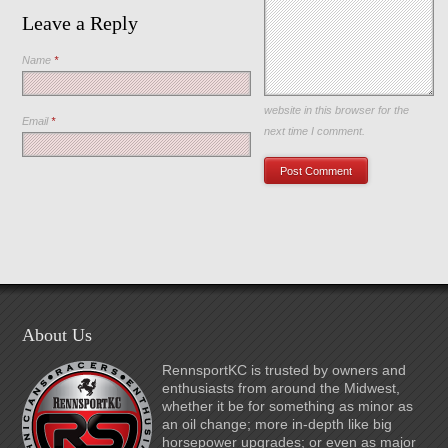
Leave a Reply
Name
*
Save my name, email, and
website in this browser for the
Email
*
next time I comment.
About Us
RennsportKC is trusted by owners and
enthusiasts from around the Midwest,
whether it be for something as minor as
an oil change; more in-depth like big
horsepower upgrades; or even as major