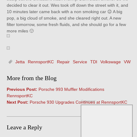
decided to clear it out. Wes took off down the street with it, and
10 minutes later came back with a non smoking car 😉 A big
pop, a big cloud of smoke, and she cleared right out. A new
filter tomorrow, some fresh fluids, and she should go for a few
more miles 🙂
Jetta
RennsportKC
Repair
Service
TDI
Volkswage
VW
More from the Blog
Previous Post:
Porsche 993 Muffler Modifications
RennsportKC
Comment
Next Post:
Porsche 930 Upgrades Continues at RennsportKC
Leave a Reply