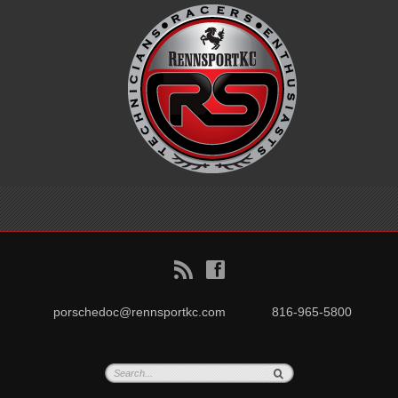
B
f
porschedoc@rennsportkc.com
816-965-5800