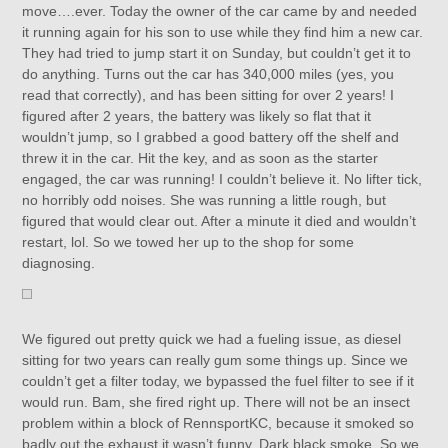
move….ever. Today the owner of the car came by and needed
it running again for his son to use while they find him a new car.
They had tried to jump start it on Sunday, but couldn’t get it to
do anything. Turns out the car has 340,000 miles (yes, you
read that correctly), and has been sitting for over 2 years! I
figured after 2 years, the battery was likely so flat that it
wouldn’t jump, so I grabbed a good battery off the shelf and
threw it in the car. Hit the key, and as soon as the starter
engaged, the car was running! I couldn’t believe it. No lifter tick,
no horribly odd noises. She was running a little rough, but
figured that would clear out. After a minute it died and wouldn’t
restart, lol. So we towed her up to the shop for some
diagnosing.
We figured out pretty quick we had a fueling issue, as diesel
sitting for two years can really gum some things up. Since we
couldn’t get a filter today, we bypassed the fuel filter to see if it
would run. Bam, she fired right up. There will not be an insect
problem within a block of RennsportKC, because it smoked so
badly out the exhaust it wasn’t funny. Dark black smoke. So we