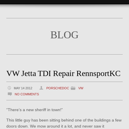
BLOG
VW Jetta TDI Repair RennsportKC
MAY 14 2012
PORSCHEDOC
VW
NO COMMENTS
“There’s a new sheriff in town!”
This little guy has been sitting behind one of the buildings a few
doors down. We mow around it a lot, and never saw it