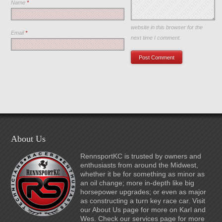
Name
*
Save my name, email, and
website in this browser for the
Email
*
next time I comment.
About Us
RennsportKC is trusted by owners and
enthusiasts from around the Midwest,
whether it be for something as minor as
an oil change; more in-depth like big
horsepower upgrades; or even as major
as constructing a turn key race car. Visit
our About Us page for more on Karl and
Wes. Check our services page for more