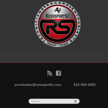
B
f
porschedoc@rennsportkc.com
816-965-5800