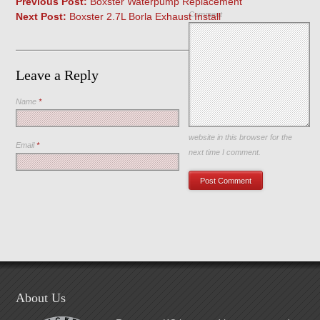
Previous Post:
Boxster Waterpump Replacement
Comment
Next Post:
Boxster 2.7L Borla Exhaust Install
Leave a Reply
Name
*
Save my name, email, and
website in this browser for the
Email
*
next time I comment.
About Us