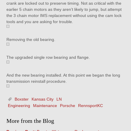
crank are locked out to preserve timing. Not as critical with the
earlier 5 chain motors as they aren’t likely to jump, but attempt
the 3 chain motor IMS replacement without using the cam lock
tools and you are asking for trouble.
Removing the old bearing.
The upgraded single row bearing and flange.
And the new bearing installed. At this point we began the long
transmission reinstall procedure.
Boxster
Kansas City
LN
Engineering
Maintenance
Porsche
RennsportKC
More from the Blog