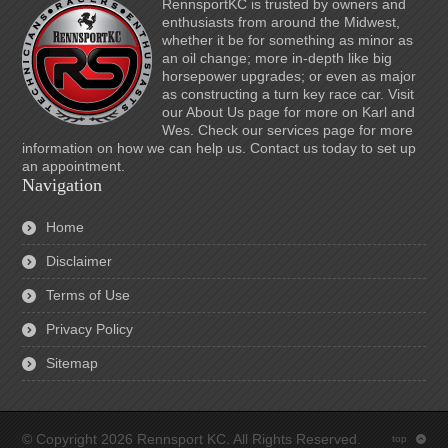
RennsportKC is trusted by owners and
enthusiasts from around the Midwest,
whether it be for something as minor as
an oil change; more in-depth like big
horsepower upgrades; or even as major
as constructing a turn key race car. Visit
our About Us page for more on Karl and
Wes. Check our services page for more
information on how we can help us. Contact us today to set up
an appointment.
Navigation
Home
Disclaimer
Terms of Use
Privacy Policy
Sitemap
© Copyright 2026 Rennsport KC. All Rights Reserved.
top
: