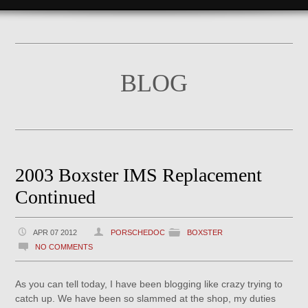
BLOG
2003 Boxster IMS Replacement
Continued
APR 07 2012
PORSCHEDOC
BOXSTER
NO COMMENTS
As you can tell today, I have been blogging like crazy trying to
catch up. We have been so slammed at the shop, my duties