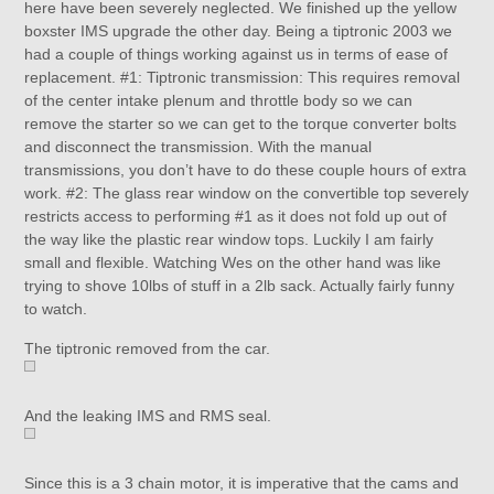
here have been severely neglected. We finished up the yellow
boxster IMS upgrade the other day. Being a tiptronic 2003 we
had a couple of things working against us in terms of ease of
replacement. #1: Tiptronic transmission: This requires removal
of the center intake plenum and throttle body so we can
remove the starter so we can get to the torque converter bolts
and disconnect the transmission. With the manual
transmissions, you don’t have to do these couple hours of extra
work. #2: The glass rear window on the convertible top severely
restricts access to performing #1 as it does not fold up out of
the way like the plastic rear window tops. Luckily I am fairly
small and flexible. Watching Wes on the other hand was like
trying to shove 10lbs of stuff in a 2lb sack. Actually fairly funny
to watch.
The tiptronic removed from the car.
And the leaking IMS and RMS seal.
Since this is a 3 chain motor, it is imperative that the cams and